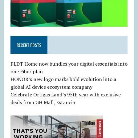
RECENT POSTS
PLDT Home now bundles your digital essentials into
one Fiber plan
HONOR’s new logo marks bold evolution into a
global AI device ecosystem company
Celebrate Ortigas Land’s 95th year with exclusive
deals from GH Mall, Estancia