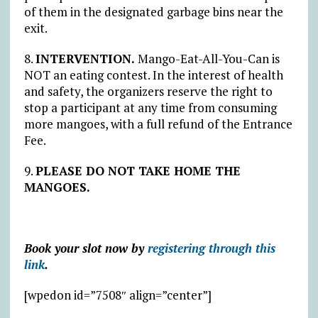
of them in the designated garbage bins near the
exit.
8.
INTERVENTION.
Mango-Eat-All-You-Can is
NOT an eating contest. In the interest of health
and safety, the organizers reserve the right to
stop a participant at any time from consuming
more mangoes, with a full refund of the Entrance
Fee.
9.
PLEASE DO NOT TAKE HOME THE
MANGOES.
Book your slot now by
registering through this
link
.
[wpedon id=”7508″ align=”center”]