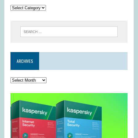
ARCHIVES