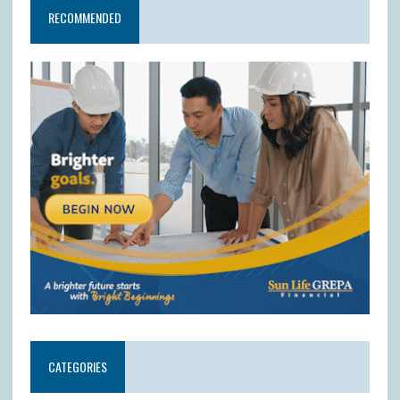
RECOMMENDED
CATEGORIES