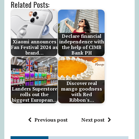
Related Posts:
Declare financial
Xiaomi announces
independence with
Fan Festival 2024 as
the help of CIMB
brand…
Bank PH
Discover real
Landers Superstore
mango goodness
rolls out the
with Red
biggest European…
Ribbon's…
Previous post
Next post