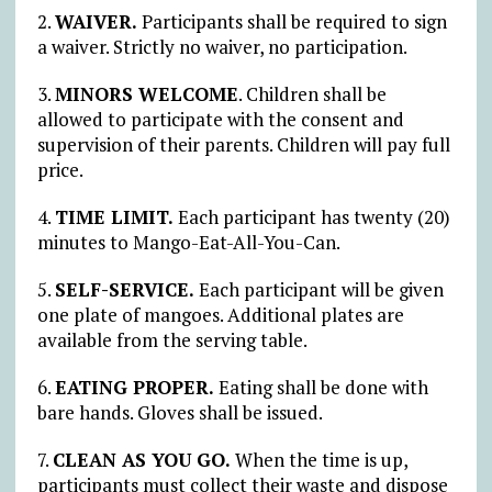
2.
WAIVER.
Participants shall be required to sign
a waiver. Strictly no waiver, no participation.
3.
MINORS WELCOME
. Children shall be
allowed to participate with the consent and
supervision of their parents. Children will pay full
price.
4.
TIME LIMIT.
Each participant has twenty (20)
minutes to Mango-Eat-All-You-Can.
5.
SELF-SERVICE.
Each participant will be given
one plate of mangoes. Additional plates are
available from the serving table.
6.
EATING PROPER.
Eating shall be done with
bare hands. Gloves shall be issued.
7.
CLEAN AS YOU GO.
When the time is up,
participants must collect their waste and dispose