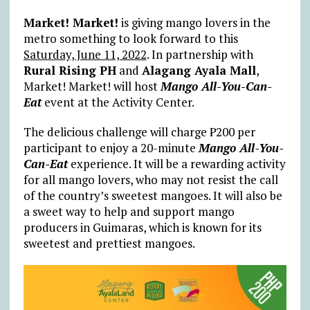
Market! Market!
is giving mango lovers in the
metro something to look forward to this
Saturday, June 11, 2022
. In partnership with
Rural Rising PH
and
Alagang Ayala Mall
,
Market! Market! will host
Mango All-You-Can-
Eat
event at the Activity Center.
The delicious challenge will charge ₱200 per
participant to enjoy a 20-minute
Mango All-You-
Can-Eat
experience. It will be a rewarding activity
for all mango lovers, who may not resist the call
of the country’s sweetest mangoes. It will also be
a sweet way to help and support mango
producers in Guimaras, which is known for its
sweetest and prettiest mangoes.