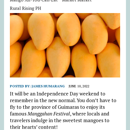
Rural Rising PH
POSTED BY:
JAMES HUMARANG
JUNE 10, 2022
It will be an Independence Day weekend to
remember in the new normal. You don’t have to
fly to the province of Guimaras to enjoy its
famous
Manggahan Festival
, where locals and
travelers indulge in the sweetest mangoes to
their hearts’ content!