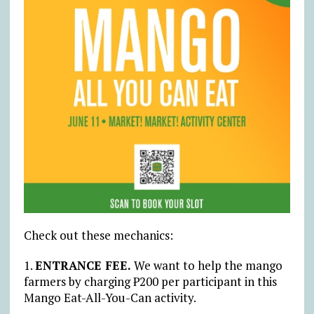
Check out these mechanics:
1.
ENTRANCE FEE.
We want to help the mango
farmers by charging ₱200 per participant in this
Mango Eat-All-You-Can activity.