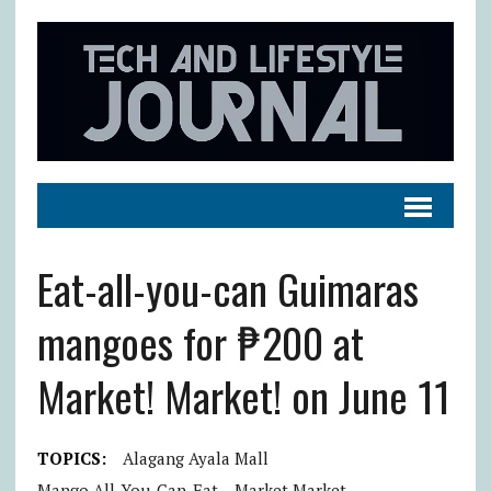
Eat-all-you-can Guimaras
mangoes for ₱200 at
Market! Market! on June 11
TOPICS:
Alagang Ayala Mall
Mango All-You-Can-Eat
Market Market