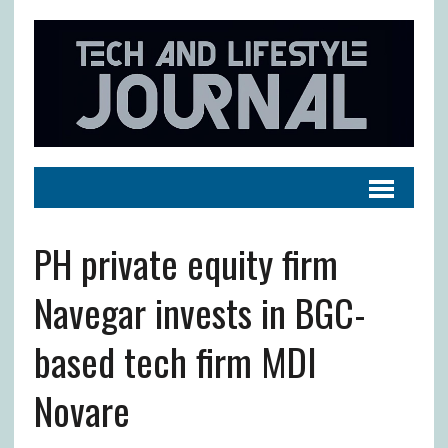
PH private equity firm
Navegar invests in BGC-
based tech firm MDI
Novare