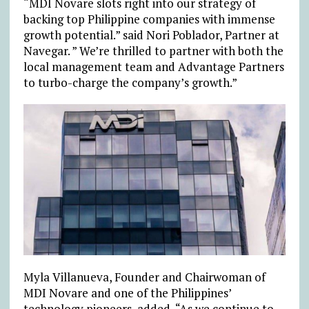
“MDI Novare slots right into our strategy of
backing top Philippine companies with immense
growth potential.” said Nori Poblador, Partner at
Navegar. ” We’re thrilled to partner with both the
local management team and Advantage Partners
to turbo-charge the company’s growth.”
Myla Villanueva, Founder and Chairwoman of
MDI Novare and one of the Philippines’
technology pioneers, added, “As we continue to