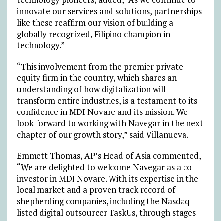
innovate our services and solutions, partnerships
like these reaffirm our vision of building a
globally recognized, Filipino champion in
technology.”
“This involvement from the premier private
equity firm in the country, which shares an
understanding of how digitalization will
transform entire industries, is a testament to its
confidence in MDI Novare and its mission. We
look forward to working with Navegar in the next
chapter of our growth story,” said Villanueva.
Emmett Thomas, AP’s Head of Asia commented,
“We are delighted to welcome Navegar as a co-
investor in MDI Novare. With its expertise in the
local market and a proven track record of
shepherding companies, including the Nasdaq-
listed digital outsourcer TaskUs, through stages