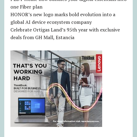
one Fiber plan
HONOR’s new logo marks bold evolution into a
global AI device ecosystem company
Celebrate Ortigas Land’s 95th year with exclusive
deals from GH Mall, Estancia