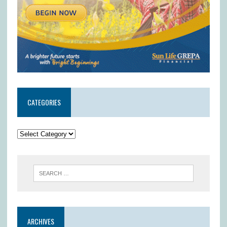
CATEGORIES
ARCHIVES