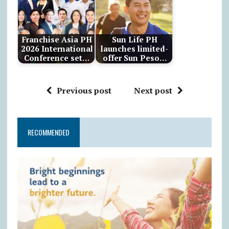
Franchise Asia PH
Sun Life PH
2026 International
launches limited-
Conference set…
offer Sun Peso…
Previous post
Next post
RECOMMENDED