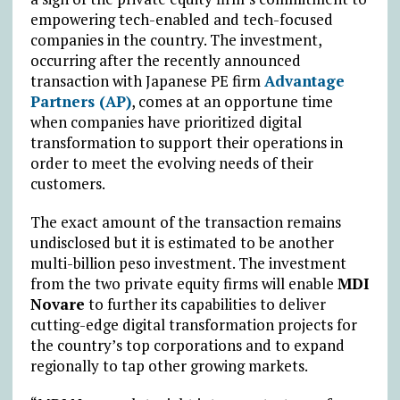
empowering tech-enabled and tech-focused
companies in the country. The investment,
occurring after the recently announced
transaction with Japanese PE firm
Advantage
Partners (AP)
, comes at an opportune time
when companies have prioritized digital
transformation to support their operations in
order to meet the evolving needs of their
customers.
The exact amount of the transaction remains
undisclosed but it is estimated to be another
multi-billion peso investment. The investment
from the two private equity firms will enable
MDI
Novare
to further its capabilities to deliver
cutting-edge digital transformation projects for
the country’s top corporations and to expand
regionally to tap other growing markets.