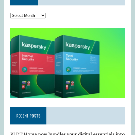
RECENT POSTS
PLDT Home now bundles your digital essentials into