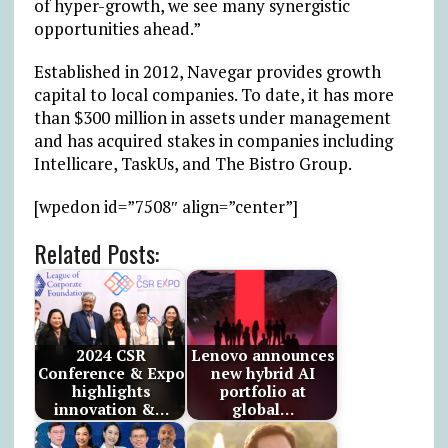
of hyper-growth, we see many synergistic
opportunities ahead.”
Established in 2012, Navegar provides growth
capital to local companies. To date, it has more
than $300 million in assets under management
and has acquired stakes in companies including
Intellicare, TaskUs, and The Bistro Group.
[wpedon id=”7508″ align=”center”]
Related Posts:
2024 CSR
Lenovo announces
Conference & Expo
new hybrid AI
highlights
portfolio at
innovation &…
global…