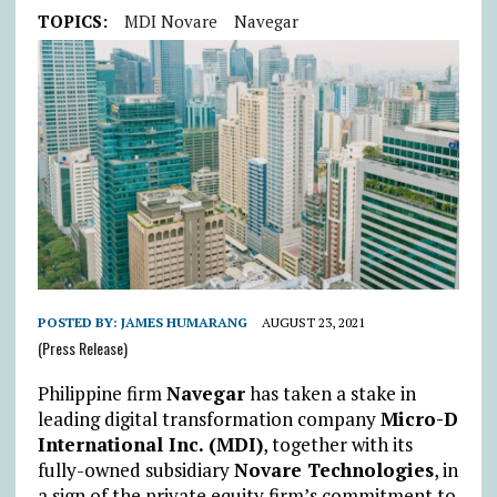
TOPICS:
MDI Novare
Navegar
POSTED BY:
JAMES HUMARANG
AUGUST 23, 2021
(Press Release)
Philippine firm
Navegar
has taken a stake in
leading digital transformation company
Micro-D
International Inc. (MDI)
, together with its
fully-owned subsidiary
Novare Technologies
, in
a sign of the private equity firm’s commitment to