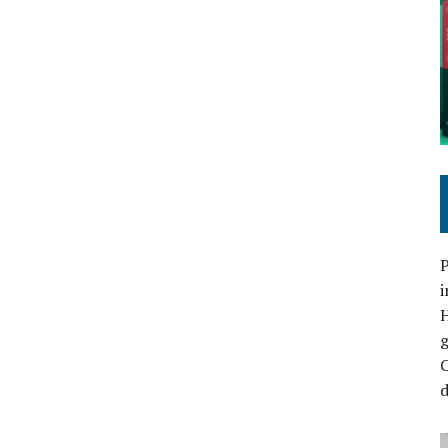
P
i
C
d