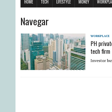
HOME
TECH
LIFESTYLE
MONEY
WORKPLA
Navegar
WORKPLACE
PH privat
tech firm
Investor buy