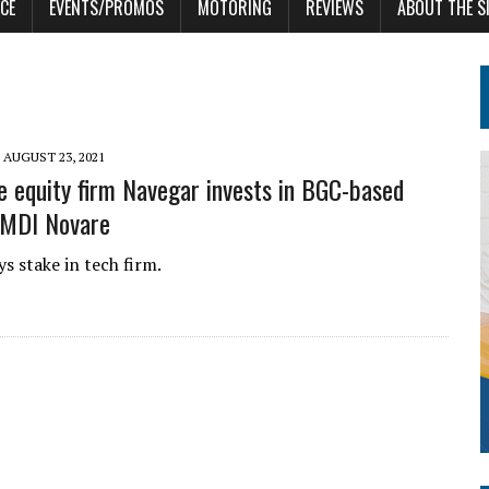
CE
EVENTS/PROMOS
MOTORING
REVIEWS
ABOUT THE S
AUGUST 23, 2021
e equity firm Navegar invests in BGC-based
 MDI Novare
s stake in tech firm.