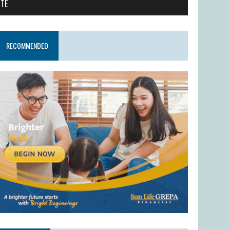
ITE
RECOMMENDED