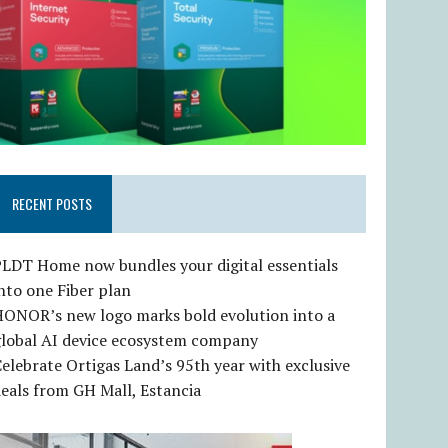
RECENT POSTS
LDT Home now bundles your digital essentials
nto one Fiber plan
HONOR’s new logo marks bold evolution into a
global AI device ecosystem company
elebrate Ortigas Land’s 95th year with exclusive
eals from GH Mall, Estancia