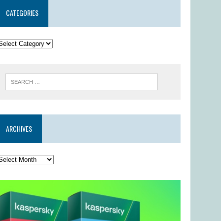
CATEGORIES
ARCHIVES