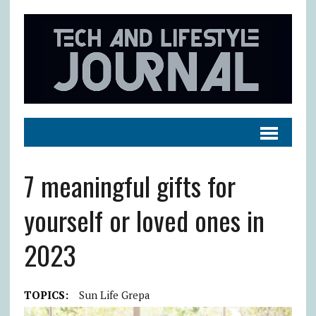
7 meaningful gifts for
yourself or loved ones in
2023
TOPICS:
Sun Life Grepa