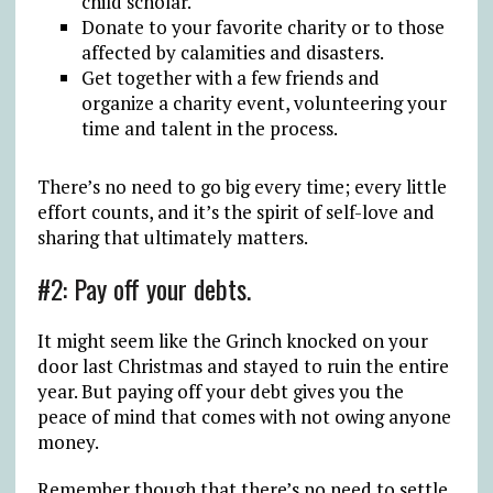
child scholar.
Donate to your favorite charity or to those
affected by calamities and disasters.
Get together with a few friends and
organize a charity event, volunteering your
time and talent in the process.
There’s no need to go big every time; every little
effort counts, and it’s the spirit of self-love and
sharing that ultimately matters.
#2: Pay off your debts.
It might seem like the Grinch knocked on your
door last Christmas and stayed to ruin the entire
year. But paying off your debt gives you the
peace of mind that comes with not owing anyone
money.
Remember though that there’s no need to settle