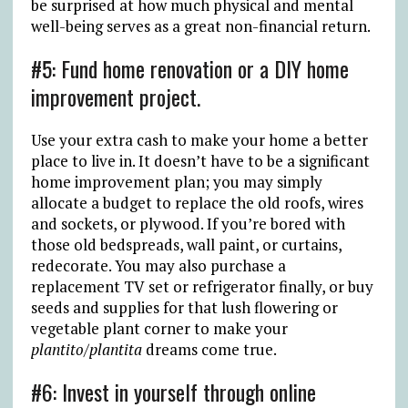
be surprised at how much physical and mental
well-being serves as a great non-financial return.
#5: Fund home renovation or a DIY home
improvement project.
Use your extra cash to make your home a better
place to live in. It doesn’t have to be a significant
home improvement plan; you may simply
allocate a budget to replace the old roofs, wires
and sockets, or plywood. If you’re bored with
those old bedspreads, wall paint, or curtains,
redecorate. You may also purchase a
replacement TV set or refrigerator finally, or buy
seeds and supplies for that lush flowering or
vegetable plant corner to make your
plantito/plantita
dreams come true.
#6: Invest in yourself through online