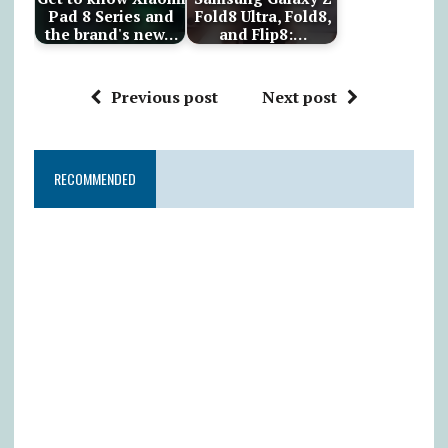
Pad 8 Series and
Fold8 Ultra, Fold8,
the brand's new…
and Flip8:…
Previous post
Next post
RECOMMENDED