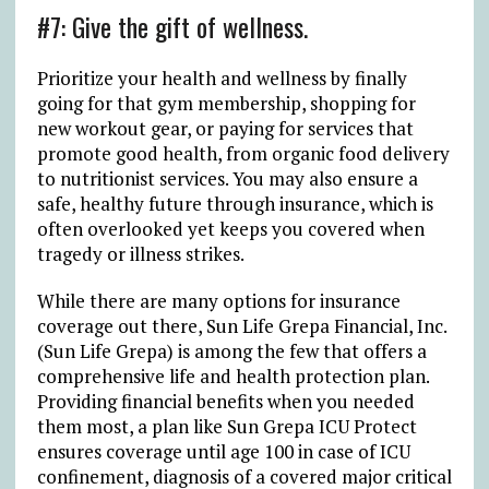
#7: Give the gift of wellness.
Prioritize your health and wellness by finally
going for that gym membership, shopping for
new workout gear, or paying for services that
promote good health, from organic food delivery
to nutritionist services. You may also ensure a
safe, healthy future through insurance, which is
often overlooked yet keeps you covered when
tragedy or illness strikes.
While there are many options for insurance
coverage out there, Sun Life Grepa Financial, Inc.
(Sun Life Grepa) is among the few that offers a
comprehensive life and health protection plan.
Providing financial benefits when you needed
them most, a plan like Sun Grepa ICU Protect
ensures coverage until age 100 in case of ICU
confinement, diagnosis of a covered major critical