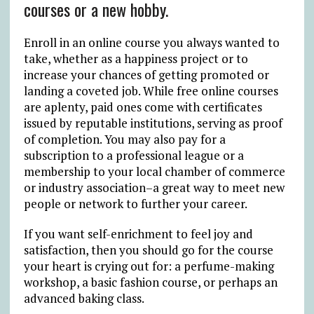
courses or a new hobby.
Enroll in an online course you always wanted to
take, whether as a happiness project or to
increase your chances of getting promoted or
landing a coveted job. While free online courses
are aplenty, paid ones come with certificates
issued by reputable institutions, serving as proof
of completion. You may also pay for a
subscription to a professional league or a
membership to your local chamber of commerce
or industry association–a great way to meet new
people or network to further your career.
If you want self-enrichment to feel joy and
satisfaction, then you should go for the course
your heart is crying out for: a perfume-making
workshop, a basic fashion course, or perhaps an
advanced baking class.