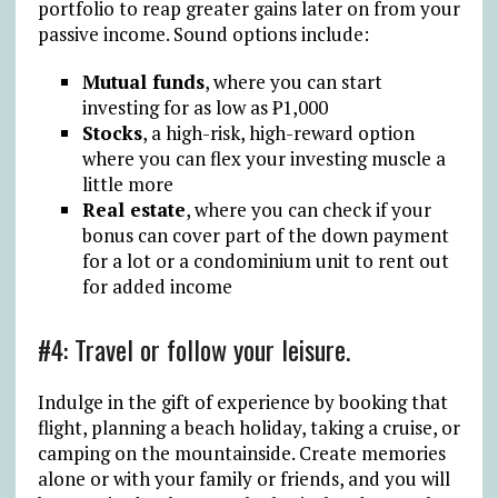
portfolio to reap greater gains later on from your
passive income. Sound options include:
Mutual funds
, where you can start
investing for as low as ₱1,000
Stocks
, a high-risk, high-reward option
where you can flex your investing muscle a
little more
Real estate
, where you can check if your
bonus can cover part of the down payment
for a lot or a condominium unit to rent out
for added income
#4: Travel or follow your leisure.
Indulge in the gift of experience by booking that
flight, planning a beach holiday, taking a cruise, or
camping on the mountainside. Create memories
alone or with your family or friends, and you will