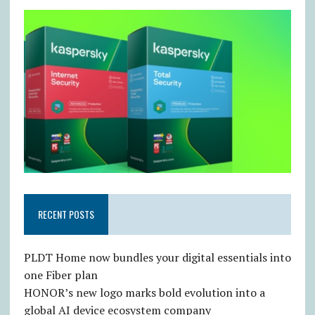
RECENT POSTS
PLDT Home now bundles your digital essentials into
one Fiber plan
HONOR’s new logo marks bold evolution into a
global AI device ecosystem company