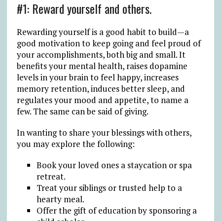
#1: Reward yourself and others.
Rewarding yourself is a good habit to build—a
good motivation to keep going and feel proud of
your accomplishments, both big and small. It
benefits your mental health, raises dopamine
levels in your brain to feel happy, increases
memory retention, induces better sleep, and
regulates your mood and appetite, to name a
few. The same can be said of giving.
In wanting to share your blessings with others,
you may explore the following:
Book your loved ones a staycation or spa
retreat.
Treat your siblings or trusted help to a
hearty meal.
Offer the gift of education by sponsoring a