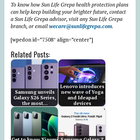
To know how Sun Life Grepa health protection plans
can help keep building your brighter future, contact
a Sun Life Grepa advisor, visit any Sun Life Grepa
branch, or email
wecare@sunlifegrepa.com
.
[wpedon id=”7508″ align=”center”]
Related Posts:
Lenovo introduces
Samsung unveils
new wave of Yoga
Galaxy S26 Series,
and Ideapad
the most…
devices
Get to know Xiaomi
Samsung Galaxy Z