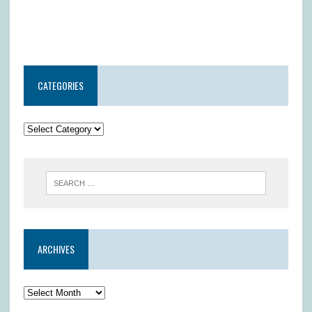
CATEGORIES
ARCHIVES