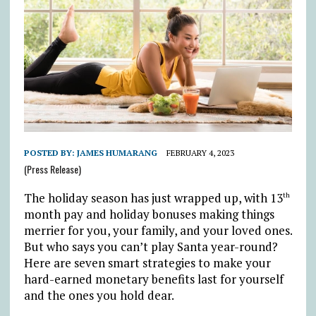
POSTED BY:
JAMES HUMARANG
FEBRUARY 4, 2023
(Press Release)
The holiday season has just wrapped up, with 13
th
month pay and holiday bonuses making things
merrier for you, your family, and your loved ones.
But who says you can’t play Santa year-round?
Here are seven smart strategies to make your
hard-earned monetary benefits last for yourself
and the ones you hold dear.