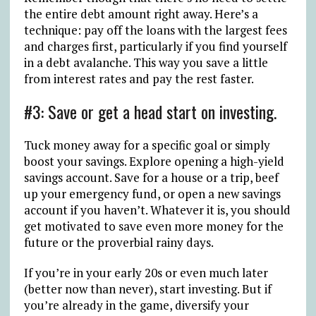
the entire debt amount right away. Here’s a
technique: pay off the loans with the largest fees
and charges first, particularly if you find yourself
in a debt avalanche. This way you save a little
from interest rates and pay the rest faster.
#3: Save or get a head start on investing.
Tuck money away for a specific goal or simply
boost your savings. Explore opening a high-yield
savings account. Save for a house or a trip, beef
up your emergency fund, or open a new savings
account if you haven’t. Whatever it is, you should
get motivated to save even more money for the
future or the proverbial rainy days.
If you’re in your early 20s or even much later
(better now than never), start investing. But if
you’re already in the game, diversify your