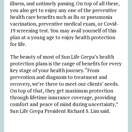
illness, and untimely passing. On top of all these,
you also get to enjoy any one of the preventive
health care benefits such as flu or pneumonia
vaccination, preventive medical exam, or Covid-
19 screening test. You may avail yourself of this
plan at a young age to enjoy health protection
for life.
The beauty of most of Sun Life Grepa’s health
protection plans is the range of benefits for every
key stage of your health journey. “From
prevention and diagnosis to treatment and
recovery, we’re there to meet our clients’ needs.
On top of that, they get maximum protection
through lifetime insurance coverage, providing
comfort and peace of mind during uncertainty,”
Sun Life Grepa President Richard S. Lim said.