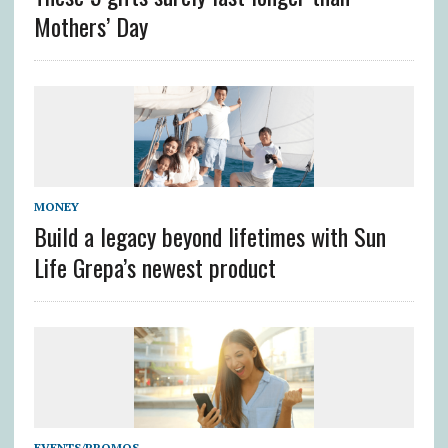
Mothers’ Day
MONEY
Build a legacy beyond lifetimes with Sun
Life Grepa’s newest product
EVENTS/PROMOS