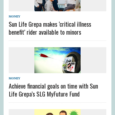
MONEY
Sun Life Grepa makes ‘critical illness
benefit’ rider available to minors
MONEY
Achieve financial goals on time with Sun
Life Grepa’s SLG MyFuture Fund