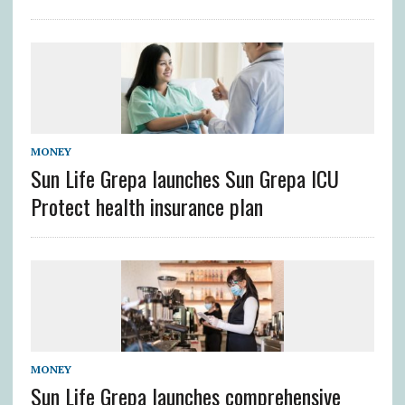
MONEY
Sun Life Grepa launches Sun Grepa ICU
Protect health insurance plan
MONEY
Sun Life Grepa launches comprehensive