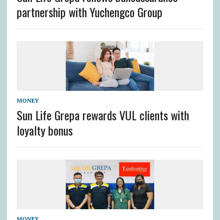
partnership with Yuchengco Group
MONEY
Sun Life Grepa rewards VUL clients with
loyalty bonus
MONEY