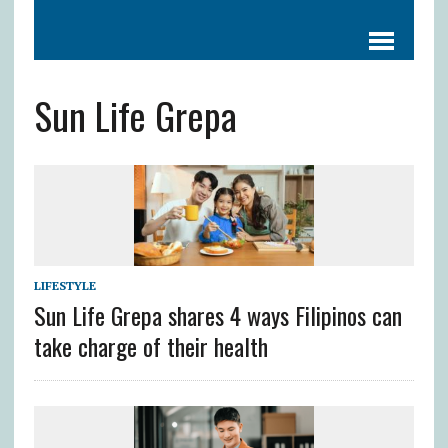
Sun Life Grepa
LIFESTYLE
Sun Life Grepa shares 4 ways Filipinos can
take charge of their health