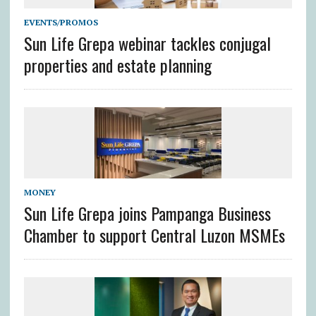
EVENTS/PROMOS
Sun Life Grepa webinar tackles conjugal
properties and estate planning
MONEY
Sun Life Grepa joins Pampanga Business
Chamber to support Central Luzon MSMEs