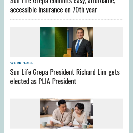
Sun Life Grepa commits easy, affordable,
accessible insurance on 70th year
WORKPLACE
Sun Life Grepa President Richard Lim gets
elected as PLIA President