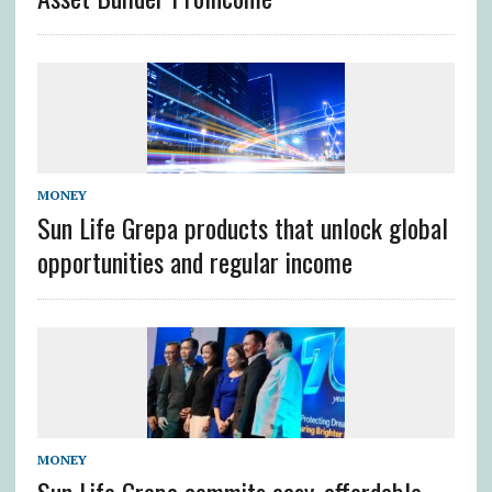
MONEY
Sun Life Grepa products that unlock global
opportunities and regular income
MONEY