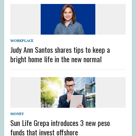
WORKPLACE
Judy Ann Santos shares tips to keep a
bright home life in the new normal
MONEY
Sun Life Grepa introduces 3 new peso
funds that invest offshore