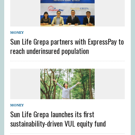
MONEY
Sun Life Grepa partners with ExpressPay to
reach underinsured population
MONEY
Sun Life Grepa launches its first
sustainability-driven VUL equity fund