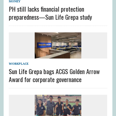
MONEY
PH still lacks financial protection
preparedness—Sun Life Grepa study
WORKPLACE
Sun Life Grepa bags ACGS Golden Arrow
Award for corporate governance