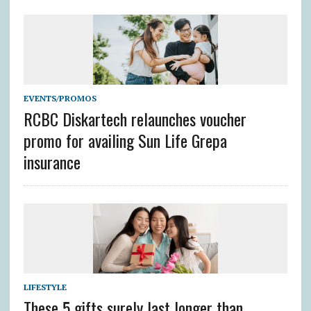
EVENTS/PROMOS
RCBC Diskartech relaunches voucher
promo for availing Sun Life Grepa
insurance
LIFESTYLE
These 5 gifts surely last longer than