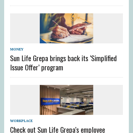
MONEY
Sun Life Grepa brings back its ‘Simplified
Issue Offer’ program
WORKPLACE
Check out Sun Life Grepa’s employee