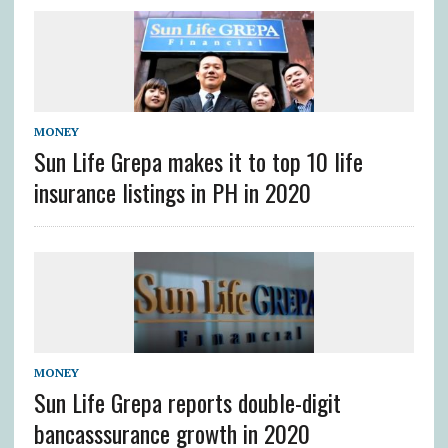
MONEY
Sun Life Grepa makes it to top 10 life
insurance listings in PH in 2020
MONEY
Sun Life Grepa reports double-digit
bancasssurance growth in 2020