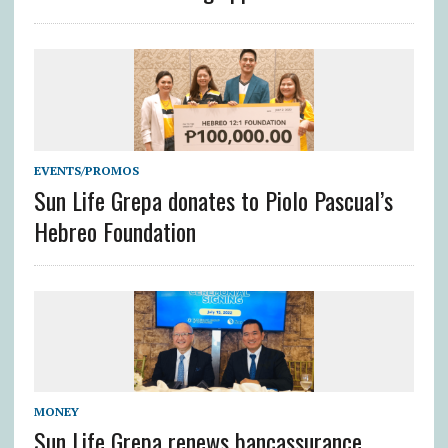
EVENTS/PROMOS
Sun Life Grepa donates to Piolo Pascual’s
Hebreo Foundation
MONEY
Sun Life Grepa renews bancassurance