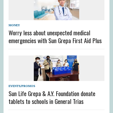
MONEY
Worry less about unexpected medical
emergencies with Sun Grepa First Aid Plus
EVENTS/PROMOS
Sun Life Grepa & A.Y. Foundation donate
tablets to schools in General Trias