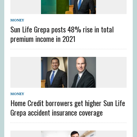
MONEY
Sun Life Grepa posts 48% rise in total
premium income in 2021
MONEY
Home Credit borrowers get higher Sun Life
Grepa accident insurance coverage