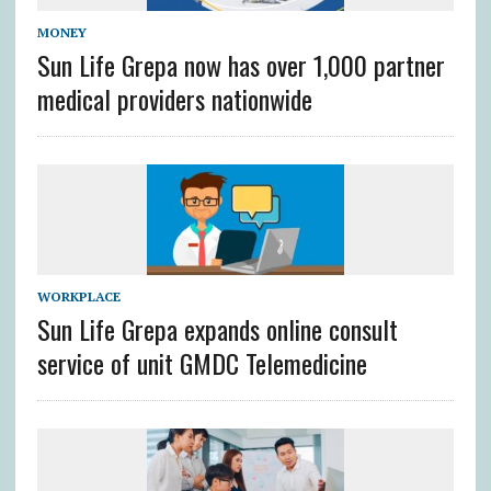
MONEY
Sun Life Grepa now has over 1,000 partner
medical providers nationwide
WORKPLACE
Sun Life Grepa expands online consult
service of unit GMDC Telemedicine