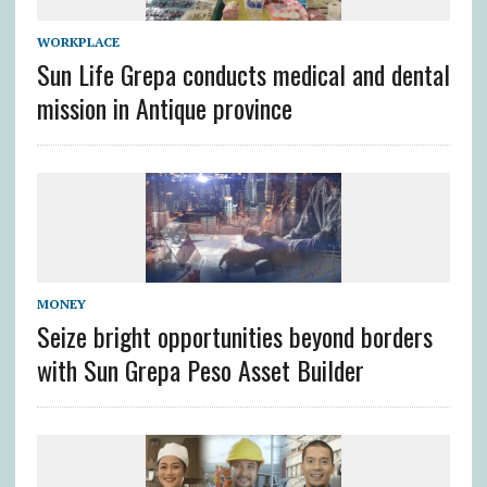
WORKPLACE
Sun Life Grepa conducts medical and dental
mission in Antique province
MONEY
Seize bright opportunities beyond borders
with Sun Grepa Peso Asset Builder