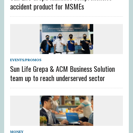
accident product for MSMEs
EVENTS/PROMOS
Sun Life Grepa & ACM Business Solution
team up to reach underserved sector
MONEY