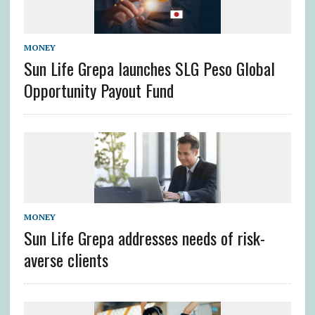
MONEY
Sun Life Grepa launches SLG Peso Global
Opportunity Payout Fund
MONEY
Sun Life Grepa addresses needs of risk-
averse clients