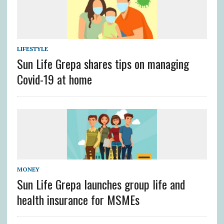
LIFESTYLE
Sun Life Grepa shares tips on managing
Covid-19 at home
MONEY
Sun Life Grepa launches group life and
health insurance for MSMEs