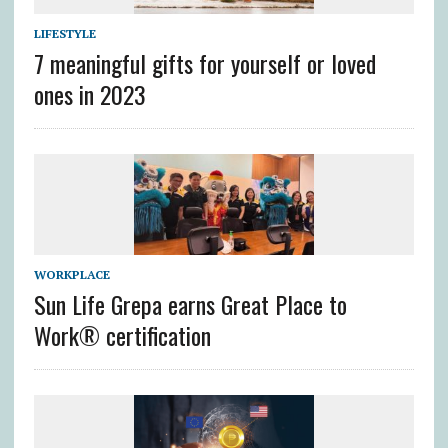
LIFESTYLE
7 meaningful gifts for yourself or loved
ones in 2023
WORKPLACE
Sun Life Grepa earns Great Place to
Work® certification