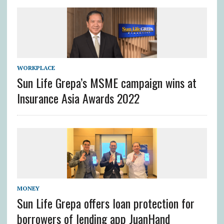
WORKPLACE
Sun Life Grepa’s MSME campaign wins at
Insurance Asia Awards 2022
MONEY
Sun Life Grepa offers loan protection for
borrowers of lending app JuanHand