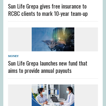
Sun Life Grepa gives free insurance to
RCBC clients to mark 10-year team-up
MONEY
Sun Life Grepa launches new fund that
aims to provide annual payouts