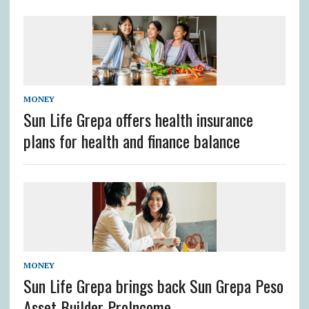
MONEY
Sun Life Grepa offers health insurance
plans for health and finance balance
MONEY
Sun Life Grepa brings back Sun Grepa Peso
Asset Builder ProIncome