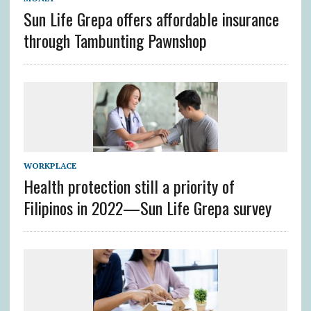
Sun Life Grepa offers affordable insurance
through Tambunting Pawnshop
WORKPLACE
Health protection still a priority of
Filipinos in 2022—Sun Life Grepa survey