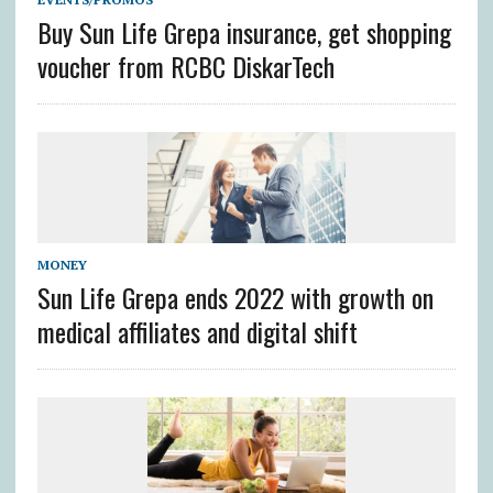
Buy Sun Life Grepa insurance, get shopping
voucher from RCBC DiskarTech
MONEY
Sun Life Grepa ends 2022 with growth on
medical affiliates and digital shift