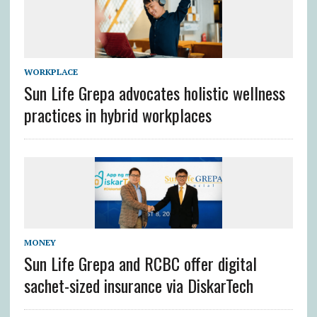
WORKPLACE
Sun Life Grepa advocates holistic wellness
practices in hybrid workplaces
MONEY
Sun Life Grepa and RCBC offer digital
sachet-sized insurance via DiskarTech