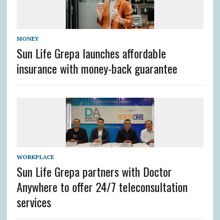
MONEY
Sun Life Grepa launches affordable
insurance with money-back guarantee
WORKPLACE
Sun Life Grepa partners with Doctor
Anywhere to offer 24/7 teleconsultation
services