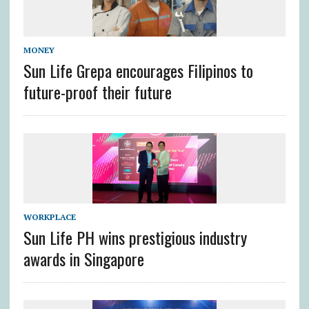
MONEY
Sun Life Grepa encourages Filipinos to
future-proof their future
WORKPLACE
Sun Life PH wins prestigious industry
awards in Singapore