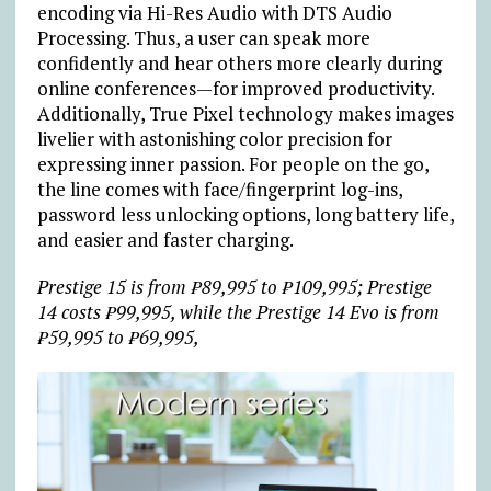
encoding via Hi-Res Audio with DTS Audio
Processing. Thus, a user can speak more
confidently and hear others more clearly during
online conferences—for improved productivity.
Additionally, True Pixel technology makes images
livelier with astonishing color precision for
expressing inner passion. For people on the go,
the line comes with face/fingerprint log-ins,
password less unlocking options, long battery life,
and easier and faster charging.
Prestige 15 is from ₱89,995 to ₱109,995; Prestige
14 costs ₱99,995, while the Prestige 14 Evo is from
₱59,995 to ₱69,995,