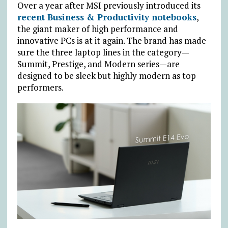
Over a year after MSI previously introduced its
recent Business & Productivity notebooks
,
the giant maker of high performance and
innovative PCs is at it again. The brand has made
sure the three laptop lines in the category—
Summit, Prestige, and Modern series—are
designed to be sleek but highly modern as top
performers.