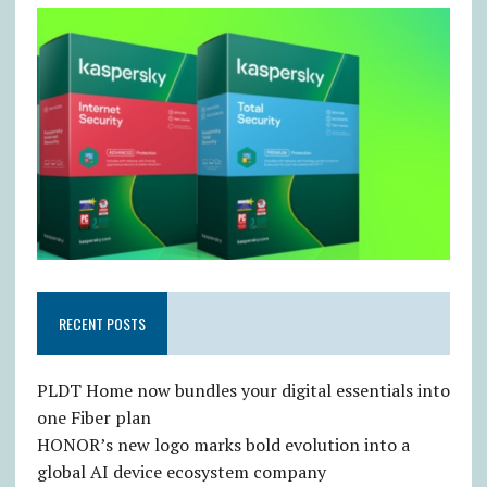
RECENT POSTS
PLDT Home now bundles your digital essentials into
one Fiber plan
HONOR’s new logo marks bold evolution into a
global AI device ecosystem company