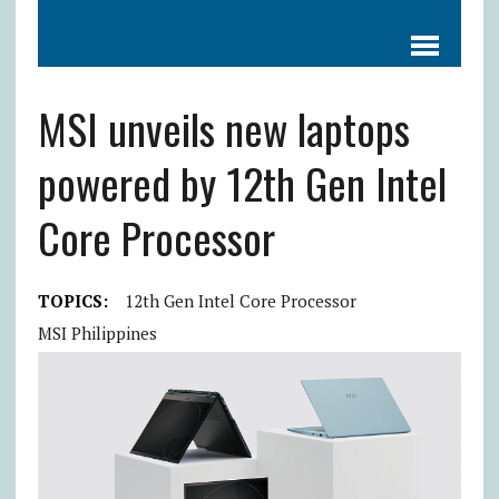
MSI unveils new laptops
powered by 12th Gen Intel
Core Processor
TOPICS:
12th Gen Intel Core Processor
MSI Philippines