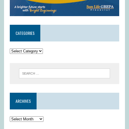
CATEGORIES
ARCHIVES