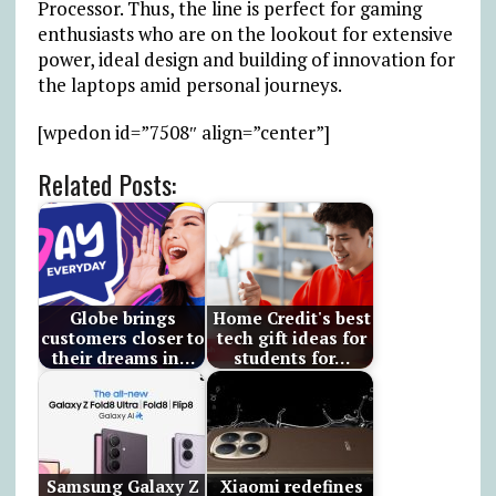
Processor. Thus, the line is perfect for gaming
enthusiasts who are on the lookout for extensive
power, ideal design and building of innovation for
the laptops amid personal journeys.
[wpedon id=”7508″ align=”center”]
Related Posts:
Globe brings
Home Credit's best
customers closer to
tech gift ideas for
their dreams in…
students for…
Samsung Galaxy Z
Xiaomi redefines