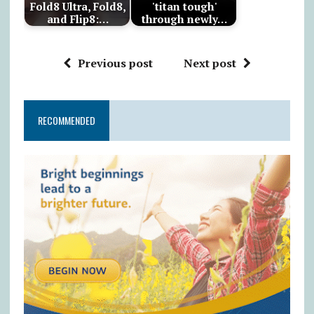
Fold8 Ultra, Fold8,
'titan tough'
and Flip8:…
through newly…
Previous post
Next post
RECOMMENDED