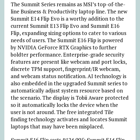
The Summit Series remains as MSI’s top-of-the-
line Business & Productivity laptop line. The new
Summit E14 Flip Evo is a worthy addition to the
current Summit E13 Flip Evo and Summit E16
Flip, expanding sizing options to cater to various
needs of users. The Summit E16 Flip is powered
by NVIDIA GeForce RTX Graphics to further
boldter performance. Enterprise-grade security
features are present like webcam and port locks,
discrete TPM support, fingerprint/IR webcam,
and webcam status notification. AI technology is
also embedded in the upgraded Summit series to
automatically adjust system resource based on
the scenario. The display is Tobii Aware protected
so it automatically locks the device when the
user is not around. The free integrated Tile
finding technology activates and locates Summit
laptops that may have been misplaced.
Summit E16 Flip costs ₱124,995; Summit E14 Flip