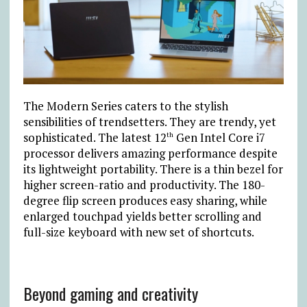
The Modern Series caters to the stylish
sensibilities of trendsetters. They are trendy, yet
sophisticated. The latest 12
Gen Intel Core i7
th
processor delivers amazing performance despite
its lightweight portability. There is a thin bezel for
higher screen-ratio and productivity. The 180-
degree flip screen produces easy sharing, while
enlarged touchpad yields better scrolling and
full-size keyboard with new set of shortcuts.
Beyond gaming and creativity