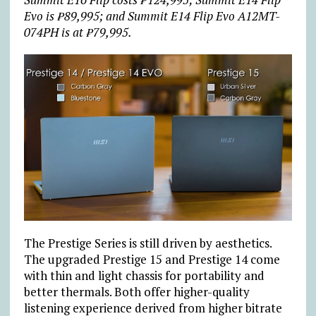
Evo is ₱89,995; and Summit E14 Flip Evo A12MT-
074PH is at ₱79,995.
The Prestige Series is still driven by aesthetics.
The upgraded Prestige 15 and Prestige 14 come
with thin and light chassis for portability and
better thermals. Both offer higher-quality
listening experience derived from higher bitrate