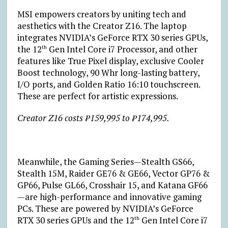
MSI empowers creators by uniting tech and
aesthetics with the Creator Z16. The laptop
integrates NVIDIA’s GeForce RTX 30 series GPUs,
the 12
Gen Intel Core i7 Processor, and other
th
features like True Pixel display, exclusive Cooler
Boost technology, 90 Whr long-lasting battery,
I/O ports, and Golden Ratio 16:10 touchscreen.
These are perfect for artistic expressions.
Creator Z16 costs ₱159,995 to ₱174,995.
Meanwhile, the Gaming Series—Stealth GS66,
Stealth 15M, Raider GE76 & GE66, Vector GP76 &
GP66, Pulse GL66, Crosshair 15, and Katana GF66
—are high-performance and innovative gaming
PCs. These are powered by NVIDIA’s GeForce
RTX 30 series GPUs and the 12
Gen Intel Core i7
th