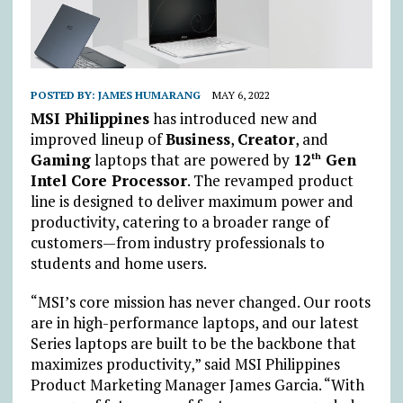
POSTED BY:
JAMES HUMARANG
MAY 6, 2022
MSI Philippines
has introduced new and
improved lineup of
Business
,
Creator
, and
Gaming
laptops that are powered by
12
Gen
th
Intel Core Processor
. The revamped product
line is designed to deliver maximum power and
productivity, catering to a broader range of
customers—from industry professionals to
students and home users.
“MSI’s core mission has never changed. Our roots
are in high-performance laptops, and our latest
Series laptops are built to be the backbone that
maximizes productivity,” said MSI Philippines
Product Marketing Manager James Garcia. “With