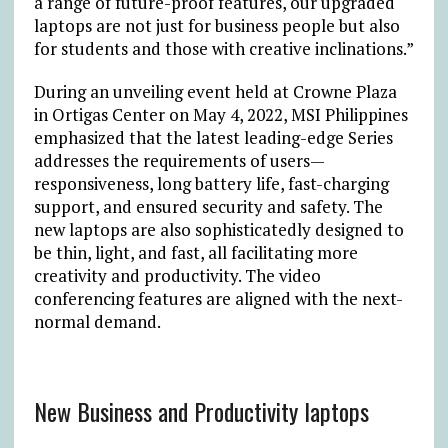
a range of future-proof features, our upgraded
laptops are not just for business people but also
for students and those with creative inclinations.”
During an unveiling event held at Crowne Plaza
in Ortigas Center on May 4, 2022, MSI Philippines
emphasized that the latest leading-edge Series
addresses the requirements of users—
responsiveness, long battery life, fast-charging
support, and ensured security and safety. The
new laptops are also sophisticatedly designed to
be thin, light, and fast, all facilitating more
creativity and productivity. The video
conferencing features are aligned with the next-
normal demand.
New Business and Productivity laptops