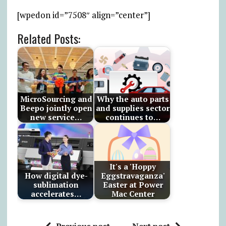
[wpedon id=”7508″ align=”center”]
Related Posts:
MicroSourcing and
Why the auto parts
Beepo jointly open
and supplies sector
new service…
continues to…
It's a 'Hoppy
How digital dye-
Eggstravaganza'
sublimation
Easter at Power
accelerates…
Mac Center
Previous post
Next post