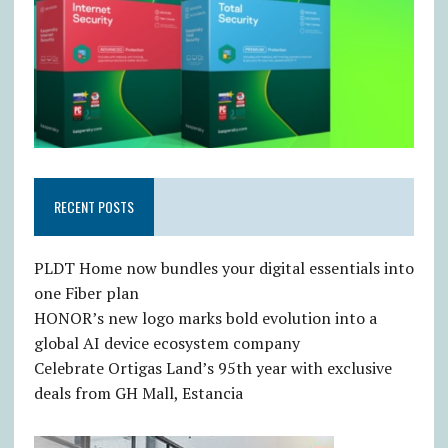
RECENT POSTS
PLDT Home now bundles your digital essentials into
one Fiber plan
HONOR’s new logo marks bold evolution into a
global AI device ecosystem company
Celebrate Ortigas Land’s 95th year with exclusive
deals from GH Mall, Estancia