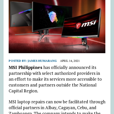
POSTED BY:
JAMES HUMARANG
APRIL 14, 2021
MSI Philippines
has officially announced its
partnership with select authorized providers in
an effort to make its services more accessible to
customers and partners outside the National
Capital Region.
MSI laptop repairs can now be facilitated through
official partners in Albay, Cagayan, Cebu, and
Zamboanga. The company intends to make the