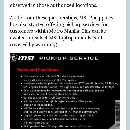
observed in those authorized locations.
Aside from these partnerships, MSI Philippines
has also started offering pick-up services for
customers within Metro Manila. This can be
availed for select MSI laptop models (still
covered by warranty).