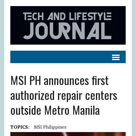
MSI PH announces first
authorized repair centers
outside Metro Manila
TOPICS:
MSI Philippines