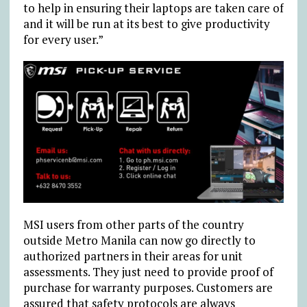
to help in ensuring their laptops are taken care of
and it will be run at its best to give productivity
for every user.”
MSI users from other parts of the country
outside Metro Manila can now go directly to
authorized partners in their areas for unit
assessments. They just need to provide proof of
purchase for warranty purposes. Customers are
assured that safety protocols are always