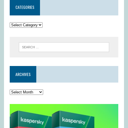
CATEGORIES
ARCHIVES