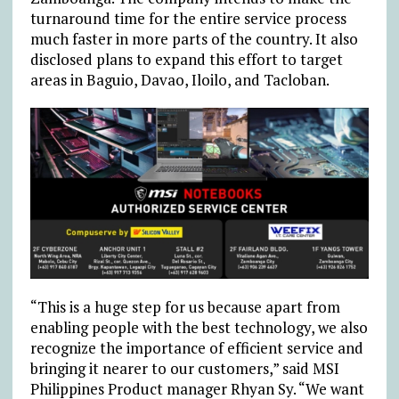
turnaround time for the entire service process
much faster in more parts of the country. It also
disclosed plans to expand this effort to target
areas in Baguio, Davao, Iloilo, and Tacloban.
“This is a huge step for us because apart from
enabling people with the best technology, we also
recognize the importance of efficient service and
bringing it nearer to our customers,” said MSI
Philippines Product manager Rhyan Sy. “We want