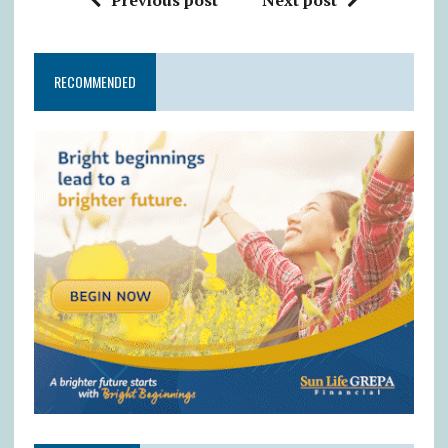
RECOMMENDED