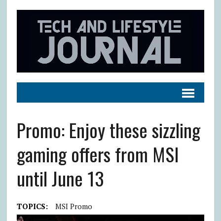
Promo: Enjoy these sizzling
gaming offers from MSI
until June 13
TOPICS:
MSI Promo