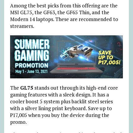
Among the best picks from this offering are the
MSI GL75, the GF63, the GF65 Thin, and the
Modern 14 laptops. These are recommended to
streamers.
The
GL75
stands out through its high-end core
gaming features with a sleek design. It has a
cooler boost 5 system plus backlit steel series
with a silver lining print keyboard. Save up to
₱17,005 when you buy the device during the
promo.