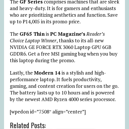
The
GF Series
comprises machines that are sleek
and heavy-duty. It is for gamers and enthusiasts
who are prioritizing aesthetics and function. Save
up to ₱14,005 in its promo price.
The
GF65 Thin
is
PC Magazine’s
Reader’s
Choice Laptop Winner
, thanks to its all-new
NVIDIA GE FORCE RTX 3060 Laptop GPU 6GB
GDDR6. Get a free MSI gaming bag when you buy
this laptop during the promo.
Lastly, the
Modern 14
is a stylish and high-
performance laptop. It fuels productivity,
gaming, and content creation for users on the go.
The battery lasts up to 10 hours and is powered
by the newest AMD Ryzen 4000 series processor.
[wpedon id=”7508″ align=”center”]
Related Posts: