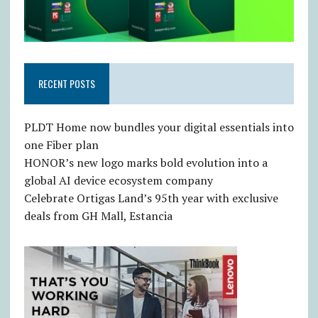
RECENT POSTS
PLDT Home now bundles your digital essentials into
one Fiber plan
HONOR’s new logo marks bold evolution into a
global AI device ecosystem company
Celebrate Ortigas Land’s 95th year with exclusive
deals from GH Mall, Estancia