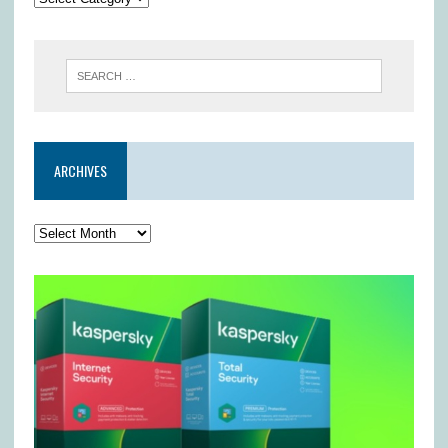
ARCHIVES