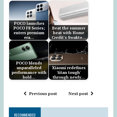
POCO launches
POCO F8 Series;
Beat the summer
enters premium
heat with Home
era…
Credit's Swakto…
POCO blends
unparalleled
Xiaomi redefines
performance with
'titan tough'
bold…
through newly…
Previous post
Next post
RECOMMENDED