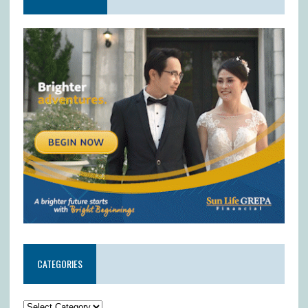
CATEGORIES