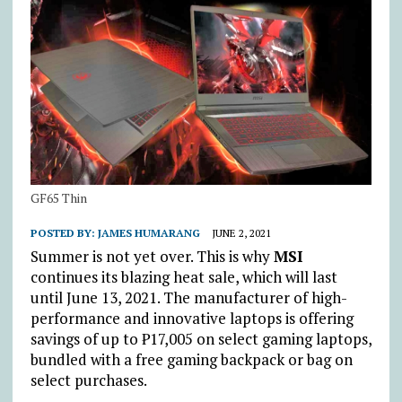
GF65 Thin
POSTED BY:
JAMES HUMARANG
JUNE 2, 2021
Summer is not yet over. This is why
MSI
continues its blazing heat sale, which will last
until June 13, 2021. The manufacturer of high-
performance and innovative laptops is offering
savings of up to ₱17,005 on select gaming laptops,
bundled with a free gaming backpack or bag on
select purchases.