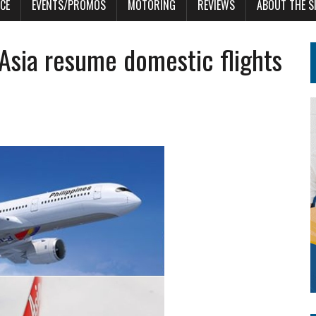
CE
EVENTS/PROMOS
MOTORING
REVIEWS
ABOUT THE S
r Asia resume domestic flights