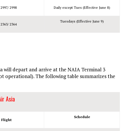
 2997/ 2998
Daily except Tues (Effective June 8)
Tuesdays (Effective June 9)
 2363/ 2364
sia will depart and arrive at the NAIA Terminal 3
not operational). The following table summarizes the
Air Asia
Schedule
Flight