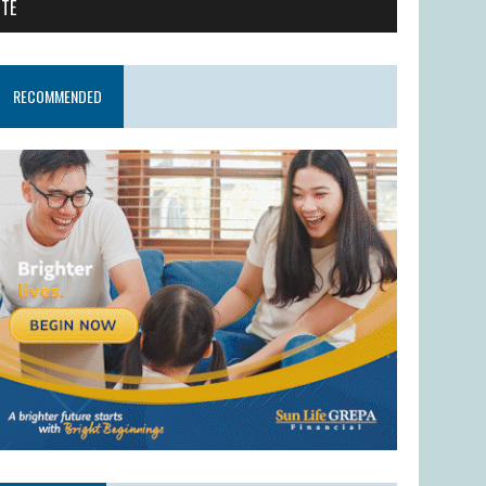
ITE
RECOMMENDED