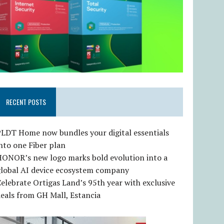
RECENT POSTS
LDT Home now bundles your digital essentials
nto one Fiber plan
HONOR’s new logo marks bold evolution into a
global AI device ecosystem company
elebrate Ortigas Land’s 95th year with exclusive
eals from GH Mall, Estancia