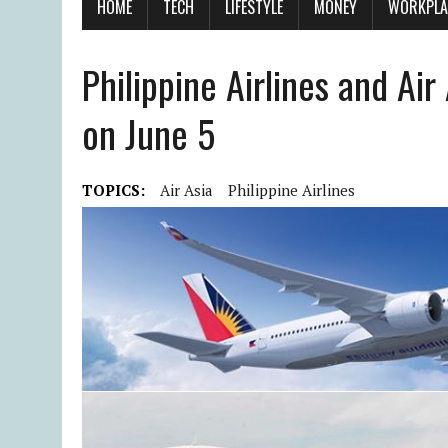
HOME
TECH
LIFESTYLE
MONEY
WORKPLA
Philippine Airlines and Ai
on June 5
TOPICS:
Air Asia
Philippine Airlines