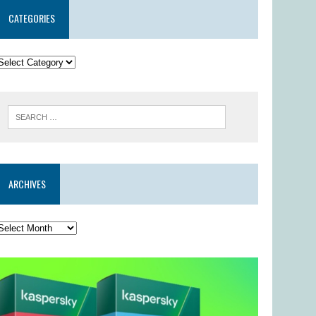
CATEGORIES
ARCHIVES