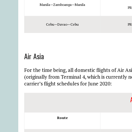
Manila—Zamboanga—Manila
PR
Cebu—Davao—Cebu
PR
Air Asia
For the time being, all domestic flights of Air A
(originally from Terminal 4, which is currently 
carrier’s flight schedules for June 2020:
Route