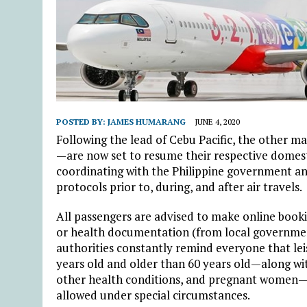
POSTED BY:
JAMES HUMARANG
JUNE 4, 2020
Following the lead of Cebu Pacific, the other ma
—are now set to resume their respective domestic
coordinating with the Philippine government and
protocols prior to, during, and after air travels.
All passengers are advised to make online bookin
or health documentation (from local government
authorities constantly remind everyone that leisu
years old and older than 60 years old—along wi
other health conditions, and pregnant women—are
allowed under special circumstances.