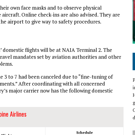
their own face masks and to observe physical
 aircraft. Online check-ins are also advised. They are
the airport to give way to safety procedures.
s’ domestic flights will be at NAIA Terminal 2. The
ravel mandates set by aviation authorities and other
blems.
e 3 to 7 had been canceled due to “fine-tuning of
P
ments.” After coordinating with all concerned
i
ry’s major carrier now has the following domestic
C
pine Airlines
d
Schedule