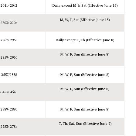
 2041/ 2042
Daily except M & Sat (Effective June 16)
M, W, F, Sat (Effective June 15)
 2203/ 2204
 2967/ 2968
Daily except T, Th (Effective June 8)
M, W, F, Sun (Effective June 8)
 2959/ 2960
 2557/2558
M, W, F, Sun (Effective June 8)
M, W, F, Sun (Effective June 8)
R 453/ 454
 2889/ 2890
M, W, F, Sun (Effective June 8)
T, Th, Sat, Sun (Effective June 9)
 2783/ 2784