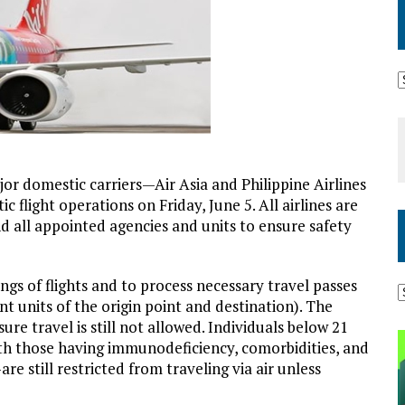
jor domestic carriers—Air Asia and Philippine Airlines
 flight operations on Friday, June 5. All airlines are
 all appointed agencies and units to ensure safety
gs of flights and to process necessary travel passes
 units of the origin point and destination). The
re travel is still not allowed. Individuals below 21
th those having immunodeficiency, comorbidities, and
 still restricted from traveling via air unless