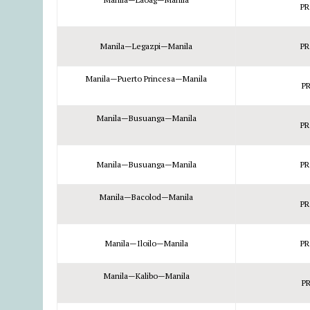
PR
Manila—Legazpi—Manila
PR
Manila—Puerto Princesa—Manila
PR
Manila—Busuanga—Manila
PR
Manila—Busuanga—Manila
PR
Manila—Bacolod—Manila
PR
Manila—Iloilo—Manila
PR
Manila—Kalibo—Manila
PR