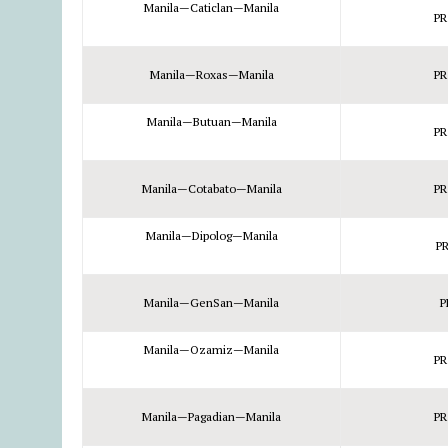
Manila—Caticlan—Manila
PR
Manila—Roxas—Manila
PR
Manila—Butuan—Manila
PR
Manila—Cotabato—Manila
PR
Manila—Dipolog—Manila
PR
Manila—GenSan—Manila
P
Manila—Ozamiz—Manila
PR
Manila—Pagadian—Manila
PR