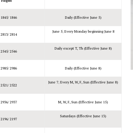
Flight
 1845/ 1846
Daily (Effective June 5)
June 5; Every Monday beginning June 8
 2813/ 2814
Daily except T, Th (Effective June 8)
 2545/ 2546
 2985/ 2986
Daily (Effective June 8)
June 7; Every M, W, F, Sun (Effective June 8)
 2521/ 2522
 2936/ 2937
M, W, F, Sun (Effective June 15)
Saturdays (Effective June 13)
 2196/ 2197