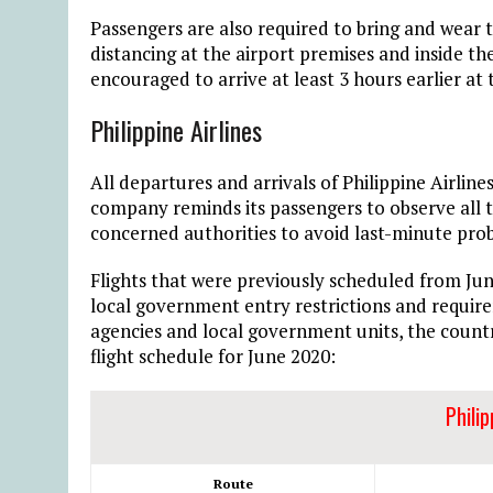
Passengers are also required to bring and wear 
distancing at the airport premises and inside the
encouraged to arrive at least 3 hours earlier at 
Philippine Airlines
All departures and arrivals of Philippine Airline
company reminds its passengers to observe all t
concerned authorities to avoid last-minute pro
Flights that were previously scheduled from Jun
local government entry restrictions and require
agencies and local government units, the count
flight schedule for June 2020:
Philip
Route