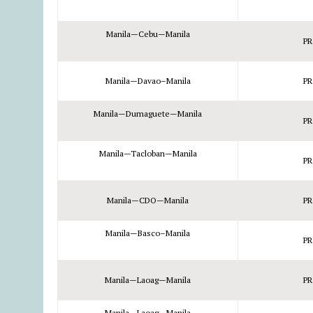
Manila—Cebu—Manila
PR
Manila—Davao–Manila
PR
Manila—Dumaguete—Manila
PR
Manila—Tacloban—Manila
PR
Manila—CDO—Manila
PR
Manila—Basco–Manila
PR
Manila—Laoag—Manila
PR
Manila—Laoag—Manila