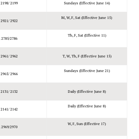
 2198/ 2199
Sundays (Effective June 14)
M, W, F, Sat (Effective June 15)
 2921/ 2922
Th, F, Sat (Effective 11)
 2785/2786
 2961/ 2962
T, W, Th, F (Effective June 15)
Sundays (Effective June 21)
 2965/ 2966
 2131/ 2132
Daily (Effective June 8)
Daily (Effective June 8)
 2141/ 2142
W, F, Sun (Effective 17)
 2969/2970