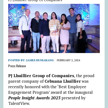
POSTED BY:
JAMES HUMARANG
FEBRUARY 2, 2024
Press Release
PJ Lhuillier Group of Companies
, the proud
parent company of
Cebuana Lhuillier
was
recently honored with the ‘Best Employee
Engagement Program’ award at the inaugural
People Insight Awards 2023
presented by
TalentView.