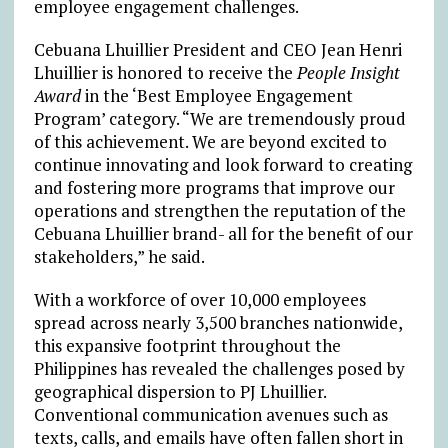
employee engagement challenges.
Cebuana Lhuillier President and CEO Jean Henri
Lhuillier is honored to receive the
People Insight
Award
in the ‘Best Employee Engagement
Program’ category. “We are tremendously proud
of this achievement. We are beyond excited to
continue innovating and look forward to creating
and fostering more programs that improve our
operations and strengthen the reputation of the
Cebuana Lhuillier brand- all for the benefit of our
stakeholders,” he said.
With a workforce of over 10,000 employees
spread across nearly 3,500 branches nationwide,
this expansive footprint throughout the
Philippines has revealed the challenges posed by
geographical dispersion to PJ Lhuillier.
Conventional communication avenues such as
texts, calls, and emails have often fallen short in