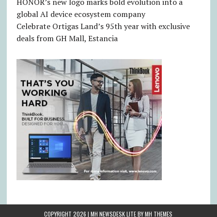
HONOR’s new logo marks bold evolution into a
global AI device ecosystem company
Celebrate Ortigas Land’s 95th year with exclusive
deals from GH Mall, Estancia
COPYRIGHT 2026 | MH NEWSDESK LITE BY
MH THEMES