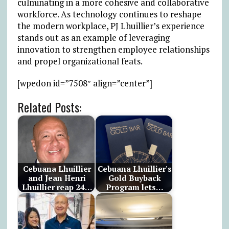
culminating in a more cohesive and collaborative
workforce. As technology continues to reshape
the modern workplace, PJ Lhuillier’s experience
stands out as an example of leveraging
innovation to strengthen employee relationships
and propel organizational feats.
[wpedon id=”7508″ align=”center”]
Related Posts:
Cebuana Lhuillier
Cebuana Lhuillier's
and Jean Henri
Gold Buyback
Lhuillier reap 24…
Program lets…