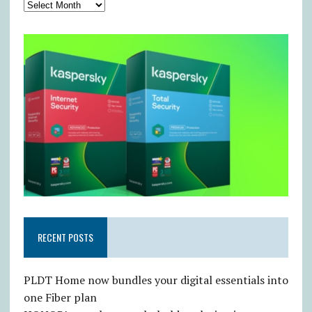
RECENT POSTS
PLDT Home now bundles your digital essentials into
one Fiber plan