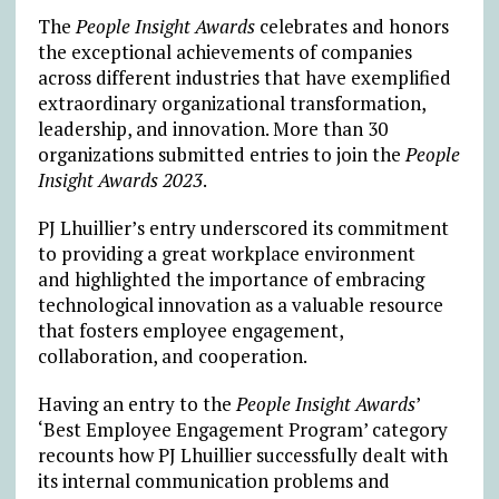
The
People Insight Awards
celebrates and honors
the exceptional achievements of companies
across different industries that have exemplified
extraordinary organizational transformation,
leadership, and innovation. More than 30
organizations submitted entries to join the
People
Insight Awards 2023
.
PJ Lhuillier’s entry underscored its commitment
to providing a great workplace environment
and highlighted the importance of embracing
technological innovation as a valuable resource
that fosters employee engagement,
collaboration, and cooperation.
Having an entry to the
People Insight Awards
’
‘Best Employee Engagement Program’ category
recounts how PJ Lhuillier successfully dealt with
its internal communication problems and