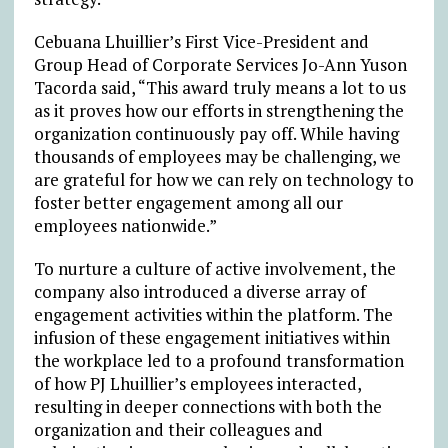
Cebuana Lhuillier’s First Vice-President and
Group Head of Corporate Services Jo-Ann Yuson
Tacorda said, “This award truly means a lot to us
as it proves how our efforts in strengthening the
organization continuously pay off. While having
thousands of employees may be challenging, we
are grateful for how we can rely on technology to
foster better engagement among all our
employees nationwide.”
To nurture a culture of active involvement, the
company also introduced a diverse array of
engagement activities within the platform. The
infusion of these engagement initiatives within
the workplace led to a profound transformation
of how PJ Lhuillier’s employees interacted,
resulting in deeper connections with both the
organization and their colleagues and