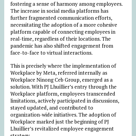
fostering a sense of harmony among employees.
The increase in social media platforms has
further fragmented communication efforts,
necessitating the adoption of a more cohesive
platform capable of connecting employees in
real-time, regardless of their locations. The
pandemic has also shifted engagement from
face-to-face to virtual interactions.
This is precisely where the implementation of
Workplace by Meta, referred internally as
Workplace Ninong Ceb Group, emerged as a
solution. With PJ Lhuillier’s entry through the
Workplace platform, employees transcended
limitations, actively participated in discussions,
stayed updated, and contributed to
organization-wide initiatives. The adoption of
Workplace marked just the beginning of PJ
Lhuillier’s revitalized employee engagement
strategy.