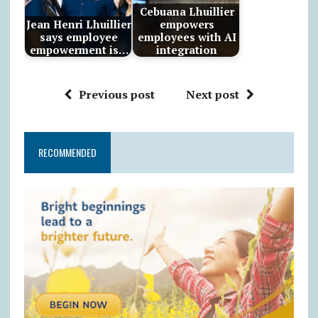
Cebuana Lhuillier
Jean Henri Lhuillier
empowers
says employee
employees with AI
empowerment is…
integration
Previous post
Next post
RECOMMENDED