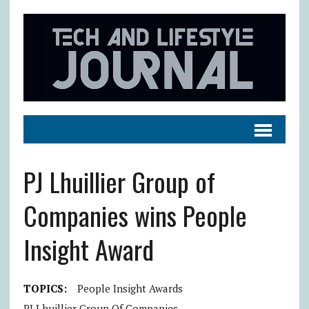
PJ Lhuillier Group of
Companies wins People
Insight Award
TOPICS:
People Insight Awards
PJ Lhuillier Group Of Companies