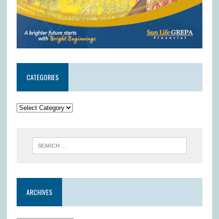
CATEGORIES
ARCHIVES