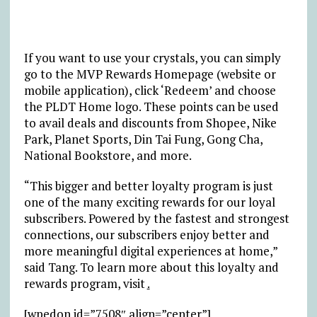
If you want to use your crystals, you can simply
go to the MVP Rewards Homepage (website or
mobile application), click ‘Redeem’ and choose
the PLDT Home logo. These points can be used
to avail deals and discounts from Shopee, Nike
Park, Planet Sports, Din Tai Fung, Gong Cha,
National Bookstore, and more.
“This bigger and better loyalty program is just
one of the many exciting rewards for our loyal
subscribers. Powered by the fastest and strongest
connections, our subscribers enjoy better and
more meaningful digital experiences at home,”
said Tang. To learn more about this loyalty and
rewards program, visit
.
[wpedon id=”7508″ align=”center”]