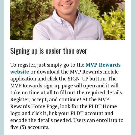
Signing up is easier than ever
To register, just simply go to the
MVP Rewards
website
or download the MVP Rewards mobile
application and click the SIGN-UP button. The
MVP Rewards sign-up page will open and it will
take no time at all to fill out the required details.
Register, accept, and continue! At the MVP
Rewards Home Page, look for the PLDT Home
logo and click it, link your PLDT account and
encode the details needed. Users can enroll up to
five (5) accounts.