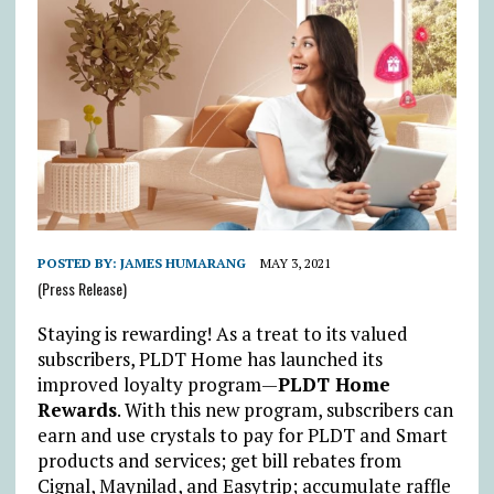
POSTED BY:
JAMES HUMARANG
MAY 3, 2021
(Press Release)
Staying is rewarding! As a treat to its valued
subscribers, PLDT Home has launched its
improved loyalty program—
PLDT Home
Rewards
. With this new program, subscribers can
earn and use crystals to pay for PLDT and Smart
products and services; get bill rebates from
Cignal, Maynilad, and Easytrip; accumulate raffle