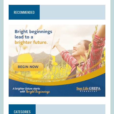
RECOMMENDED
CATEGORIES