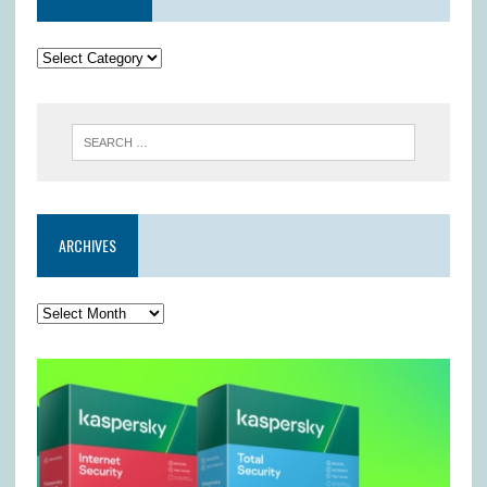
ARCHIVES