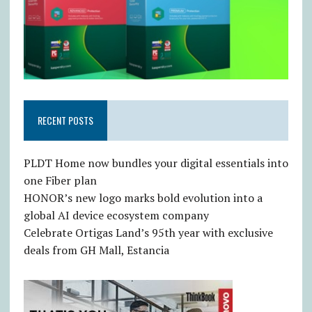
RECENT POSTS
PLDT Home now bundles your digital essentials into
one Fiber plan
HONOR’s new logo marks bold evolution into a
global AI device ecosystem company
Celebrate Ortigas Land’s 95th year with exclusive
deals from GH Mall, Estancia