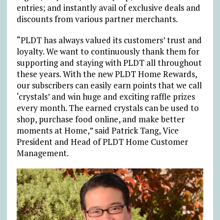
entries; and instantly avail of exclusive deals and
discounts from various partner merchants.
“PLDT has always valued its customers’ trust and
loyalty. We want to continuously thank them for
supporting and staying with PLDT all throughout
these years. With the new PLDT Home Rewards,
our subscribers can easily earn points that we call
‘crystals’ and win huge and exciting raffle prizes
every month. The earned crystals can be used to
shop, purchase food online, and make better
moments at Home,” said Patrick Tang, Vice
President and Head of PLDT Home Customer
Management.