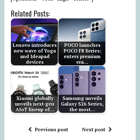
Related Posts:
Lenovo introduces
POCO launches
new wave of Yoga
POCO F8 Series;
and Ideapad
enters premium
devices
era…
Xiaomi globally
Samsung unveils
unveils next-gen
Galaxy S26 Series,
AIoT lineup of…
the most…
Previous post
Next post