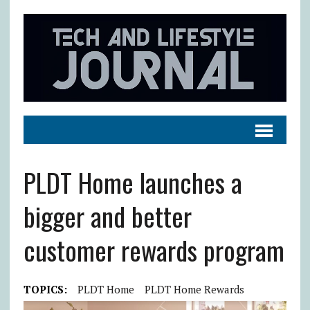
PLDT Home launches a
bigger and better
customer rewards program
TOPICS:
PLDT Home
PLDT Home Rewards