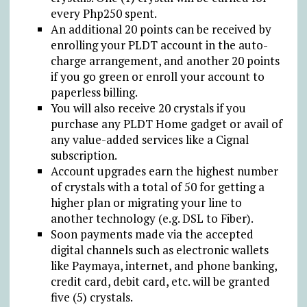
every Php250 spent.
An additional 20 points can be received by
enrolling your PLDT account in the auto-
charge arrangement, and another 20 points
if you go green or enroll your account to
paperless billing.
You will also receive 20 crystals if you
purchase any PLDT Home gadget or avail of
any value-added services like a Cignal
subscription.
Account upgrades earn the highest number
of crystals with a total of 50 for getting a
higher plan or migrating your line to
another technology (e.g. DSL to Fiber).
Soon payments made via the accepted
digital channels such as electronic wallets
like Paymaya, internet, and phone banking,
credit card, debit card, etc. will be granted
five (5) crystals.