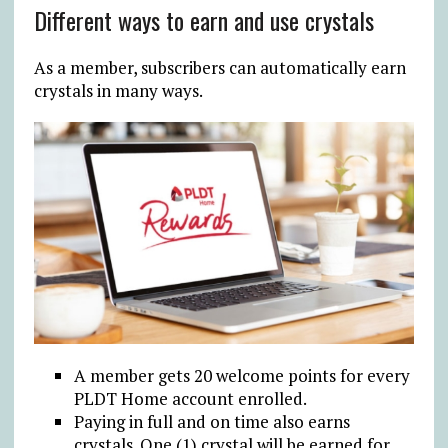
Different ways to earn and use crystals
As a member, subscribers can automatically earn
crystals in many ways.
A member gets 20 welcome points for every
PLDT Home account enrolled.
Paying in full and on time also earns
crystals. One (1) crystal will be earned for