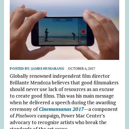
POSTED BY:
JAMES HUMARANG
OCTOBER 6, 2017
Globally renowned independent film director
Brillante Mendoza believes that good filmmakers
should never use lack of resources as an excuse
to create good films. This was his main message
when he delivered a speech during the awarding
ceremony of
Cinemansanas 2017
—a component
of
Pixelworx
campaign, Power Mac Center’s
advocacy to recognize artists who break the
standards of the art scene.