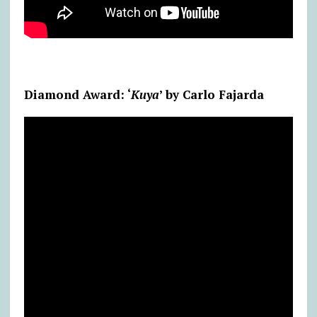
Diamond Award: ‘
Kuya
’ by Carlo Fajarda