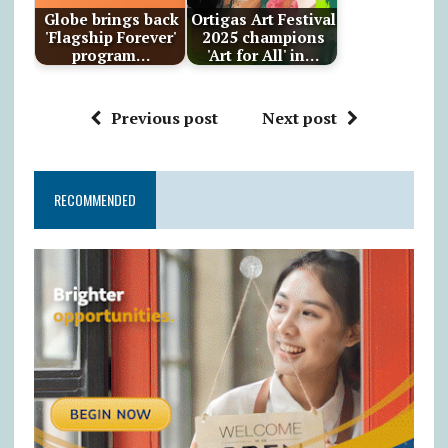
Globe brings back
Ortigas Art Festival
'Flagship Forever'
2025 champions
program…
'Art for All' in…
Previous post
Next post
RECOMMENDED