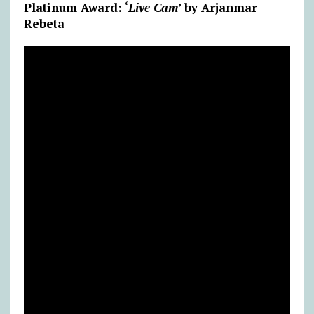
Platinum Award: ‘
Live Cam
’ by Arjanmar
Rebeta