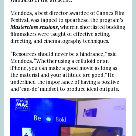
Mendoza, a best director awardee of Cannes Film
Festival, was tapped to spearhead the program’s
Masterclass sessions
, wherein shortlisted budding
filmmakers were taught of effective acting,
directing, and cinematography techniques.
“Resources should never be a hindrance,” said
Mendoza. “Whether using a celluloid or an
iPhone, you can make a good movie as long as
the material and your attitude are good.” He
underlined the importance of having a positive
and ‘can-do’ mindset to produce ideal outputs.