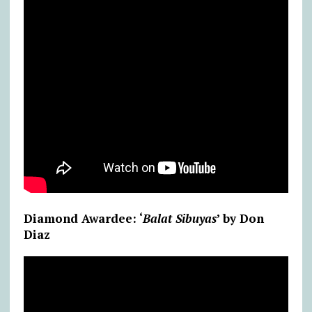
Diamond Awardee: ‘
Balat Sibuyas
’ by Don
Diaz