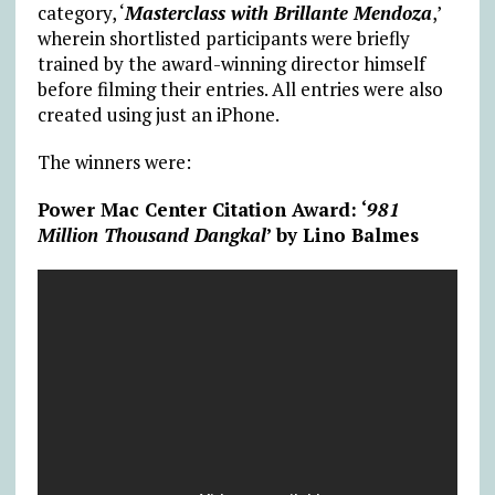
category, ‘
Masterclass with Brillante Mendoza
,’
wherein shortlisted participants were briefly
trained by the award-winning director himself
before filming their entries. All entries were also
created using just an iPhone.
The winners were:
Power Mac Center Citation Award: ‘
981
Million Thousand Dangkal
’ by Lino Balmes