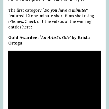
The first category, ‘
Do you have a minute
?’
featured 12 one-minute short films shot using
iPhones. Check out the videos of the winning
entries here:
Gold Awardee: ‘
An Artist’s Ode
’ by Krista
Ortega