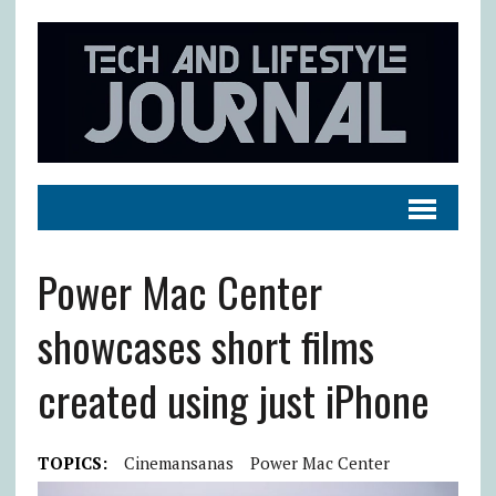
Power Mac Center
showcases short films
created using just iPhone
TOPICS:
Cinemansanas
Power Mac Center