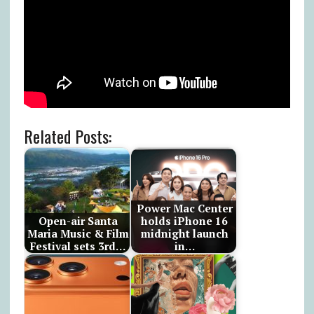
Related Posts:
Power Mac Center
Open-air Santa
holds iPhone 16
Maria Music & Film
midnight launch
Festival sets 3rd…
in…