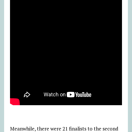
Meanwhile, there were 21 finalists to the second