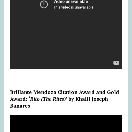
Brillante Mendoza Citation Award and Gold
Award: ‘
Rito (The Rites)
’ by Khalil Joseph
Banares