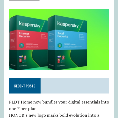
RECENT POSTS
PLDT Home now bundles your digital essentials into
one Fiber plan
HONOR’s new logo marks bold evolution into a