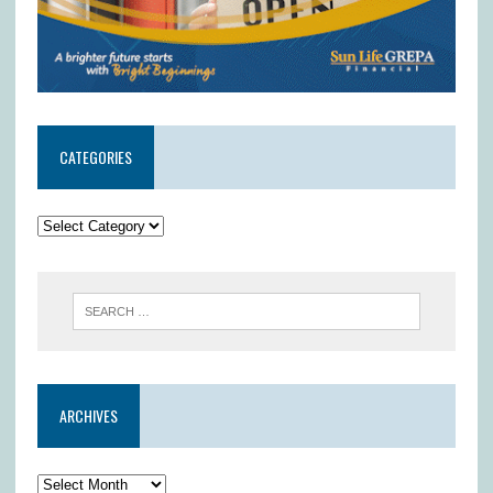
CATEGORIES
ARCHIVES