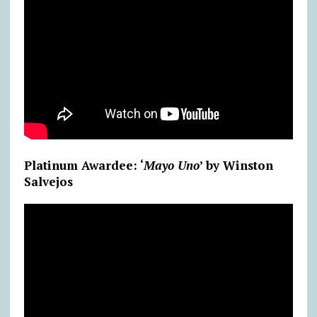
Platinum Awardee: ‘
Mayo Uno
’ by Winston
Salvejos