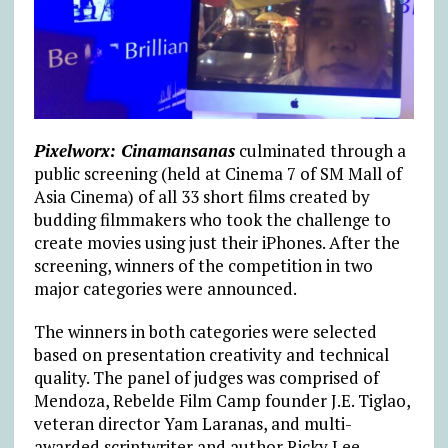
Pixelworx: Cinamansanas
culminated through a
public screening (held at Cinema 7 of SM Mall of
Asia Cinema) of all 33 short films created by
budding filmmakers who took the challenge to
create movies using just their iPhones. After the
screening, winners of the competition in two
major categories were announced.
The winners in both categories were selected
based on presentation creativity and technical
quality. The panel of judges was comprised of
Mendoza, Rebelde Film Camp founder J.E. Tiglao,
veteran director Yam Laranas, and multi-
awarded scriptwriter and author Ricky Lee.