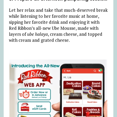
Let her relax and take that much-deserved break
while listening to her favorite music at home,
sipping her favorite drink and enjoying it with
Red Ribbon’s all-new Ube Mousse, made with
layers of
ube halaya
, cream cheese, and topped
with cream and grated cheese.