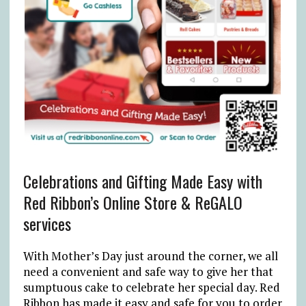
Celebrations and Gifting Made Easy with
Red Ribbon’s Online Store & ReGALO
services
With Mother’s Day just around the corner, we all
need a convenient and safe way to give her that
sumptuous cake to celebrate her special day. Red
Ribbon has made it easy and safe for you to order