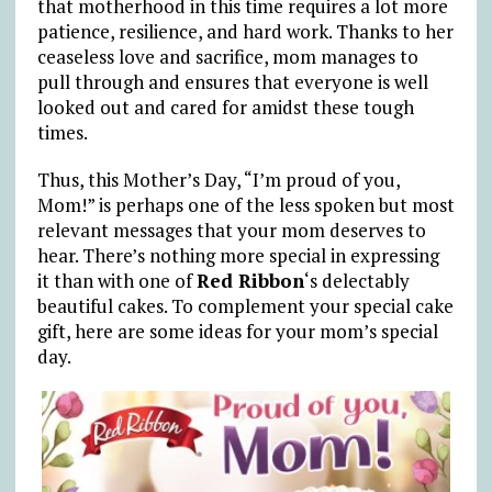
that motherhood in this time requires a lot more
patience, resilience, and hard work. Thanks to her
ceaseless love and sacrifice, mom manages to
pull through and ensures that everyone is well
looked out and cared for amidst these tough
times.
Thus, this Mother’s Day, “I’m proud of you,
Mom!” is perhaps one of the less spoken but most
relevant messages that your mom deserves to
hear. There’s nothing more special in expressing
it than with one of
Red Ribbon
‘s delectably
beautiful cakes. To complement your special cake
gift, here are some ideas for your mom’s special
day.