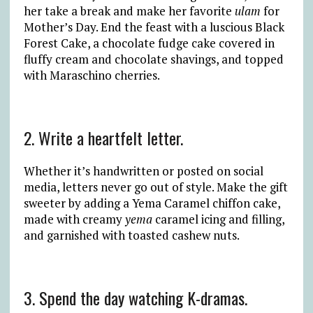
her take a break and make her favorite
ulam
for
Mother’s Day. End the feast with a luscious Black
Forest Cake, a chocolate fudge cake covered in
fluffy cream and chocolate shavings, and topped
with Maraschino cherries.
2. Write a heartfelt letter.
Whether it’s handwritten or posted on social
media, letters never go out of style. Make the gift
sweeter by adding a Yema Caramel chiffon cake,
made with creamy
yema
caramel icing and filling,
and garnished with toasted cashew nuts.
3. Spend the day watching K-dramas.