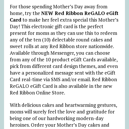
For those spending Mother’s Day away from
home, try the
NEW Red Ribbon ReGALO eGift
Card
to make her feel extra special this Mother’s
Day! This electronic gift card is the perfect
present for moms as they can use this to redeem
any of the ten (10) delectable round cakes and
sweet rolls at any Red Ribbon store nationwide.
Available through Messenger, you can choose
from any of the 10 product eGift Cards available,
pick from different card design themes, and even
have a personalized message sent with the eGift
Card real-time via SMS and/or email. Red Ribbon
ReGALO eGift Card is also available in the new
Red Ribbon Online Store.
With delicious cakes and heartwarming gestures,
moms will surely feel the love and gratitude for
being one of our hardworking modern-day
heroines. Order your Mother’s Day cakes and