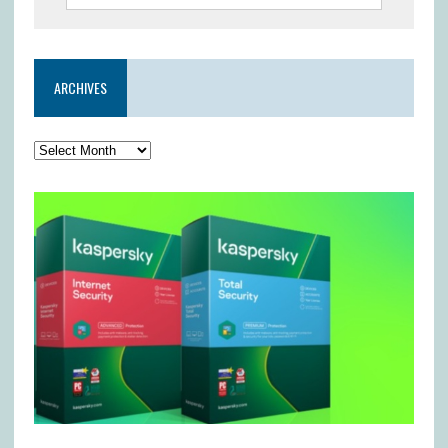
ARCHIVES