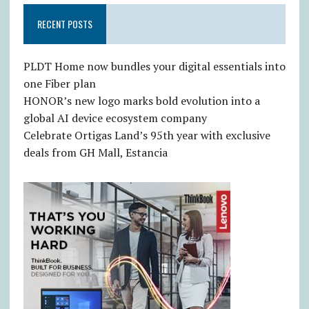
RECENT POSTS
PLDT Home now bundles your digital essentials into
one Fiber plan
HONOR’s new logo marks bold evolution into a
global AI device ecosystem company
Celebrate Ortigas Land’s 95th year with exclusive
deals from GH Mall, Estancia