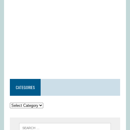
CATEGORIES