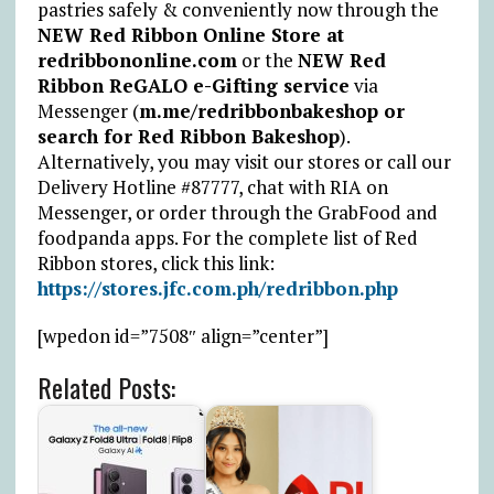
pastries safely & conveniently now through the
NEW Red Ribbon Online Store at
redribbononline.com
or the
NEW Red
Ribbon ReGALO e-Gifting service
via
Messenger (
m.me/redribbonbakeshop or
search for Red Ribbon Bakeshop
).
Alternatively, you may visit our stores or call our
Delivery Hotline #87777, chat with RIA on
Messenger, or order through the GrabFood and
foodpanda apps. For the complete list of Red
Ribbon stores, click this link:
https://stores.jfc.com.ph/redribbon.php
[wpedon id=”7508″ align=”center”]
Related Posts: