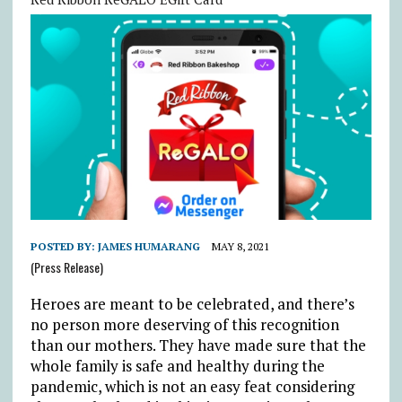
POSTED BY:
JAMES HUMARANG
MAY 8, 2021
(Press Release)
Heroes are meant to be celebrated, and there’s
no person more deserving of this recognition
than our mothers. They have made sure that the
whole family is safe and healthy during the
pandemic, which is not an easy feat considering