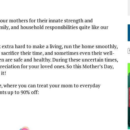
 our mothers for their innate strength and
ily, and household responsibilities quite like our
extra hard to make a living, run the home smoothly,
sacrifice their time, and sometimes even their well-
en are safe and healthy. During these uncertain times,
eciation for your loved ones. So this Mother’s Day,
it!
e
, where you can treat your mom to everyday
nts up to 90% off: