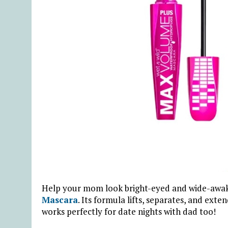
Help your mom look bright-eyed and wide-awake
Mascara
. Its formula lifts, separates, and ex
works perfectly for date nights with dad too!