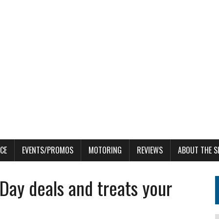
CE
EVENTS/PROMOS
MOTORING
REVIEWS
ABOUT THE S
 Day deals and treats your