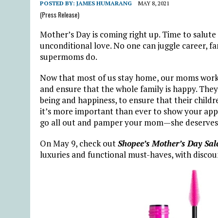
POSTED BY:
JAMES HUMARANG
MAY 8, 2021
(Press Release)
Mother’s Day is coming right up. Time to salute
unconditional love. No one can juggle career, fam
supermoms do.
Now that most of us stay home, our moms work 
and ensure that the whole family is happy. They 
being and happiness, to ensure that their childr
it’s more important than ever to show your appr
go all out and pamper your mom—she deserves 
On May 9, check out
Shopee’s Mother’s Day Sal
luxuries and functional must-haves, with discou