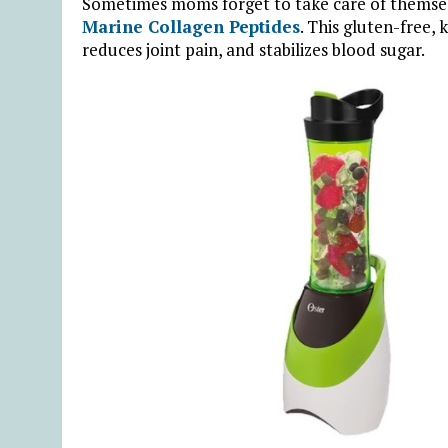
Sometimes moms forget to take care of themselv
Marine Collagen Peptides
. This gluten-free,
reduces joint pain, and stabilizes blood sugar.