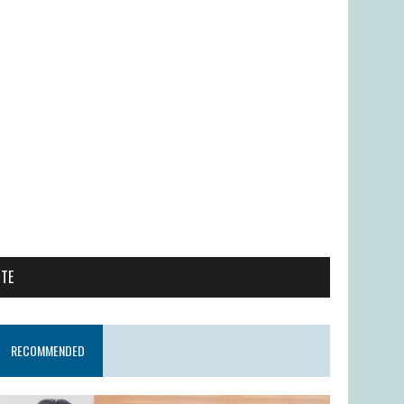
ITE
RECOMMENDED