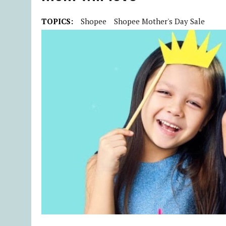
TOPICS:
Shopee
Shopee Mother's Day Sale