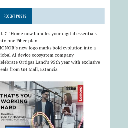
RECENT POSTS
LDT Home now bundles your digital essentials
nto one Fiber plan
HONOR’s new logo marks bold evolution into a
global AI device ecosystem company
elebrate Ortigas Land’s 95th year with exclusive
eals from GH Mall, Estancia