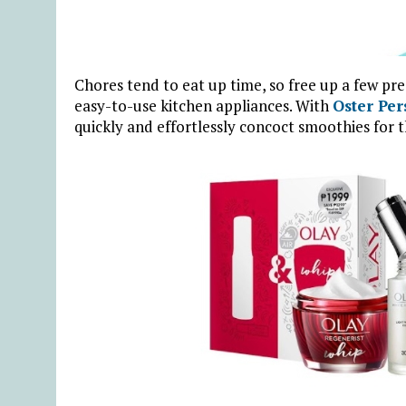
Chores tend to eat up time, so free up a few pr
easy-to-use kitchen appliances. With
Oster Per
quickly and effortlessly concoct smoothies for t