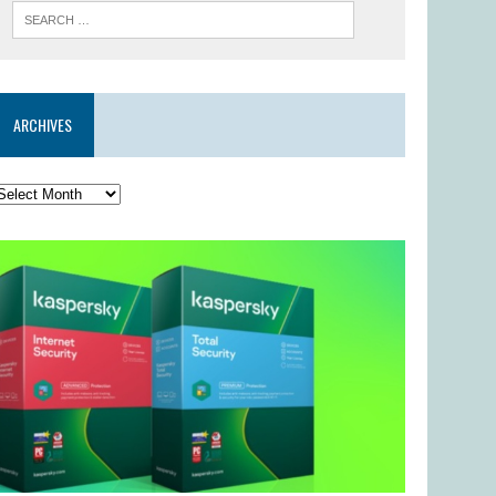
ARCHIVES