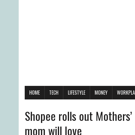
HOME
TECH
LIFESTYLE
MONEY
WORKPLA
Shopee rolls out Mothers’
mom will love