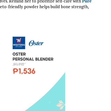
es. Remind her to prioritize self-care with
Pure
 keto-friendly powder helps build bone strength,