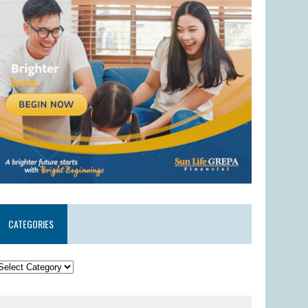
CATEGORIES