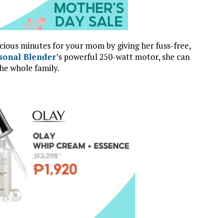
ecious minutes for your mom by giving her fuss-free,
sonal Blender
’s powerful 250-watt motor, she can
he whole family.