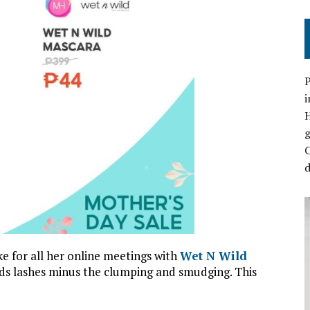
P
i
C
d
 for all her online meetings with
Wet N Wild
tends lashes minus the clumping and smudging. This