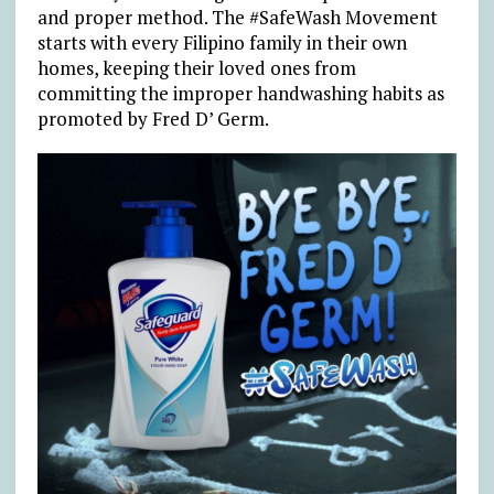
and proper method. The #SafeWash Movement
starts with every Filipino family in their own
homes, keeping their loved ones from
committing the improper handwashing habits as
promoted by Fred D’ Germ.