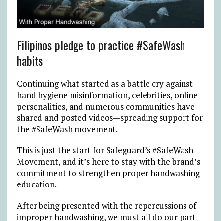
Filipinos pledge to practice #SafeWash
habits
Continuing what started as a battle cry against
hand hygiene misinformation, celebrities, online
personalities, and numerous communities have
shared and posted videos—spreading support for
the #SafeWash movement.
This is just the start for Safeguard’s #SafeWash
Movement, and it’s here to stay with the brand’s
commitment to strengthen proper handwashing
education.
After being presented with the repercussions of
improper handwashing, we must all do our part