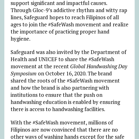
support significant and impactful causes.
Through Gloc-9’s addictive rhythm and witty rap
lines, Safeguard hopes to reach Filipinos of all
ages to join the #SafeWash movement and realize
the importance of practicing proper hand
hygiene.
Safeguard was also invited by the Department of
Health and UNICEF to share the #SafeWash
movement at the recent
Global Handwashing Day
Symposium
on October 16, 2020. The brand
shared the roots of the #SafeWash movement
and how the brand is also partnering with
institutions to ensure that the push on
handwashing education is enabled by ensuring
there is access to handwashing facilities.
With the #SafeWash movement, millions of
Filipinos are now convinced that there are no
other ways of washing hands except for the safe