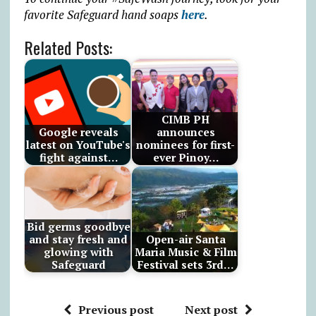
favorite Safeguard hand soaps
here
.
Related Posts:
CIMB PH
Google reveals
announces
latest on YouTube's
nominees for first-
fight against…
ever Pinoy…
Bid germs goodbye
and stay fresh and
Open-air Santa
glowing with
Maria Music & Film
Safeguard
Festival sets 3rd…
Previous post
Next post