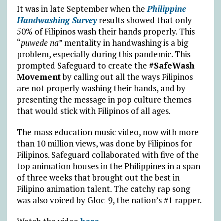
It was in late September when the
Philippine
Handwashing Survey
results showed that only
50% of Filipinos wash their hands properly. This
“
puwede na
” mentality in handwashing is a big
problem, especially during this pandemic. This
prompted Safeguard to create the
#SafeWash
Movement
by calling out all the ways Filipinos
are not properly washing their hands, and by
presenting the message in pop culture themes
that would stick with Filipinos of all ages.
The mass education music video, now with more
than 10 million views, was done by Filipinos for
Filipinos. Safeguard collaborated with five of the
top animation houses in the Philippines in a span
of three weeks that brought out the best in
Filipino animation talent. The catchy rap song
was also voiced by Gloc-9, the nation’s #1 rapper.