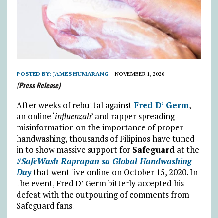
POSTED BY:
JAMES HUMARANG
NOVEMBER 1, 2020
(Press Release)
After weeks of rebuttal against
Fred D’ Germ
,
an online ‘
influenzah
’ and rapper spreading
misinformation on the importance of proper
handwashing, thousands of Filipinos have tuned
in to show massive support for
Safeguard
at the
#SafeWash Raprapan sa Global Handwashing
Day
that went live online on October 15, 2020. In
the event, Fred D’ Germ bitterly accepted his
defeat with the outpouring of comments from
Safeguard fans.