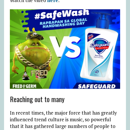
Watch the video
here
.
Reaching out to many
In recent times, the major force that has greatly
influenced trend culture is music, so powerful
that it has gathered large numbers of people to