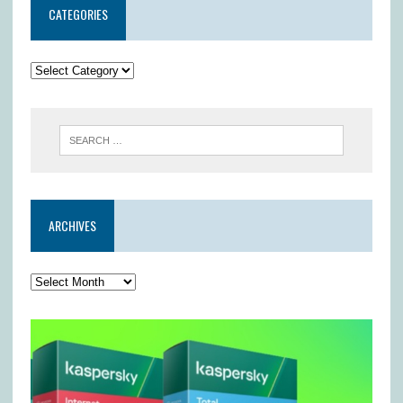
CATEGORIES
ARCHIVES