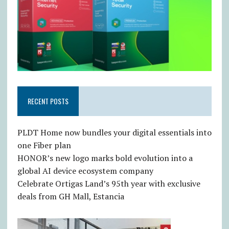
RECENT POSTS
PLDT Home now bundles your digital essentials into
one Fiber plan
HONOR’s new logo marks bold evolution into a
global AI device ecosystem company
Celebrate Ortigas Land’s 95th year with exclusive
deals from GH Mall, Estancia