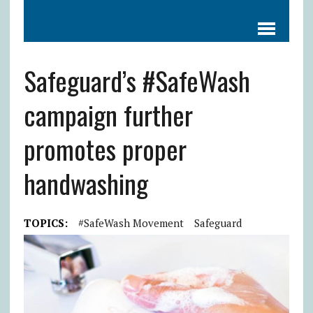
Safeguard’s #SafeWash
campaign further
promotes proper
handwashing
TOPICS:
#SafeWash Movement
Safeguard