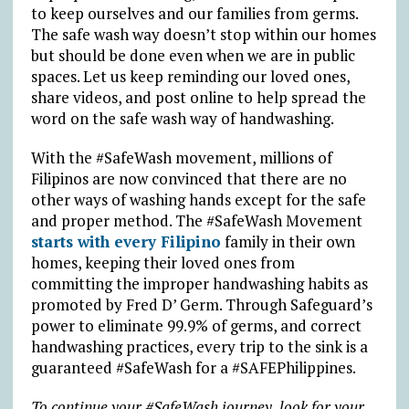
to keep ourselves and our families from germs.
The safe wash way doesn’t stop within our homes
but should be done even when we are in public
spaces. Let us keep reminding our loved ones,
share videos, and post online to help spread the
word on the safe wash way of handwashing.
With the #SafeWash movement, millions of
Filipinos are now convinced that there are no
other ways of washing hands except for the safe
and proper method. The #SafeWash Movement
starts with every Filipino
family in their own
homes, keeping their loved ones from
committing the improper handwashing habits as
promoted by Fred D’ Germ. Through Safeguard’s
power to eliminate 99.9% of germs, and correct
handwashing practices, every trip to the sink is a
guaranteed #SafeWash for a #SAFEPhilippines.
To continue your #SafeWash journey, look for your