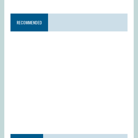
RECOMMENDED