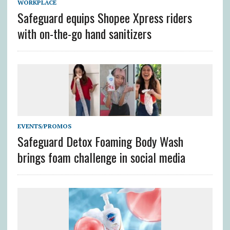
WORKPLACE
Safeguard equips Shopee Xpress riders
with on-the-go hand sanitizers
EVENTS/PROMOS
Safeguard Detox Foaming Body Wash
brings foam challenge in social media