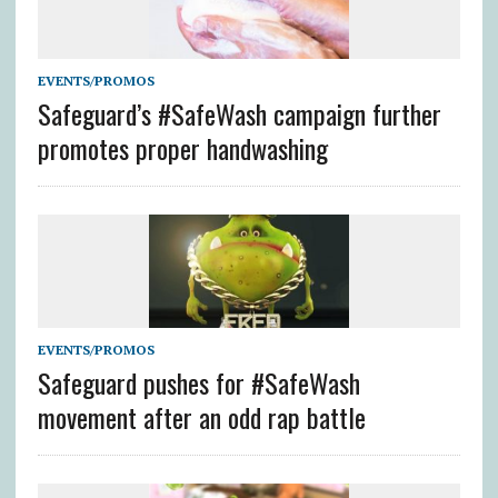
EVENTS/PROMOS
Safeguard’s #SafeWash campaign further
promotes proper handwashing
EVENTS/PROMOS
Safeguard pushes for #SafeWash
movement after an odd rap battle