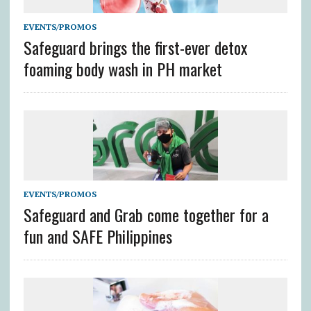
EVENTS/PROMOS
Safeguard brings the first-ever detox
foaming body wash in PH market
EVENTS/PROMOS
Safeguard and Grab come together for a
fun and SAFE Philippines