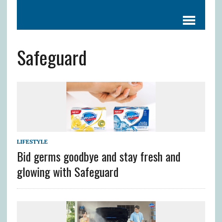
Safeguard
LIFESTYLE
Bid germs goodbye and stay fresh and
glowing with Safeguard