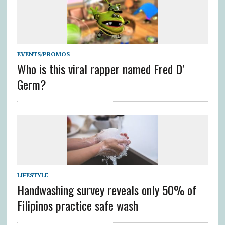
EVENTS/PROMOS
Who is this viral rapper named Fred D’
Germ?
LIFESTYLE
Handwashing survey reveals only 50% of
Filipinos practice safe wash