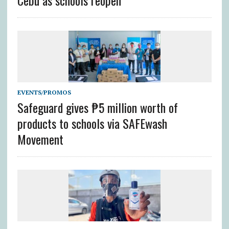
Cebu as schools reopen
EVENTS/PROMOS
Safeguard gives ₱5 million worth of
products to schools via SAFEwash
Movement