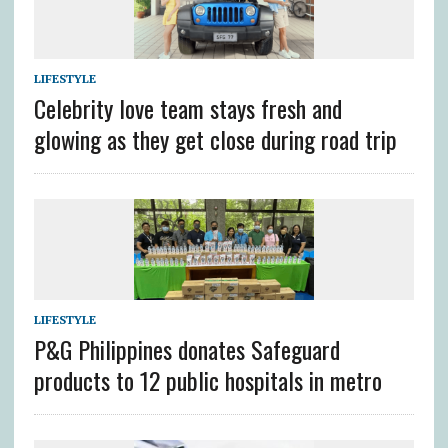
LIFESTYLE
Celebrity love team stays fresh and
glowing as they get close during road trip
LIFESTYLE
P&G Philippines donates Safeguard
products to 12 public hospitals in metro