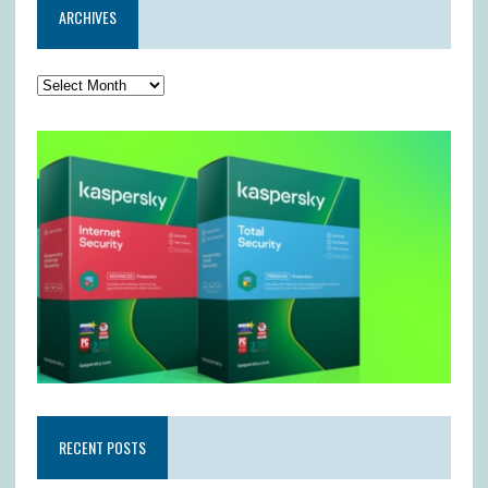
ARCHIVES
RECENT POSTS