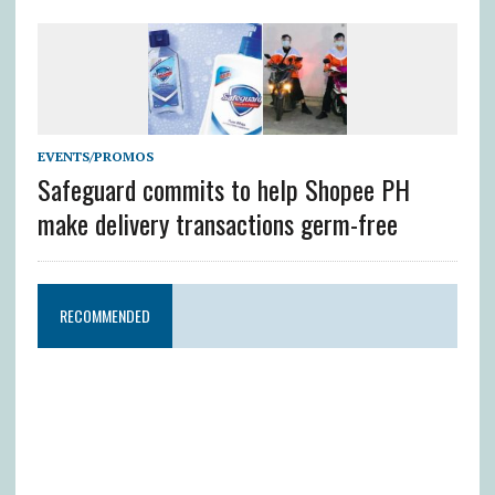
EVENTS/PROMOS
Safeguard commits to help Shopee PH
make delivery transactions germ-free
RECOMMENDED