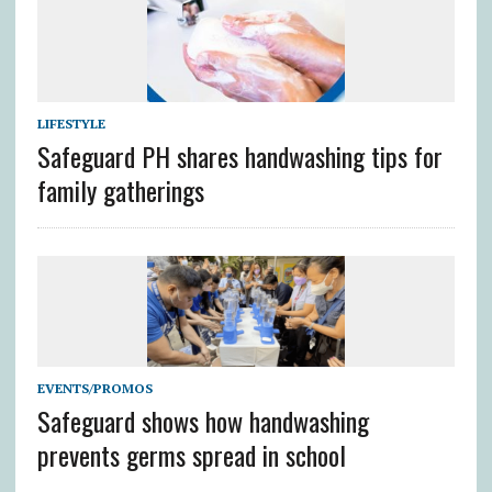
LIFESTYLE
Safeguard PH shares handwashing tips for
family gatherings
EVENTS/PROMOS
Safeguard shows how handwashing
prevents germs spread in school