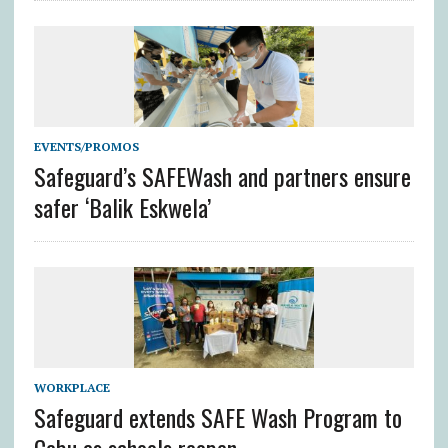
EVENTS/PROMOS
Safeguard’s SAFEWash and partners ensure
safer ‘Balik Eskwela’
WORKPLACE
Safeguard extends SAFE Wash Program to