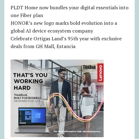
PLDT Home now bundles your digital essentials into
one Fiber plan
HONOR’s new logo marks bold evolution into a
global AI device ecosystem company
Celebrate Ortigas Land’s 95th year with exclusive
deals from GH Mall, Estancia