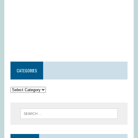
CATEGORIES