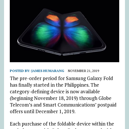
POSTED BY:
JAMES HUMARANG
NOVEMBER 21, 2019
The pre-order period for Samsung Galaxy Fold
has finally started in the Philippines. The
category-defining device is now available
(beginning November 18, 2019) through Globe
Telecom’s and Smart Communications’ postpaid
offers until December 1, 2019.
Each purchase of the foldable device within the