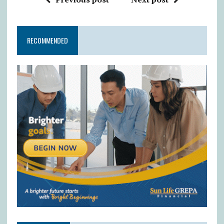
RECOMMENDED