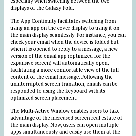
especially when switching between the two
displays of the Galaxy Fold.
The App Continuity facilitates switching from
using an app on the cover display to using it on
the main display seamlessly. For instance, you can
check your email when the device is folded but
when it is opened to reply to a message, a new
version of the email app (optimized for the
expansive screen) will automatically open,
facilitating a more comfortable view of the full
content of the email message. Following the
uninterrupted screen transition, emails can be
responded to using the keyboard with its
optimized screen placement.
The Multi-Active Window enables users to take
advantage of the increased screen real estate of
the main display. Now, users can open multiple
apps simultaneously and easily use them at the