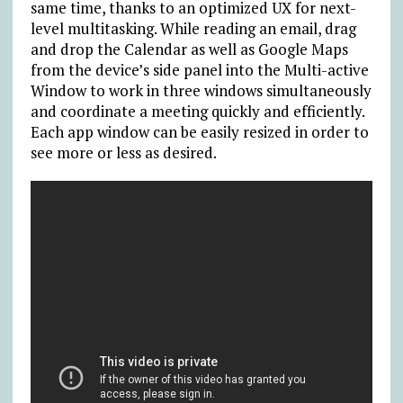
same time, thanks to an optimized UX for next-
level multitasking. While reading an email, drag
and drop the Calendar as well as Google Maps
from the device’s side panel into the Multi-active
Window to work in three windows simultaneously
and coordinate a meeting quickly and efficiently.
Each app window can be easily resized in order to
see more or less as desired.