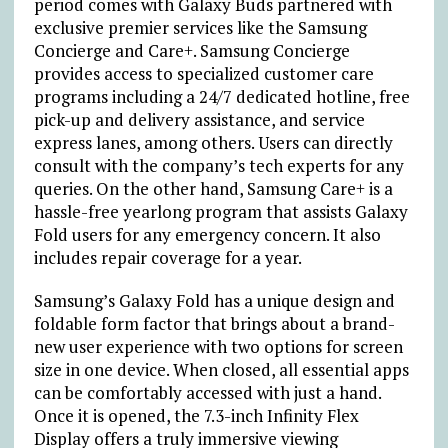
period comes with Galaxy Buds partnered with
exclusive premier services like the Samsung
Concierge and Care+. Samsung Concierge
provides access to specialized customer care
programs including a 24/7 dedicated hotline, free
pick-up and delivery assistance, and service
express lanes, among others. Users can directly
consult with the company’s tech experts for any
queries. On the other hand, Samsung Care+ is a
hassle-free yearlong program that assists Galaxy
Fold users for any emergency concern. It also
includes repair coverage for a year.
Samsung’s Galaxy Fold has a unique design and
foldable form factor that brings about a brand-
new user experience with two options for screen
size in one device. When closed, all essential apps
can be comfortably accessed with just a hand.
Once it is opened, the 7.3-inch Infinity Flex
Display offers a truly immersive viewing