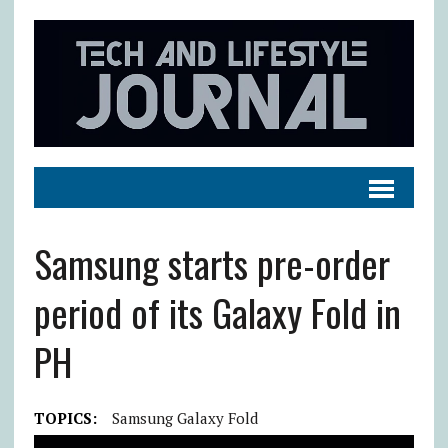
Samsung starts pre-order
period of its Galaxy Fold in
PH
TOPICS:
Samsung Galaxy Fold