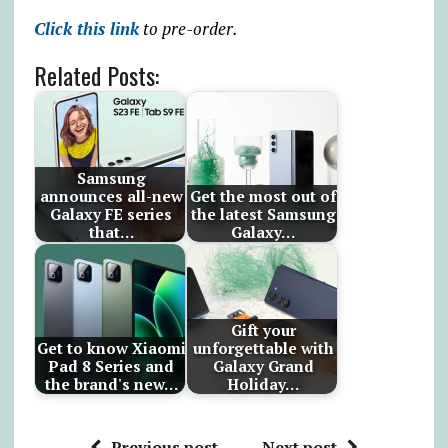
Click this link
to pre-order.
Related Posts:
Samsung
announces all-new
Get the most out of
Galaxy FE series
the latest Samsung
that…
Galaxy…
Gift your
Get to know Xiaomi
unforgettable with
Pad 8 Series and
Galaxy Grand
the brand's new…
Holiday…
Previous post
Next post