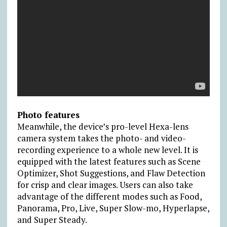
Photo features
Meanwhile, the device’s pro-level Hexa-lens
camera system takes the photo- and video-
recording experience to a whole new level. It is
equipped with the latest features such as Scene
Optimizer, Shot Suggestions, and Flaw Detection
for crisp and clear images. Users can also take
advantage of the different modes such as Food,
Panorama, Pro, Live, Super Slow-mo, Hyperlapse,
and Super Steady.