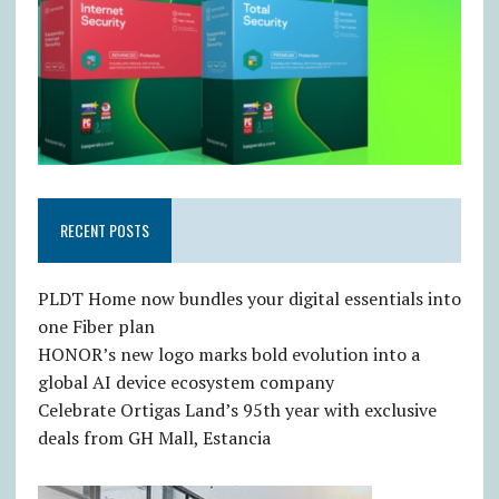
RECENT POSTS
PLDT Home now bundles your digital essentials into
one Fiber plan
HONOR’s new logo marks bold evolution into a
global AI device ecosystem company
Celebrate Ortigas Land’s 95th year with exclusive
deals from GH Mall, Estancia