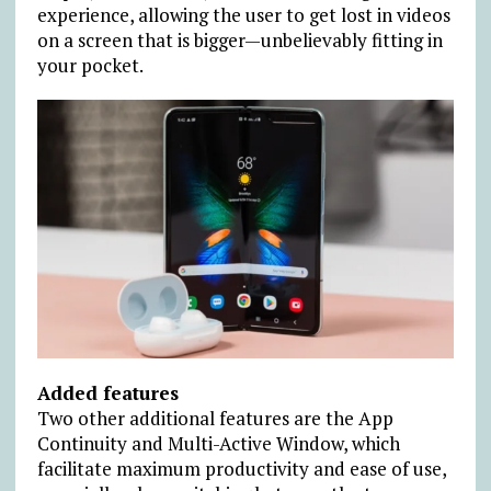
experience, allowing the user to get lost in videos
on a screen that is bigger—unbelievably fitting in
your pocket.
Added features
Two other additional features are the App
Continuity and Multi-Active Window, which
facilitate maximum productivity and ease of use,