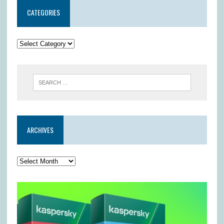
CATEGORIES
ARCHIVES