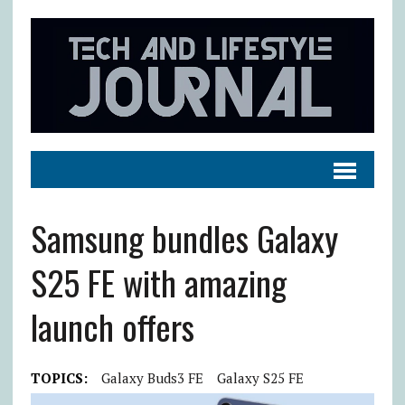
Samsung bundles Galaxy
S25 FE with amazing
launch offers
TOPICS:
Galaxy Buds3 FE
Galaxy S25 FE