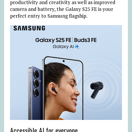
productivity and creativity as well as improved
camera and battery, the Galaxy S25 FE is your
perfect entry to Samsung flagship.
Accessible AI for everyone