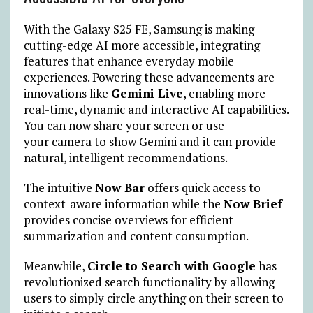
With the Galaxy S25 FE, Samsung is making
cutting-edge AI more accessible, integrating
features that enhance everyday mobile
experiences. Powering these advancements are
innovations like
Gemini Live
, enabling more
real-time, dynamic and interactive AI capabilities.
You can now share your screen or use
your
camera to show Gemini and it can provide
natural, intelligent recommendations.
The intuitive
Now Bar
offers quick access to
context-aware information while the
Now Brief
provides concise overviews for efficient
summarization and content consumption.
Meanwhile,
Circle to Search with Google
has
revolutionized search functionality by allowing
users to simply circle anything on their screen to