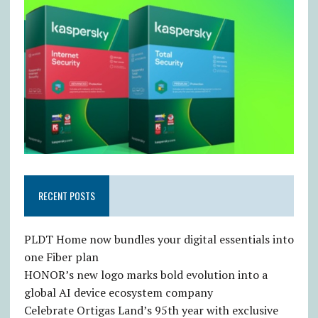
RECENT POSTS
PLDT Home now bundles your digital essentials into
one Fiber plan
HONOR’s new logo marks bold evolution into a
global AI device ecosystem company
Celebrate Ortigas Land’s 95th year with exclusive