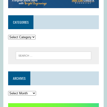
CATEGORIES
ARCHIVES