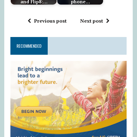
and Flip8:…
phone…
Previous post
Next post
RECOMMENDED