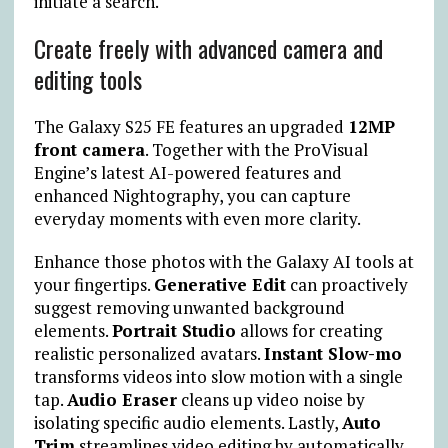
initiate a search.
Create freely with advanced camera and
editing tools
The Galaxy S25 FE features an upgraded
12MP
front camera
. Together with the ProVisual
Engine’s latest AI-powered features and
enhanced Nightography, you can capture
everyday moments with even more clarity.
Enhance those photos with the Galaxy AI tools at
your fingertips.
Generative Edit
can proactively
suggest removing unwanted background
elements.
Portrait Studio
allows for creating
realistic personalized avatars.
Instant Slow-mo
transforms videos into slow motion with a single
tap.
Audio Eraser
cleans up video noise by
isolating specific audio elements. Lastly,
Auto
Trim
streamlines video editing by automatically