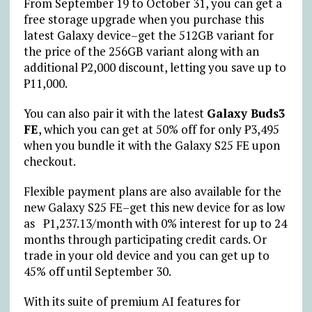
From September 19 to October 31, you can get a
free storage upgrade when you purchase this
latest Galaxy device–get the 512GB variant for
the price of the 256GB variant along with an
additional ₱2,000 discount, letting you save up to
₱11,000.
You can also pair it with the latest
Galaxy Buds3
FE
, which you can get at 50% off for only ₱3,495
when you bundle it with the Galaxy S25 FE upon
checkout.
Flexible payment plans are also available for the
new Galaxy S25 FE–get this new device for as low
as ₱1,237.13/month with 0% interest for up to 24
months through participating credit cards. Or
trade in your old device and you can get up to
45% off until September 30.
With its suite of premium AI features for