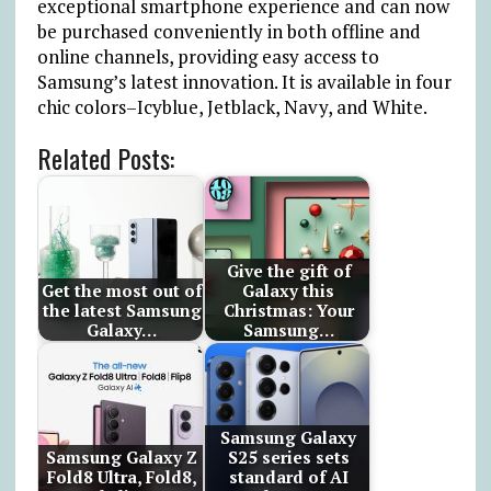
exceptional smartphone experience and can now
be purchased conveniently in both offline and
online channels, providing easy access to
Samsung’s latest innovation. It is available in four
chic colors–Icyblue, Jetblack, Navy, and White.
Related Posts:
Give the gift of
Get the most out of
Galaxy this
the latest Samsung
Christmas: Your
Galaxy…
Samsung…
Samsung Galaxy
Samsung Galaxy Z
S25 series sets
Fold8 Ultra, Fold8,
standard of AI