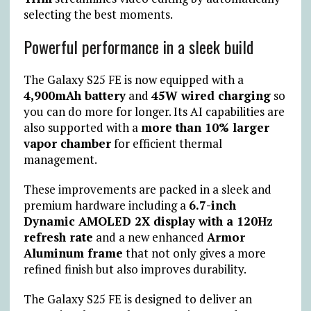
selecting the best moments.
Powerful performance in a sleek build
The Galaxy S25 FE is now equipped with a
4,900mAh battery
and
45W wired charging
so
you can do more for longer. Its AI capabilities are
also supported with a
more than 10% larger
vapor chamber
for efficient thermal
management.
These improvements are packed in a sleek and
premium hardware including a
6.7-inch
Dynamic AMOLED 2X display with a 120Hz
refresh rate
and a new enhanced
Armor
Aluminum frame
that not only gives a more
refined finish but also improves durability.
The Galaxy S25 FE is designed to deliver an