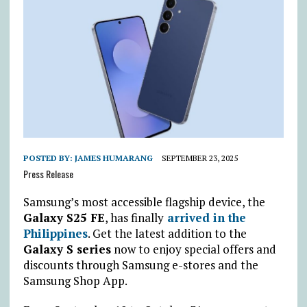
POSTED BY:
JAMES HUMARANG
SEPTEMBER 23, 2025
Press Release
Samsung’s most accessible flagship device, the
Galaxy S25 FE
, has finally
arrived in the
Philippines
. Get the latest addition to the
Galaxy S series
now to enjoy special offers and
discounts through Samsung e-stores and the
Samsung Shop App.