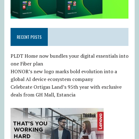
RECENT POSTS
PLDT Home now bundles your digital essentials into
one Fiber plan
HONOR’s new logo marks bold evolution into a
global AI device ecosystem company
Celebrate Ortigas Land’s 95th year with exclusive
deals from GH Mall, Estancia