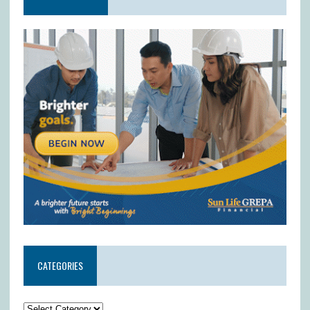
CATEGORIES