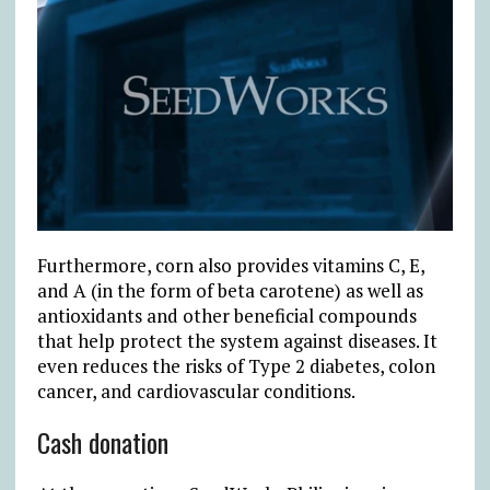
Furthermore, corn also provides vitamins C, E,
and A (in the form of beta carotene) as well as
antioxidants and other beneficial compounds
that help protect the system against diseases. It
even reduces the risks of Type 2 diabetes, colon
cancer, and cardiovascular conditions.
Cash donation