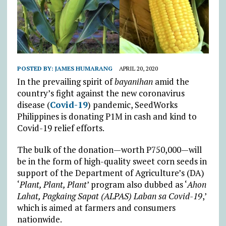
POSTED BY:
JAMES HUMARANG
APRIL 20, 2020
In the prevailing spirit of
bayanihan
amid the
country’s fight against the new coronavirus
disease (
Covid-19
) pandemic, SeedWorks
Philippines is donating P1M in cash and kind to
Covid-19 relief efforts.
The bulk of the donation—worth P750,000—will
be in the form of high-quality sweet corn seeds in
support of the Department of Agriculture’s (DA)
‘
Plant, Plant, Plant
’ program also dubbed as ‘
Ahon
Lahat, Pagkaing Sapat (ALPAS) Laban sa Covid-19
,’
which is aimed at farmers and consumers
nationwide.