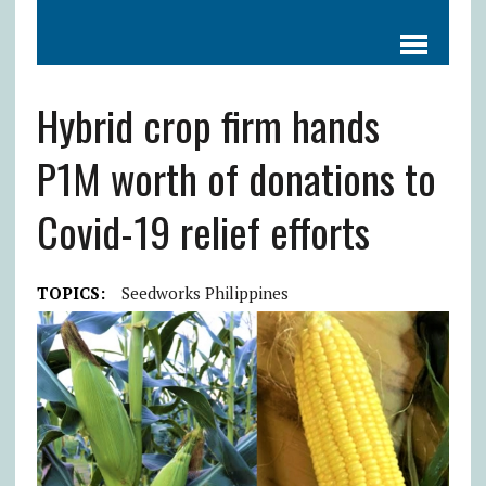
Hybrid crop firm hands
P1M worth of donations to
Covid-19 relief efforts
TOPICS:
Seedworks Philippines