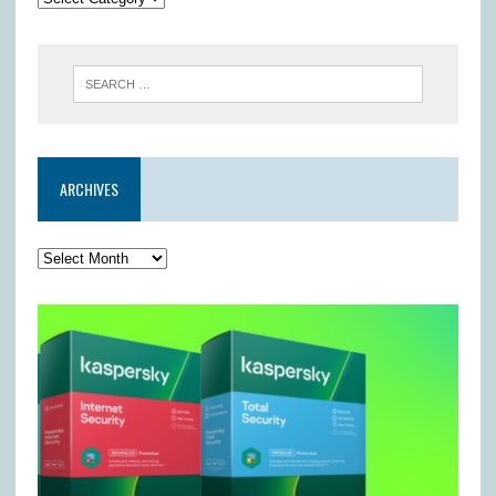
ARCHIVES