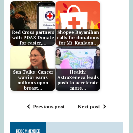
Red Cross partners
Shopee Bayanihan
with PDAX Donate
calls for donations
for easier,…
for Mt. Kanlaon…
Sun Talks: Cancer
Health:
warrior earns
AstraZeneca leads
millions upon
push to accelerate
breast…
more…
Previous post
Next post
RECOMMENDED