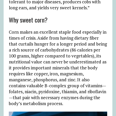
tolerant to major diseases, produces cobs with
long ears, and yields very sweet kernels.”
Why sweet corn?
Corn makes an excellent staple food especially in
times of crisis. Aside from having dietary fiber
that curtails hunger for a longer period and being
a rich source of carbohydrates (86 calories per
100 grams, higher compared to vegetables), its
nutritional value can never be underestimated as
it provides important minerals that the body
requires like copper, iron, magnesium,
manganese, phosphorus, and zinc. It also
contains valuable B-complex group of vitamins—
folates, niacin, pyridoxine, thiamin, and riboflavin
—that pair with necessary enzymes during the
body’s metabolism process.