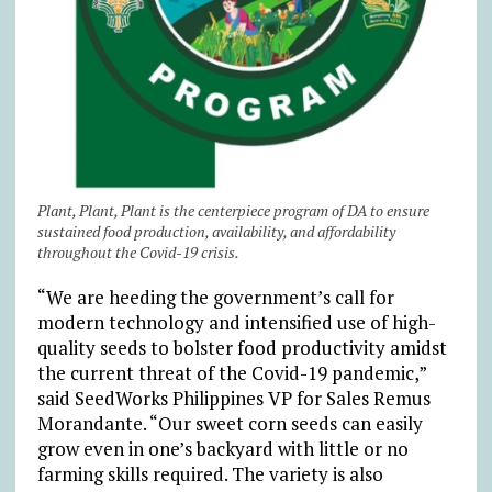
Plant, Plant, Plant is the centerpiece program of DA to ensure
sustained food production, availability, and affordability
throughout the Covid-19 crisis.
“We are heeding the government’s call for
modern technology and intensified use of high-
quality seeds to bolster food productivity amidst
the current threat of the Covid-19 pandemic,”
said SeedWorks Philippines VP for Sales Remus
Morandante. “Our sweet corn seeds can easily
grow even in one’s backyard with little or no
farming skills required. The variety is also