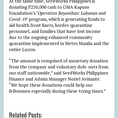
At the same time, SeedWorks Philippines is
donating P250,000 cash to GMA Kapuso
Foundation’s ‘
Operation Bayanihan: Labanan and
Covid-19
’ program, which is generating funds to
aid health front liners, border-quarantine
personnel, and families that have lost income
due to the ongoing enhanced community
quarantine implemented in Metro Manila and the
entire Luzon.
“The amount is comprised of monetary donation
from the company and voluntary dole-outs from
our staff nationwide,” said SeedWorks Philippines
Finance and Admin Manager Noriel Aviñante.
“We hope these donations could help our
fellowmen especially during these trying times.”
Related Posts: