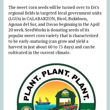
The sweet corn seeds will be turned over to DA’s
regional fields in targeted local government units
(LGUs) in CALABARZON, Bicol, Bukidnon,
Agusan del Sur, and Davao beginning in the April
20 week. SeedWorks is donating seeds of its
popular sweet corn variety that is characterized
to be early-maturing (can grow and yield a
harvest in just about 60 to 75 days) and can be
cultivated in the current climate.