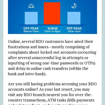
Online, several BDO customers have aired their
frustrations and issues—mostly comprising of
complaints about locked out accounts (occurring
after several unsuccessful log-in attempts or
inputting of wrong one-time passwords or OTPs)
and delay in online cash transfers (within the
bank and inter-bank).
Are you still having problems accessing your BDO
accounts online? As your last resort, you may
visit any BDO branch nearest you for over-the-
counter transactions, ATM tasks (bills payments