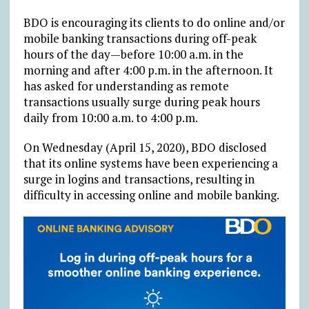
BDO is encouraging its clients to do online and/or
mobile banking transactions during off-peak
hours of the day—before 10:00 a.m. in the
morning and after 4:00 p.m. in the afternoon. It
has asked for understanding as remote
transactions usually surge during peak hours
daily from 10:00 a.m. to 4:00 p.m.
On Wednesday (April 15, 2020), BDO disclosed
that its online systems have been experiencing a
surge in logins and transactions, resulting in
difficulty in accessing online and mobile banking.