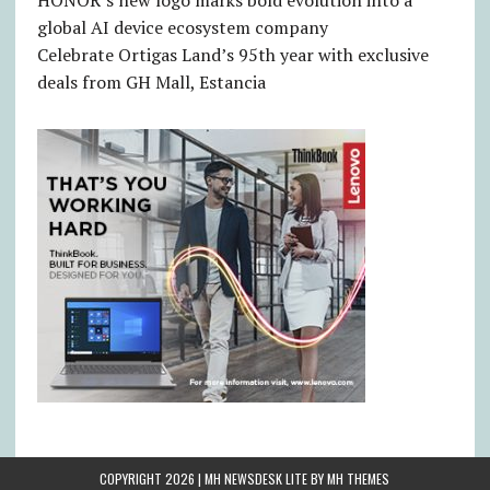
HONOR’s new logo marks bold evolution into a
global AI device ecosystem company
Celebrate Ortigas Land’s 95th year with exclusive
deals from GH Mall, Estancia
COPYRIGHT 2026 | MH NEWSDESK LITE BY
MH THEMES