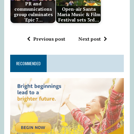
PR and
communications
Open-air Santa
group culminates
Maria Music & Film
'Epic 7…
Festival sets 3rd…
Previous post
Next post
RECOMMENDED