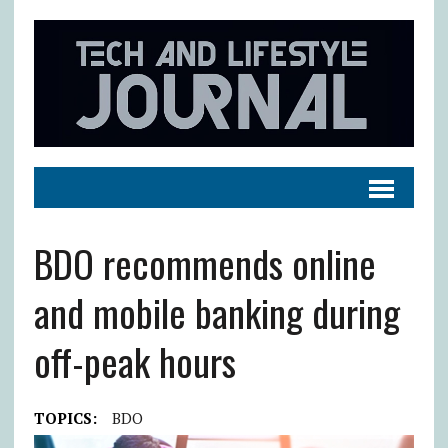
BDO recommends online
and mobile banking during
off-peak hours
TOPICS:
BDO