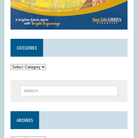
CATEGORIES
ARCHIVES