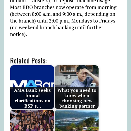
or bank transfers), or deposit-machine usage.
Most BDO branches now operate from morning
(between 8:00 a.m. and 9:00 a.m., depending on
the branch) until 2:00 p.m., Mondays to Fridays
(no weekend branch banking until further
notice).
Related Posts:
AMA Bank seeks
What you need to
formal
know when
clarifications on
choosing new
BSP's…
banking partner