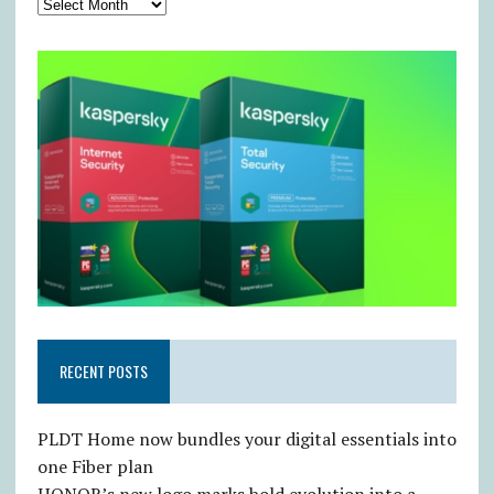
RECENT POSTS
PLDT Home now bundles your digital essentials into
one Fiber plan