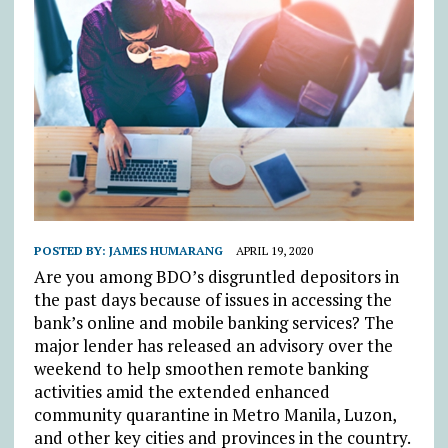
POSTED BY:
JAMES HUMARANG
APRIL 19, 2020
Are you among BDO’s disgruntled depositors in
the past days because of issues in accessing the
bank’s online and mobile banking services? The
major lender has released an advisory over the
weekend to help smoothen remote banking
activities amid the extended enhanced
community quarantine in Metro Manila, Luzon,
and other key cities and provinces in the country.