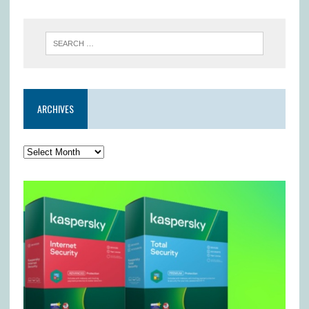
ARCHIVES