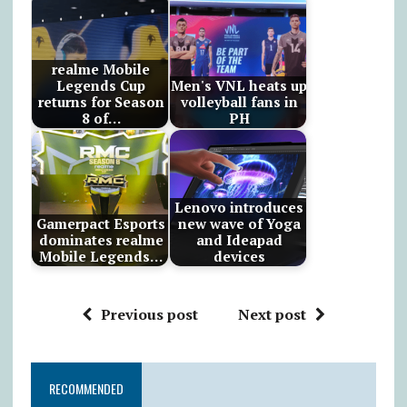
realme Mobile
Legends Cup
Men's VNL heats up
returns for Season
volleyball fans in
8 of…
PH
Lenovo introduces
Gamerpact Esports
new wave of Yoga
dominates realme
and Ideapad
Mobile Legends…
devices
Previous post
Next post
RECOMMENDED