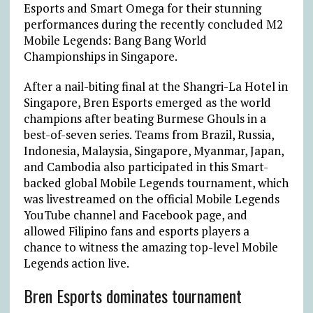
Esports and Smart Omega for their stunning
performances during the recently concluded M2
Mobile Legends: Bang Bang World
Championships in Singapore.
After a nail-biting final at the Shangri-La Hotel in
Singapore, Bren Esports emerged as the world
champions after beating Burmese Ghouls in a
best-of-seven series. Teams from Brazil, Russia,
Indonesia, Malaysia, Singapore, Myanmar, Japan,
and Cambodia also participated in this Smart-
backed global Mobile Legends tournament, which
was livestreamed on the official Mobile Legends
YouTube channel and Facebook page, and
allowed Filipino fans and esports players a
chance to witness the amazing top-level Mobile
Legends action live.
Bren Esports dominates tournament