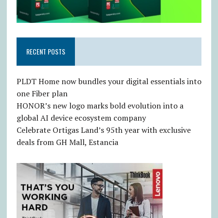
RECENT POSTS
PLDT Home now bundles your digital essentials into
one Fiber plan
HONOR’s new logo marks bold evolution into a
global AI device ecosystem company
Celebrate Ortigas Land’s 95th year with exclusive
deals from GH Mall, Estancia