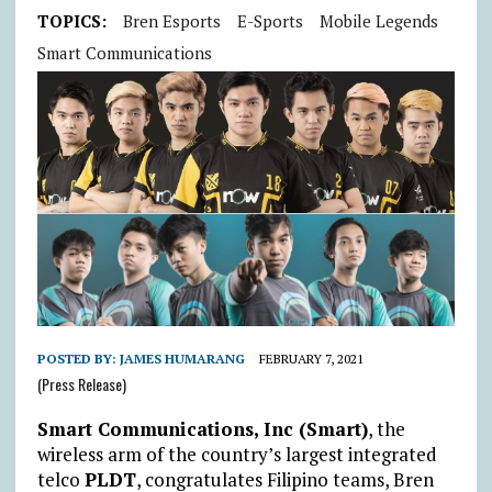
TOPICS:
Bren Esports
E-Sports
Mobile Legends
Smart Communications
POSTED BY:
JAMES HUMARANG
FEBRUARY 7, 2021
(Press Release)
Smart Communications, Inc (Smart)
, the
wireless arm of the country’s largest integrated
telco
PLDT
, congratulates Filipino teams, Bren