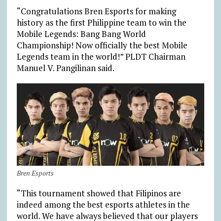
“Congratulations Bren Esports for making
history as the first Philippine team to win the
Mobile Legends: Bang Bang World
Championship! Now officially the best Mobile
Legends team in the world!” PLDT Chairman
Manuel V. Pangilinan said.
Bren Esports
“This tournament showed that Filipinos are
indeed among the best esports athletes in the
world. We have always believed that our players