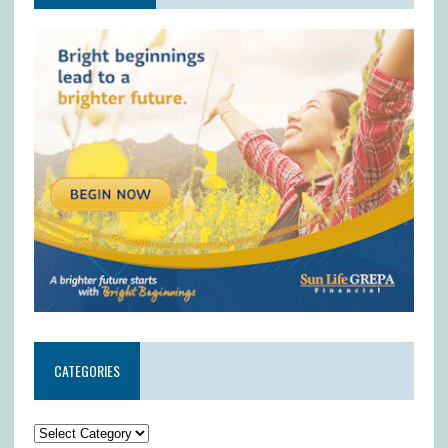
CATEGORIES