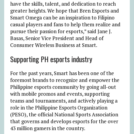
have the skills, talent, and dedication to reach
greater heights. We hope that Bren Esports and
Smart Omega can be an inspiration to Filipino
casual players and fans to help them realize and
pursue their passion for esports,” said Jane J.
Basas, Senior Vice President and Head of
Consumer Wireless Business at Smart.
Supporting PH esports industry
For the past years, Smart has been one of the
foremost brands to recognize and empower the
Philippine esports community by going all-out
with mobile promos and events, supporting
teams and tournaments, and actively playing a
role in the Philippine Esports Organization
(PESO), the official National Sports Association
that governs and develops esports for the over
43 million gamers in the country.