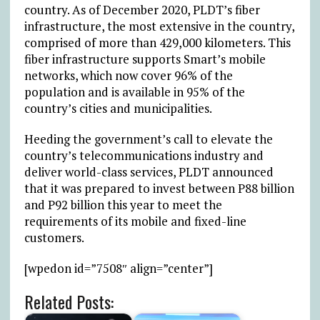
country. As of December 2020, PLDT’s fiber
infrastructure, the most extensive in the country,
comprised of more than 429,000 kilometers. This
fiber infrastructure supports Smart’s mobile
networks, which now cover 96% of the
population and is available in 95% of the
country’s cities and municipalities.
Heeding the government’s call to elevate the
country’s telecommunications industry and
deliver world-class services, PLDT announced
that it was prepared to invest between P88 billion
and P92 billion this year to meet the
requirements of its mobile and fixed-line
customers.
[wpedon id=”7508″ align=”center”]
Related Posts: