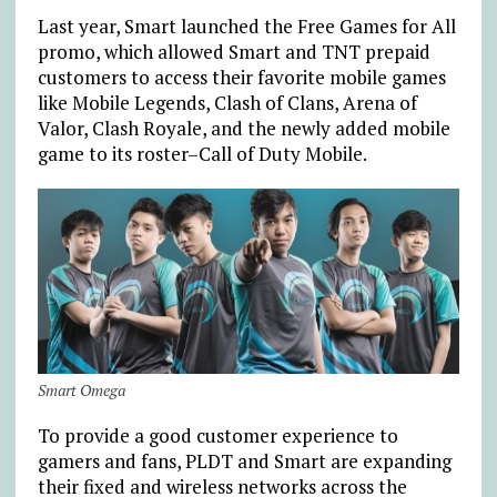
Last year, Smart launched the Free Games for All
promo, which allowed Smart and TNT prepaid
customers to access their favorite mobile games
like Mobile Legends, Clash of Clans, Arena of
Valor, Clash Royale, and the newly added mobile
game to its roster–Call of Duty Mobile.
Smart Omega
To provide a good customer experience to
gamers and fans, PLDT and Smart are expanding
their fixed and wireless networks across the