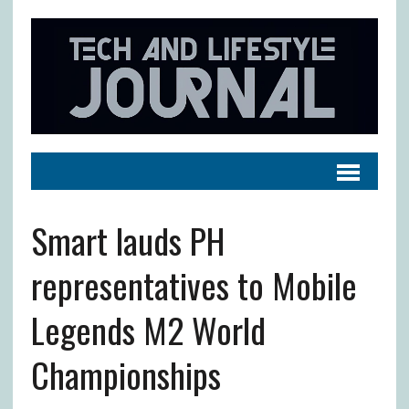
Smart lauds PH
representatives to Mobile
Legends M2 World
Championships