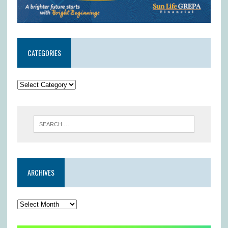
CATEGORIES
ARCHIVES