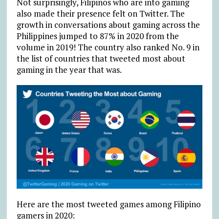
Not surprisingly, Filipinos who are into gaming
also made their presence felt on Twitter. The
growth in conversations about gaming across the
Philippines jumped to 87% in 2020 from the
volume in 2019! The country also ranked No. 9 in
the list of countries that tweeted most about
gaming in the year that was.
Here are the most tweeted games among Filipino
gamers in 2020: