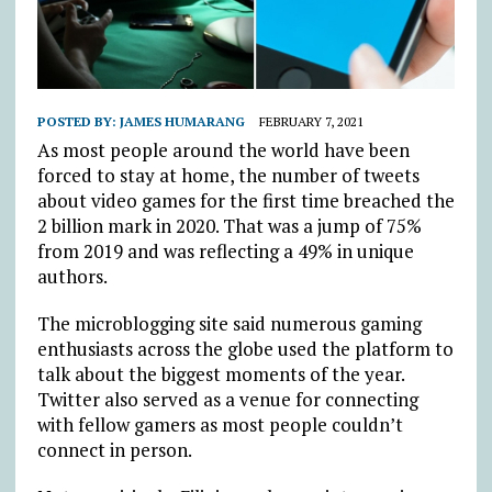
POSTED BY:
JAMES HUMARANG
FEBRUARY 7, 2021
As most people around the world have been
forced to stay at home, the number of tweets
about video games for the first time breached the
2 billion mark in 2020. That was a jump of 75%
from 2019 and was reflecting a 49% in unique
authors.
The microblogging site said numerous gaming
enthusiasts across the globe used the platform to
talk about the biggest moments of the year.
Twitter also served as a venue for connecting
with fellow gamers as most people couldn’t
connect in person.