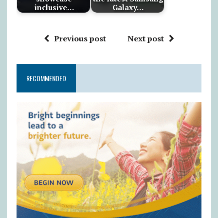
inclusive…
Galaxy…
Previous post
Next post
RECOMMENDED