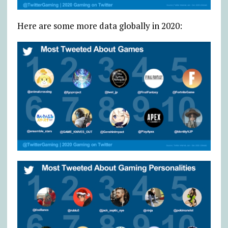
Here are some more data globally in 2020: