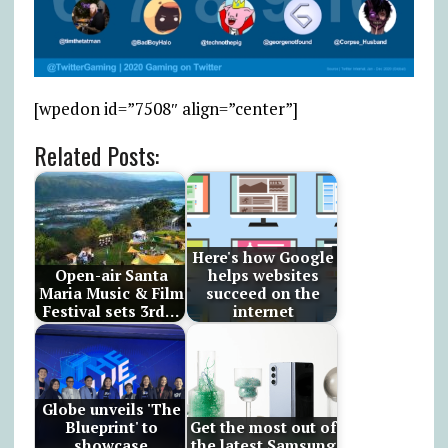
[wpedon id=”7508″ align=”center”]
Related Posts:
Here's how Google
Open-air Santa
helps websites
Maria Music & Film
succeed on the
Festival sets 3rd…
internet
Globe unveils 'The
Blueprint' to
Get the most out of
showcase
the latest Samsung