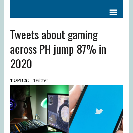
Tweets about gaming
across PH jump 87% in
2020
TOPICS:
Twitter