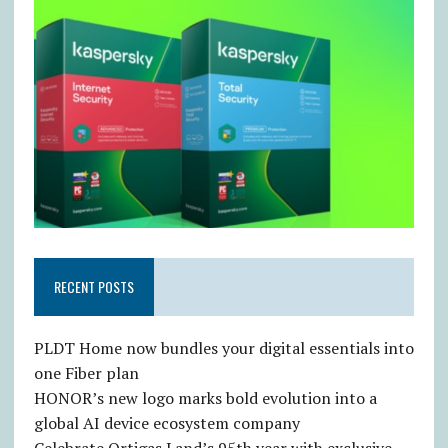
RECENT POSTS
PLDT Home now bundles your digital essentials into
one Fiber plan
HONOR’s new logo marks bold evolution into a
global AI device ecosystem company
Celebrate Ortigas Land’s 95th year with exclusive