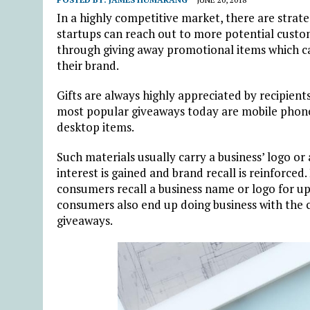
In a highly competitive market, there are stra
startups can reach out to more potential custo
through giving away promotional items which ca
their brand.
Gifts are always highly appreciated by recipients
most popular giveaways today are mobile phone 
desktop items.
Such materials usually carry a business’ logo or
interest is gained and brand recall is reinforced
consumers recall a business name or logo for up 
consumers also end up doing business with the 
giveaways.