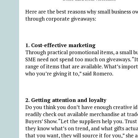
Here are the best reasons why small business 
through corporate giveaways:
1. Cost-effective marketing
Through practical promotional items, a small bu
SME need not spend too much on giveaways. “It d
range of items that are available. What’s impo
who you’re giving it to,” said Romero.
2. Getting attention and loyalty
Do you think you don’t have enough creative id
readily check out available merchandise at tra
Buyers’ Show. “Let the suppliers help you. Trust t
they know what’s on trend, and what gifts actua
that you want, they will source it for you,” she 