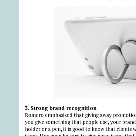
3. Strong brand recognition
Romero emphasized that giving away promotional
you give something that people use, your brand 
holder or a pen, it is good to know that clients
items. However, be sure to give away items that 