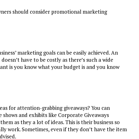
owners should consider promotional marketing
siness’ marketing goals can be easily achieved. An
oesn’t have to be costly as there’s such a wide
rtant is you know what your budget is and you know
eas for attention-grabbing giveaways? You can
de shows and exhibits like Corporate Giveaways
hem as they a lot of ideas. This is their business so
lly work. Sometimes, even if they don’t have the item
advised.