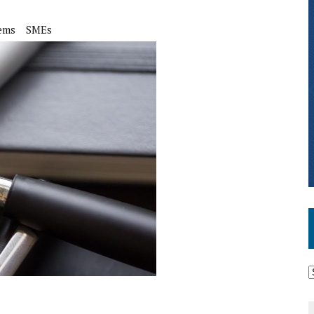
ems
SMEs