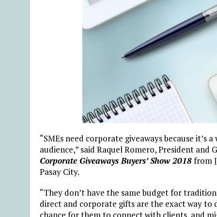
“SMEs need corporate giveaways because it’s a w
audience,” said Raquel Romero, President and 
Corporate Giveaways Buyers’ Show
2018
from
Pasay City.
“They don’t have the same budget for traditiona
direct and corporate gifts are the exact way to 
chance for them to connect with clients, and mi