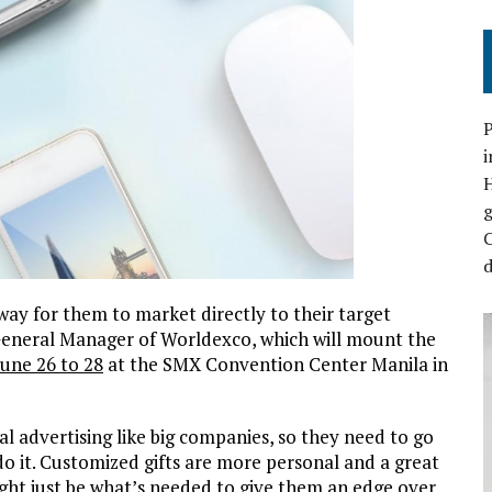
P
i
C
d
ay for them to market directly to their target
General Manager of Worldexco, which will mount the
June 26 to 28
at the SMX Convention Center Manila in
l advertising like big companies, so they need to go
do it. Customized gifts are more personal and a great
ght just be what’s needed to give them an edge over