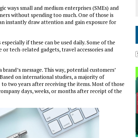
tegic ways small and medium enterprises (SMEs) and
mers without spending too much. One of those is
n instantly draw attention and gain exposure for
 especially if these can be used daily. Some of the
or tech-related gadgets, travel accessories and
 a brand’s message. This way, potential customers’
. Based on international studies, a majority of
to two years after receiving the items. Most of those
company days, weeks, or months after receipt of the