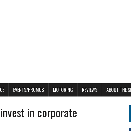
CE
EVENTS/PROMOS
MOTORING
REVIEWS
ABOUT THE S
invest in corporate