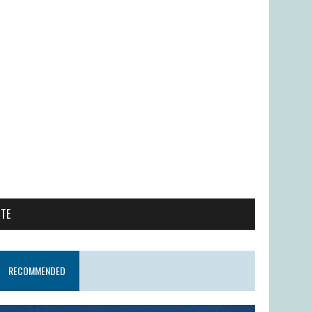
ITE
RECOMMENDED