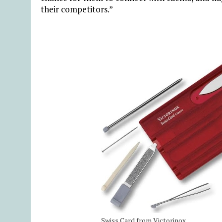
their competitors.”
Swiss Card from Victorinox