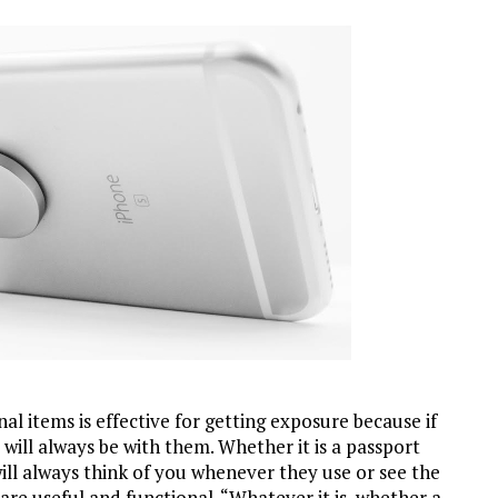
 items is effective for getting exposure because if
will always be with them. Whether it is a passport
 will always think of you whenever they use or see the
are useful and functional. “Whatever it is, whether a