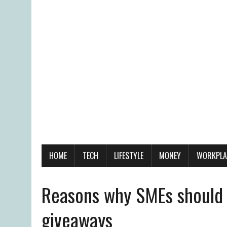
HOME
TECH
LIFESTYLE
MONEY
WORKPLA
Reasons why SMEs should 
giveaways