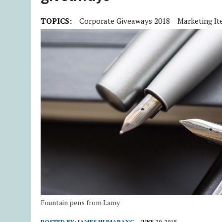
TOPICS:
Corporate Giveaways 2018
Marketing It
Fountain pens from Lamy
POSTED BY:
JAMES HUMARANG
JUNE 20, 2018