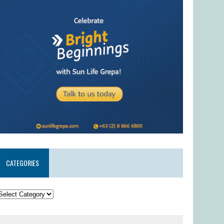
CATEGORIES