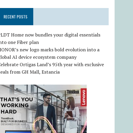
RECENT POSTS
LDT Home now bundles your digital essentials
nto one Fiber plan
HONOR’s new logo marks bold evolution into a
global AI device ecosystem company
elebrate Ortigas Land’s 95th year with exclusive
eals from GH Mall, Estancia