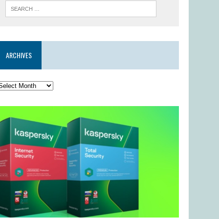
ARCHIVES