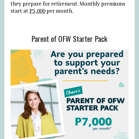
they prepare for retirement. Monthly premiums
start at
P5,000
per month.
Parent of OFW Starter Pack