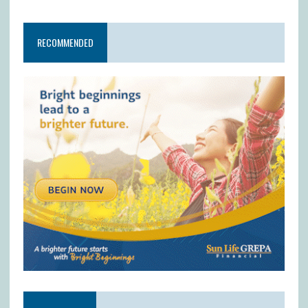
RECOMMENDED