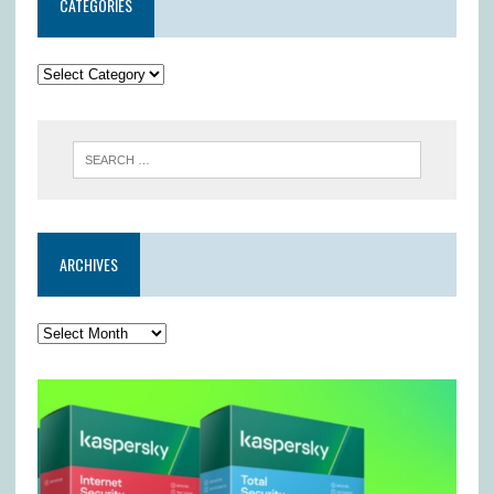
CATEGORIES
ARCHIVES