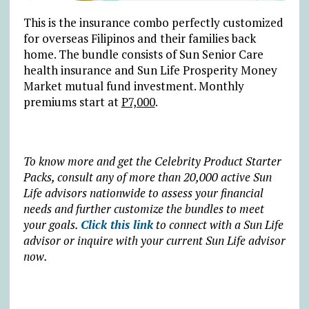
This is the insurance combo perfectly customized
for overseas Filipinos and their families back
home. The bundle consists of Sun Senior Care
health insurance and Sun Life Prosperity Money
Market mutual fund investment. Monthly
premiums start at
P7,000
.
To know more and get the Celebrity Product Starter
Packs, consult any of more than 20,000 active Sun
Life advisors nationwide to assess your financial
needs and further customize the bundles to meet
your goals.
Click this link
to connect with a Sun Life
advisor or inquire with your current Sun Life advisor
now.