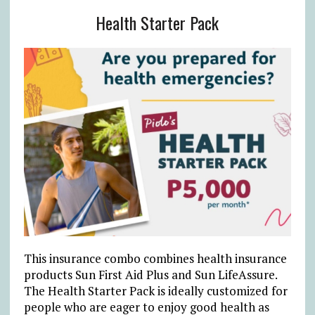
Health Starter Pack
This insurance combo combines health insurance
products Sun First Aid Plus and Sun LifeAssure.
The Health Starter Pack is ideally customized for
people who are eager to enjoy good health as