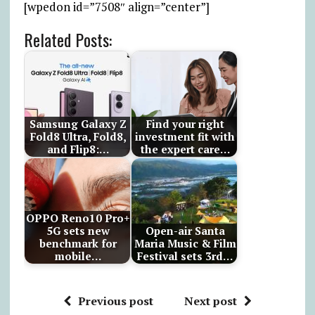
[wpedon id=”7508″ align=”center”]
Related Posts:
Samsung Galaxy Z
Find your right
Fold8 Ultra, Fold8,
investment fit with
and Flip8:…
the expert care…
OPPO Reno10 Pro+
5G sets new
Open-air Santa
benchmark for
Maria Music & Film
mobile…
Festival sets 3rd…
Previous post
Next post