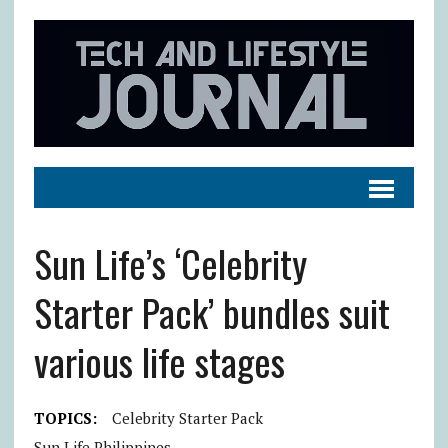
Sun Life’s ‘Celebrity
Starter Pack’ bundles suit
various life stages
TOPICS:
Celebrity Starter Pack
Sun Life Philippines