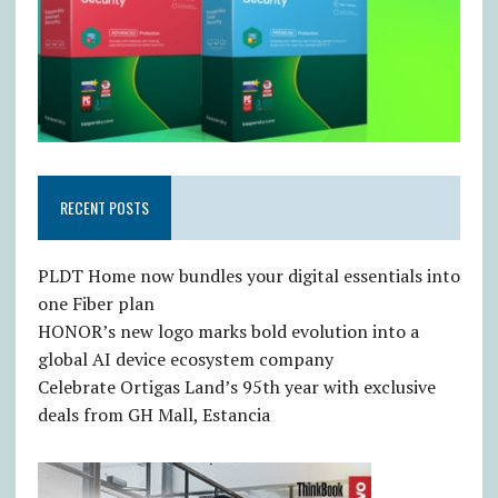
RECENT POSTS
PLDT Home now bundles your digital essentials into
one Fiber plan
HONOR’s new logo marks bold evolution into a
global AI device ecosystem company
Celebrate Ortigas Land’s 95th year with exclusive
deals from GH Mall, Estancia