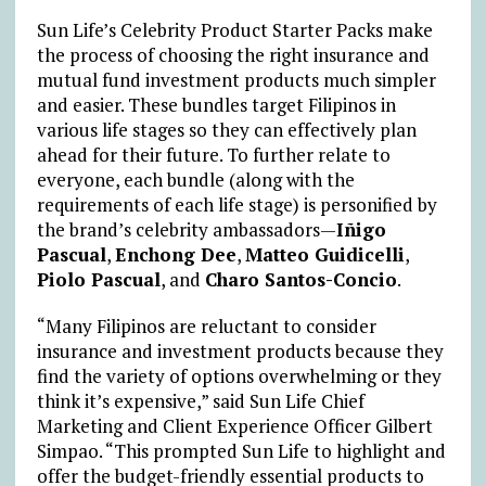
Sun Life’s Celebrity Product Starter Packs make
the process of choosing the right insurance and
mutual fund investment products much simpler
and easier. These bundles target Filipinos in
various life stages so they can effectively plan
ahead for their future. To further relate to
everyone, each bundle (along with the
requirements of each life stage) is personified by
the brand’s celebrity ambassadors—
Iñigo
Pascual
,
Enchong Dee
,
Matteo Guidicelli
,
Piolo Pascual
, and
Charo Santos-Concio
.
“Many Filipinos are reluctant to consider
insurance and investment products because they
find the variety of options overwhelming or they
think it’s expensive,” said Sun Life Chief
Marketing and Client Experience Officer Gilbert
Simpao. “This prompted Sun Life to highlight and
offer the budget-friendly essential products to