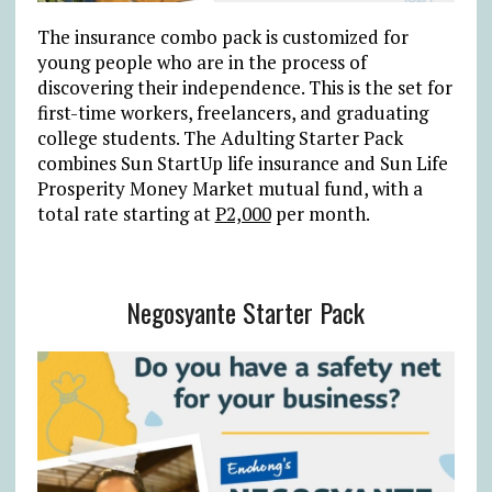
The insurance combo pack is customized for
young people who are in the process of
discovering their independence. This is the set for
first-time workers, freelancers, and graduating
college students. The Adulting Starter Pack
combines Sun StartUp life insurance and Sun Life
Prosperity Money Market mutual fund, with a
total rate starting at
P2,000
per month.
Negosyante Starter Pack