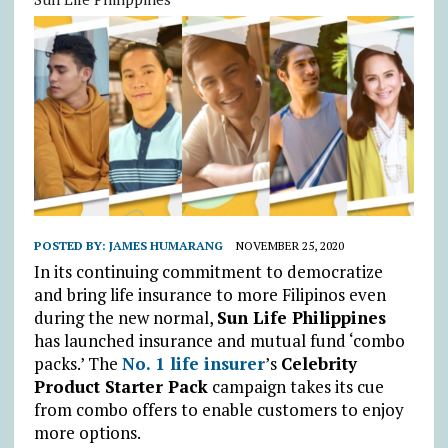
POSTED BY:
JAMES HUMARANG
NOVEMBER 25, 2020
In its continuing commitment to democratize
and bring life insurance to more Filipinos even
during the new normal,
Sun Life Philippines
has launched insurance and mutual fund ‘combo
packs.’ The
No. 1 life insurer
’s
Celebrity
Product Starter Pack
campaign takes its cue
from combo offers to enable customers to enjoy
more options.