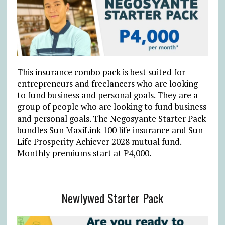
This insurance combo pack is best suited for
entrepreneurs and freelancers who are looking
to fund business and personal goals. They are a
group of people who are looking to fund business
and personal goals. The Negosyante Starter Pack
bundles Sun MaxiLink 100 life insurance and Sun
Life Prosperity Achiever 2028 mutual fund.
Monthly premiums start at
P4,000
.
Newlywed Starter Pack