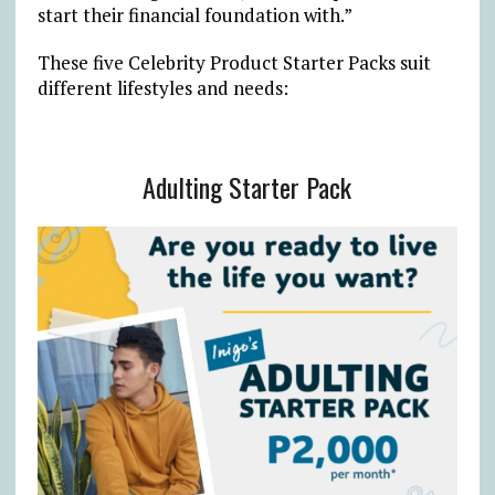
start their financial foundation with.”
These five Celebrity Product Starter Packs suit
different lifestyles and needs:
Adulting Starter Pack