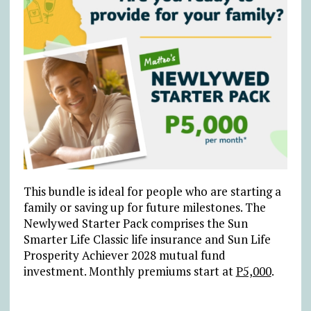
This bundle is ideal for people who are starting a
family or saving up for future milestones. The
Newlywed Starter Pack comprises the Sun
Smarter Life Classic life insurance and Sun Life
Prosperity Achiever 2028 mutual fund
investment. Monthly premiums start at
P5,000
.