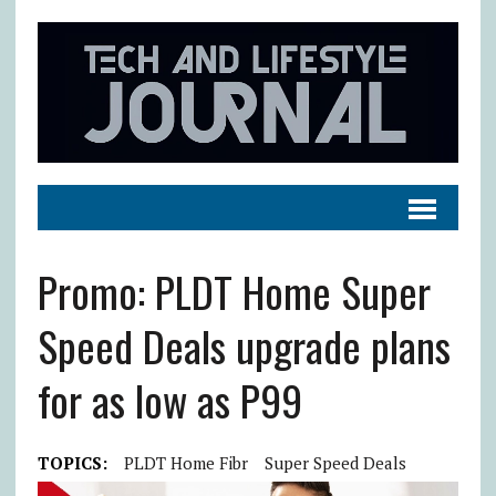
Promo: PLDT Home Super
Speed Deals upgrade plans
for as low as P99
TOPICS:
PLDT Home Fibr
Super Speed Deals