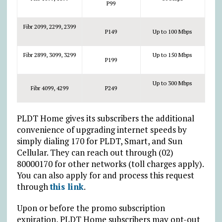
P99
Fibr 2099, 2299, 2399
P149
Up to 100 Mbps
Fibr 2899, 3099, 3299
Up to 150 Mbps
P199
Up to 300 Mbps
Fibr 4099, 4299
P249
PLDT Home gives its subscribers the additional
convenience of upgrading internet speeds by
simply dialing 170 for PLDT, Smart, and Sun
Cellular. They can reach out through (02)
80000170 for other networks (toll charges apply).
You can also apply for and process this request
through
this link
.
Upon or before the promo subscription
expiration, PLDT Home subscribers may opt-out