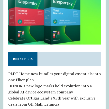
RECENT POSTS
PLDT Home now bundles your digital essentials into
one Fiber plan
HONOR’s new logo marks bold evolution into a
global AI device ecosystem company
Celebrate Ortigas Land’s 95th year with exclusive
deals from GH Mall, Estancia