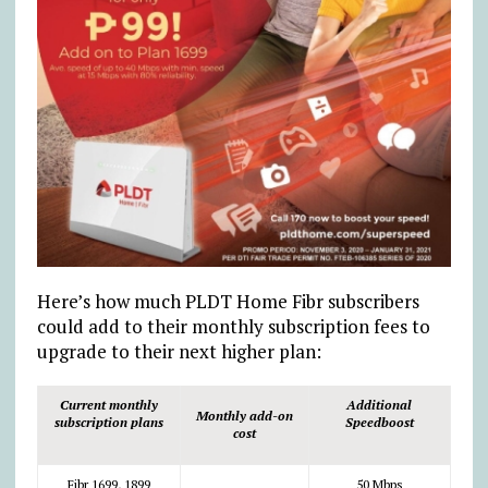
Here’s how much PLDT Home Fibr subscribers
could add to their monthly subscription fees to
upgrade to their next higher plan:
Current monthly
Additional
Monthly add-on
subscription plans
Speedboost
cost
Fibr 1699, 1899
50 Mbps