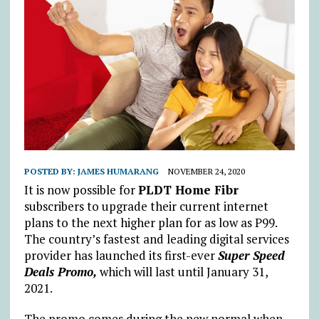
POSTED BY:
JAMES HUMARANG
NOVEMBER 24, 2020
It is now possible for
PLDT Home Fibr
subscribers to upgrade their current internet
plans to the next higher plan for as low as P99.
The country’s fastest and leading digital services
provider has launched its first-ever
Super Speed
Deals Promo,
which will last until January 31,
2021.
The promo comes during the new normal when