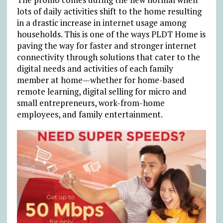
lots of daily activities shift to the home resulting
in a drastic increase in internet usage among
households. This is one of the ways PLDT Home is
paving the way for faster and stronger internet
connectivity through solutions that cater to the
digital needs and activities of each family
member at home—whether for home-based
remote learning, digital selling for micro and
small entrepreneurs, work-from-home
employees, and family entertainment.