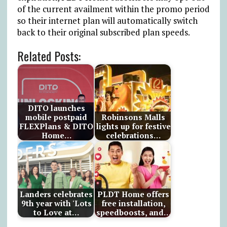
of the current availment within the promo period
so their internet plan will automatically switch
back to their original subscribed plan speeds.
Related Posts:
DITO launches
mobile postpaid
Robinsons Malls
FLEXPlans & DITO
lights up for festive
Home…
celebrations…
Landers celebrates
PLDT Home offers
9th year with 'Lots
free installation,
to Love at…
speedboosts, and…