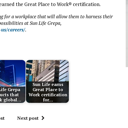
earned the Great Place to Work® certification.
g for a workplace that will allow them to harness their
ossibilities at Sun Life Grepa,
us/careers/
.
Sun Life earns
ife Grepa
Great Place to
ucts that
Work certification
k global…
for…
st
Next post