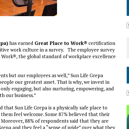
epa)
has earned
Great Place to Work®
certification
itive work culture in a survey. The employee survey
 Work®, the global standard of workplace excellence
ents but our employees as well,” Sun Life Grepa
eople our greatest asset. That is why, we invest in
t only engaging, but also nurturing, empowering, and
th our business.”
 that Sun Life Grepa is a physically safe place to
 them feel welcome. Some 87% believed that their
b. Moreover, 88% of respondents said that they are
Grepa and they feel a “sense of pride” over what they