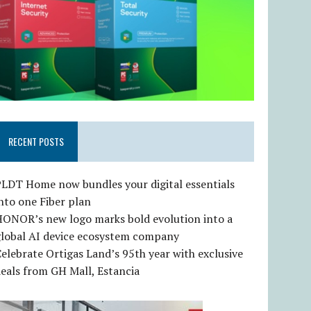
RECENT POSTS
LDT Home now bundles your digital essentials
nto one Fiber plan
HONOR’s new logo marks bold evolution into a
global AI device ecosystem company
elebrate Ortigas Land’s 95th year with exclusive
eals from GH Mall, Estancia