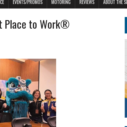
CE
EVENTS/PROMOS
MOTORING
REVIEWS
ABOUT THE S
at Place to Work®