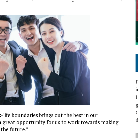
P
i
C
-life boundaries brings out the best in our
d
 a great opportunity for us to work towards making
 the future.”