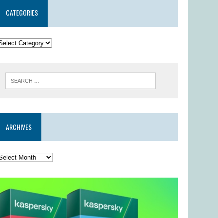
CATEGORIES
ARCHIVES