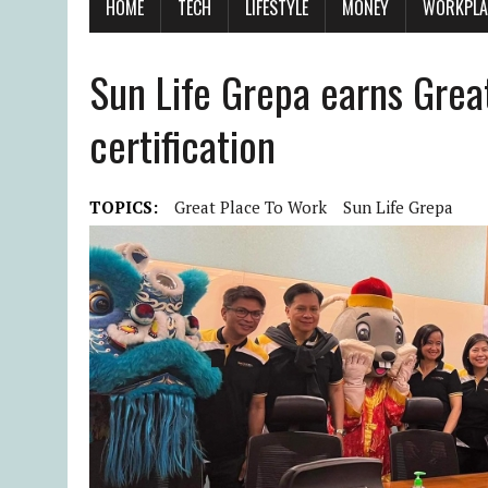
HOME
TECH
LIFESTYLE
MONEY
WORKPLA
Sun Life Grepa earns Gre
certification
TOPICS:
Great Place To Work
Sun Life Grepa