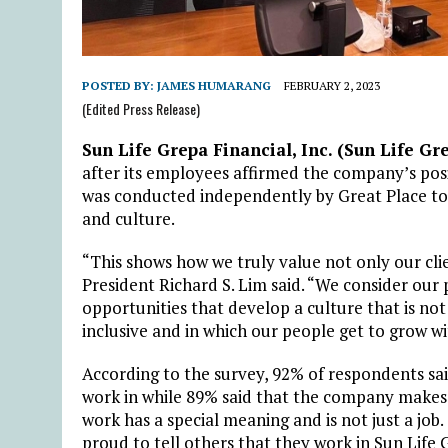
POSTED BY:
JAMES HUMARANG
FEBRUARY 2, 2023
(Edited Press Release)
Sun Life Grepa Financial, Inc. (Sun Life Gr
after its employees affirmed the company’s pos
was conducted independently by Great Place to
and culture.
“This shows how we truly value not only our cli
President Richard S. Lim said. “We consider our p
opportunities that develop a culture that is no
inclusive and in which our people get to grow wi
According to the survey, 92% of respondents said
work in while 89% said that the company makes
work has a special meaning and is not just a jo
proud to tell others that they work in Sun Life 