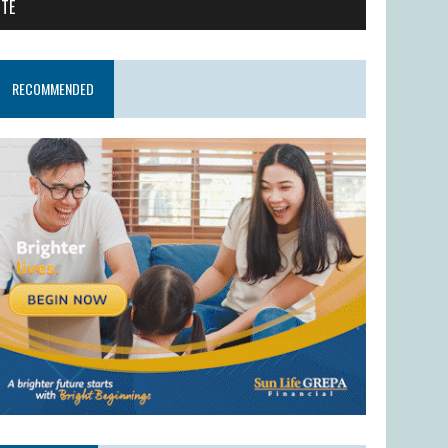
ITE
RECOMMENDED