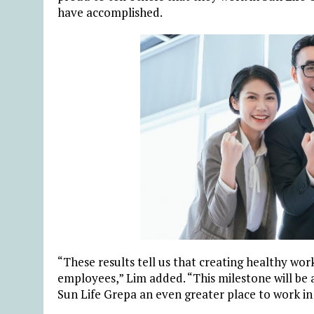
have accomplished.
“These results tell us that creating healthy work
employees,” Lim added. “This milestone will be
Sun Life Grepa an even greater place to work in