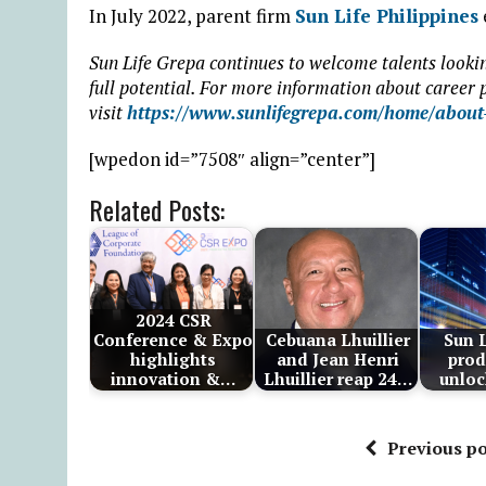
In July 2022, parent firm
Sun Life Philippines
Sun Life Grepa continues to welcome talents lookin
full potential. For more information about career p
visit
https://www.sunlifegrepa.com/home/about-
[wpedon id=”7508″ align=”center”]
Related Posts:
2024 CSR
Conference & Expo
Cebuana Lhuillier
Sun L
highlights
and Jean Henri
prod
innovation &…
Lhuillier reap 24…
unloc
Previous po