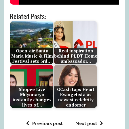
Related Posts:
Open-air Santa
Real inspiration
Maria Music & Film
behind PLDT Home
Festival sets 3rd…
ambassador…
Shopee Live
GCash taps Heart
Milyonaryo
Evangelista as
instantly changes
newest celebrity
lives of…
endorser
Previous post
Next post