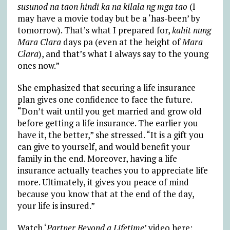
susunod na taon hindi ka na kilala ng mga tao
(I
may have a movie today but be a ‘has-been’ by
tomorrow). That’s what I prepared for,
kahit nung
Mara Clara
days pa (even at the height of
Mara
Clara
), and that’s what I always say to the young
ones now.”
She emphasized that securing a life insurance
plan gives one confidence to face the future.
“Don’t wait until you get married and grow old
before getting a life insurance. The earlier you
have it, the better,” she stressed. “It is a gift you
can give to yourself, and would benefit your
family in the end. Moreover, having a life
insurance actually teaches you to appreciate life
more. Ultimately, it gives you peace of mind
because you know that at the end of the day,
your life is insured.”
Watch ‘
Partner Beyond a Lifetime
’ video here: