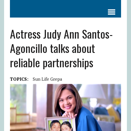
Actress Judy Ann Santos-
Agoncillo talks about
reliable partnerships
TOPICS:
Sun Life Grepa