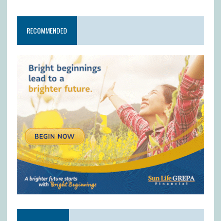
RECOMMENDED