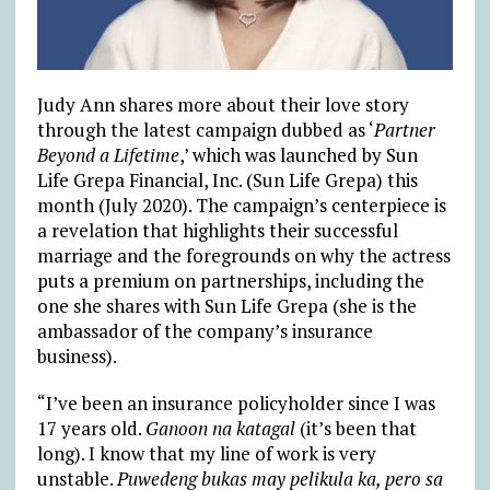
Judy Ann shares more about their love story
through the latest campaign dubbed as ‘
Partner
Beyond a Lifetime
,’ which was launched by Sun
Life Grepa Financial, Inc. (Sun Life Grepa) this
month (July 2020). The campaign’s centerpiece is
a revelation that highlights their successful
marriage and the foregrounds on why the actress
puts a premium on partnerships, including the
one she shares with Sun Life Grepa (she is the
ambassador of the company’s insurance
business).
“I’ve been an insurance policyholder since I was
17 years old.
Ganoon na katagal
(it’s been that
long). I know that my line of work is very
unstable.
Puwedeng bukas may pelikula ka, pero sa