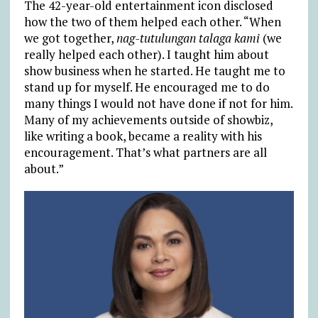
The 42-year-old entertainment icon disclosed
how the two of them helped each other. “When
we got together,
nag-tutulungan talaga kami
(we
really helped each other). I taught him about
show business when he started. He taught me to
stand up for myself. He encouraged me to do
many things I would not have done if not for him.
Many of my achievements outside of showbiz,
like writing a book, became a reality with his
encouragement. That’s what partners are all
about.”