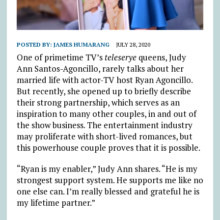
POSTED BY:
JAMES HUMARANG
JULY 28, 2020
One of primetime TV’s
teleserye
queens, Judy
Ann Santos-Agoncillo, rarely talks about her
married life with actor-TV host Ryan Agoncillo.
But recently, she opened up to briefly describe
their strong partnership, which serves as an
inspiration to many other couples, in and out of
the show business. The entertainment industry
may proliferate with short-lived romances, but
this powerhouse couple proves that it is possible.
“Ryan is my enabler,” Judy Ann shares. “He is my
strongest support system. He supports me like no
one else can. I’m really blessed and grateful he is
my lifetime partner.”