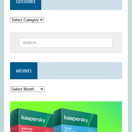
CATEGORIES
ARCHIVES