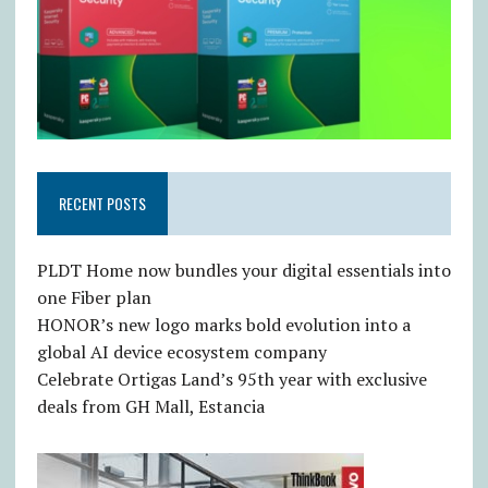
RECENT POSTS
PLDT Home now bundles your digital essentials into
one Fiber plan
HONOR’s new logo marks bold evolution into a
global AI device ecosystem company
Celebrate Ortigas Land’s 95th year with exclusive
deals from GH Mall, Estancia