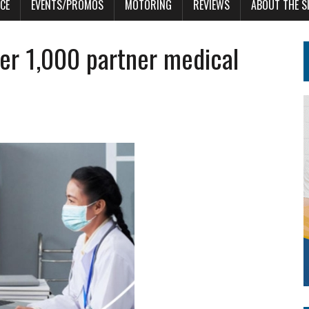
CE
EVENTS/PROMOS
MOTORING
REVIEWS
ABOUT THE S
er 1,000 partner medical