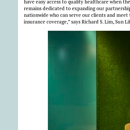
have easy access to quality healthcare when the
remains dedicated to expanding our partnership
nationwide who can serve our clients and meet t
insurance coverage,” says Richard S. Lim, Sun Li