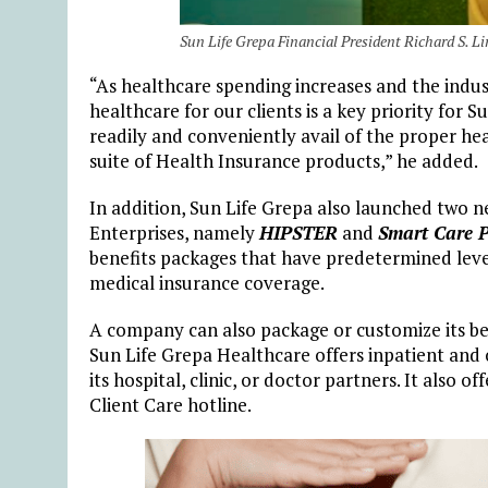
Sun Life Grepa Financial President Richard S. L
“As healthcare spending increases and the indust
healthcare for our clients is a key priority for 
readily and conveniently avail of the proper he
suite of Health Insurance products,” he added.
In addition, Sun Life Grepa also launched two
Enterprises, namely
HIPSTER
and
Smart Care P
benefits packages that have predetermined levels
medical insurance coverage.
A company can also package or customize its b
Sun Life Grepa Healthcare offers inpatient and 
its hospital, clinic, or doctor partners. It also 
Client Care hotline.