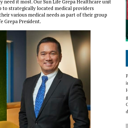
y need it most. Our Sun Life Grepa Healthcare unit
 to strategically located medical providers
heir various medical needs as part of their group
fe Grepa President.
P
i
C
d