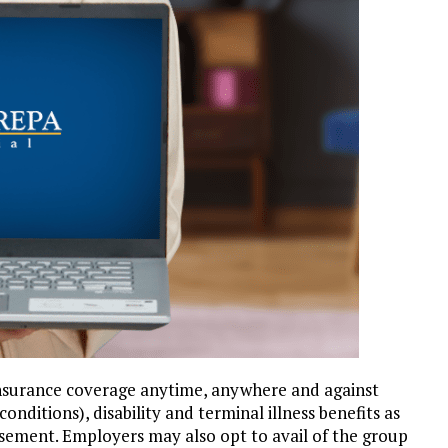
insurance coverage anytime, anywhere and against
onditions), disability and terminal illness benefits as
rsement. Employers may also opt to avail of the group