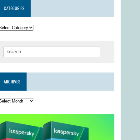
CATEGORIES
ARCHIVES