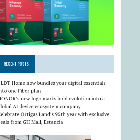
RECENT POSTS
LDT Home now bundles your digital essentials
nto one Fiber plan
HONOR’s new logo marks bold evolution into a
global AI device ecosystem company
elebrate Ortigas Land’s 95th year with exclusive
eals from GH Mall, Estancia