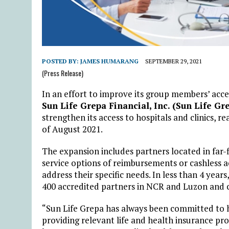
POSTED BY:
JAMES HUMARANG
SEPTEMBER 29, 2021
(Press Release)
In an effort to improve its group members’ acce
Sun Life Grepa Financial, Inc. (Sun Life Gr
strengthen its access to hospitals and clinics, 
of August 2021.
The expansion includes partners located in far-f
service options of reimbursements or cashless ac
address their specific needs. In less than 4 year
400 accredited partners in NCR and Luzon and c
“Sun Life Grepa has always been committed to hel
providing relevant life and health insurance pro