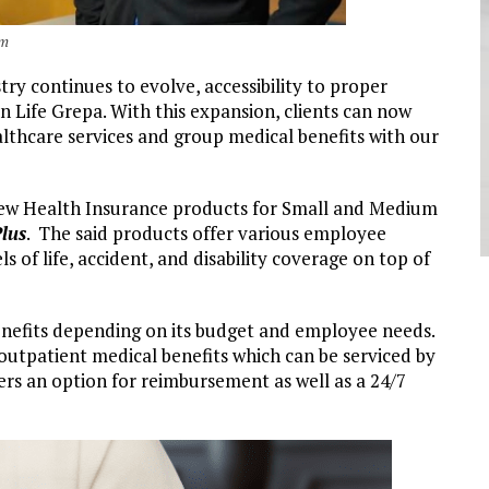
im
ry continues to evolve, accessibility to proper
Sun Life Grepa. With this expansion, clients can now
althcare services and group medical benefits with our
 new Health Insurance products for Small and Medium
lus
. The said products offer various employee
 of life, accident, and disability coverage on top of
enefits depending on its budget and employee needs.
outpatient medical benefits which can be serviced by
offers an option for reimbursement as well as a 24/7