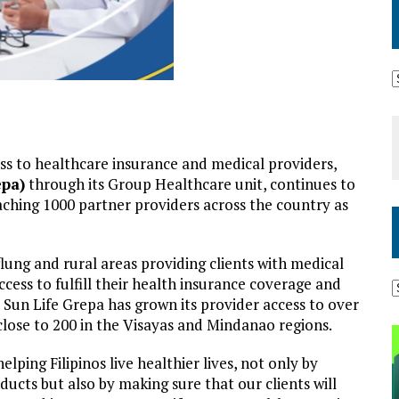
ss to healthcare insurance and medical providers,
epa)
through its Group Healthcare unit, continues to
reaching 1000 partner providers across the country as
lung and rural areas providing clients with medical
cess to fulfill their health insurance coverage and
s, Sun Life Grepa has grown its provider access to over
lose to 200 in the Visayas and Mindanao regions.
ping Filipinos live healthier lives, not only by
ducts but also by making sure that our clients will