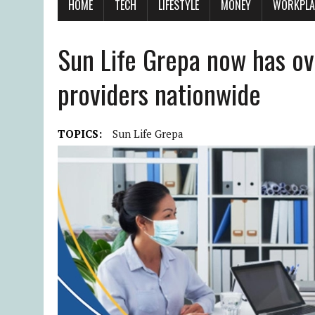
HOME
TECH
LIFESTYLE
MONEY
WORKPLA
Sun Life Grepa now has ov
providers nationwide
TOPICS:
Sun Life Grepa