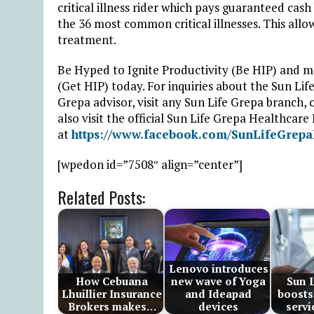
critical illness rider which pays guaranteed cas
the 36 most common critical illnesses. This all
treatment.
Be Hyped to Ignite Productivity (Be HIP) and 
(Get HIP) today. For inquiries about the Sun Li
Grepa advisor, visit any Sun Life Grepa branch, 
also visit the official Sun Life Grepa Healthcar
at
https://www.facebook.com/SunLifeGrepa
[wpedon id=”7508″ align=”center”]
Related Posts:
Lenovo introduces
How Cebuana
new wave of Yoga
Sun L
Lhuillier Insurance
and Ideapad
boosts
Brokers makes…
devices
servi