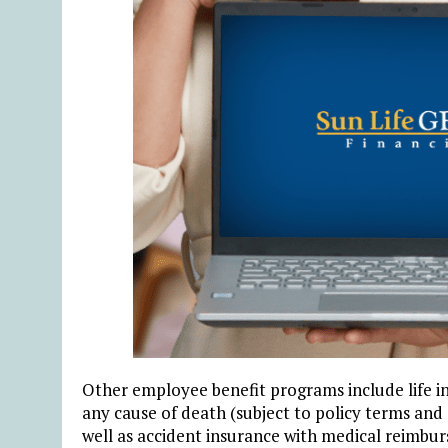
Other employee benefit programs include life 
any cause of death (subject to policy terms and c
well as accident insurance with medical reimbu