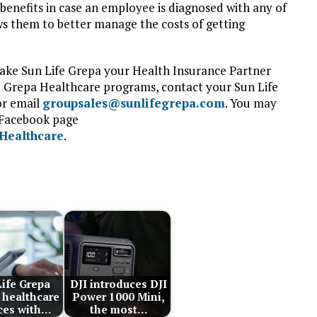
h benefits in case an employee is diagnosed with any of
ows them to better manage the costs of getting
make Sun Life Grepa your Health Insurance Partner
fe Grepa Healthcare programs, contact your Sun Life
or email
groupsales@sunlifegrepa.com
. You may
e Facebook page
Healthcare
.
ife Grepa
DJI introduces DJI
 healthcare
Power 1000 Mini,
ces with…
the most…