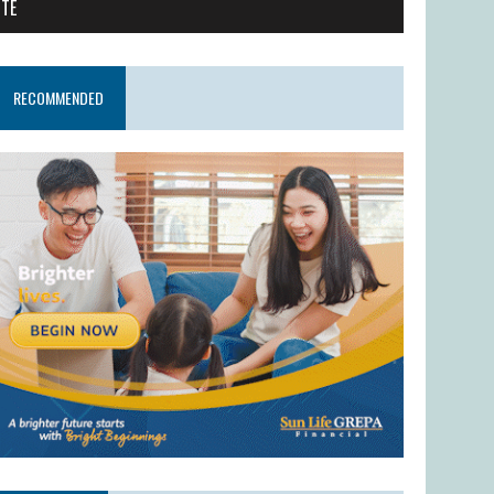
ITE
RECOMMENDED