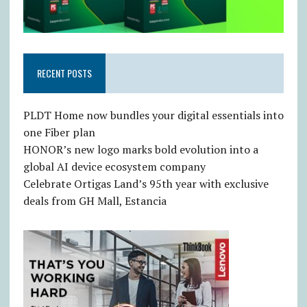
RECENT POSTS
PLDT Home now bundles your digital essentials into
one Fiber plan
HONOR’s new logo marks bold evolution into a
global AI device ecosystem company
Celebrate Ortigas Land’s 95th year with exclusive
deals from GH Mall, Estancia