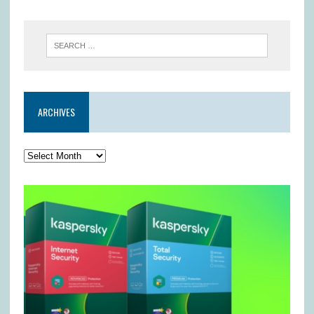
ARCHIVES