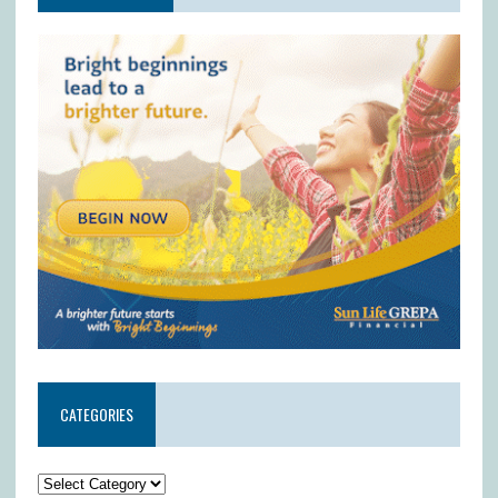
CATEGORIES