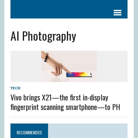
AI Photography
TECH
Vivo brings X21—the first in-display
fingerprint scanning smartphone—to PH
RECOMMENDED