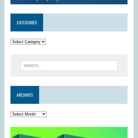
CATEGORIES
ARCHIVES