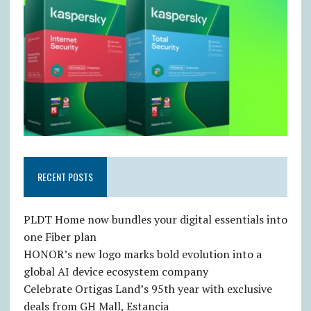
RECENT POSTS
PLDT Home now bundles your digital essentials into
one Fiber plan
HONOR’s new logo marks bold evolution into a
global AI device ecosystem company
Celebrate Ortigas Land’s 95th year with exclusive
deals from GH Mall, Estancia