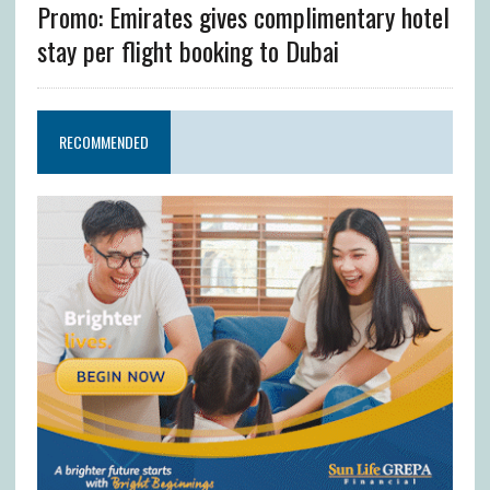
Promo: Emirates gives complimentary hotel
stay per flight booking to Dubai
RECOMMENDED