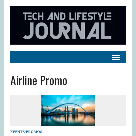
Airline Promo
EVENTS/PROMOS