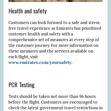
Health and safety
Customers can look forward to a safe and stress-
free travel experience as Emirates has prioritized
customer health and safety with a
comprehensive set of measures at every step of
the customer journey. For more information on
these measures and the services available on
each flight, visit
www.emirates.com/yoursafety
.
PCR Testing
Tests should be taken not more than 96 hours
before the flight. Customers are encouraged to
check the latest government travel restrictions in