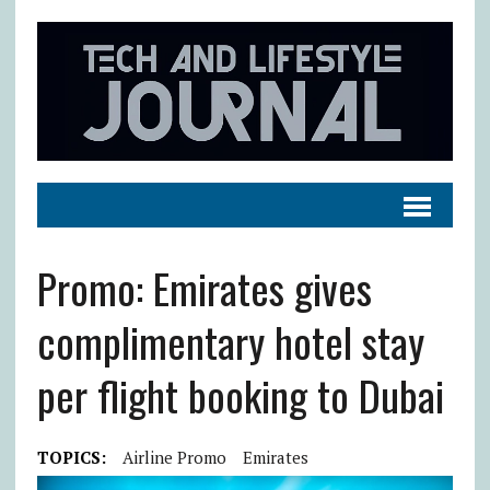
Promo: Emirates gives
complimentary hotel stay
per flight booking to Dubai
TOPICS:
Airline Promo
Emirates