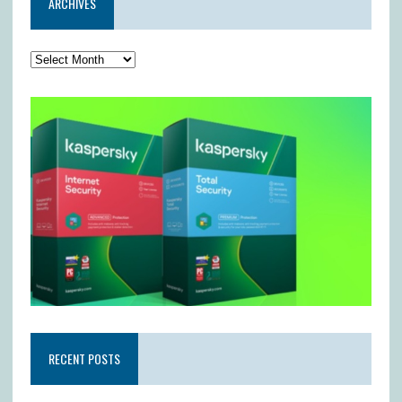
ARCHIVES
RECENT POSTS