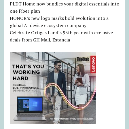
PLDT Home now bundles your digital essentials into
one Fiber plan
HONOR’s new logo marks bold evolution into a
global AI device ecosystem company
Celebrate Ortigas Land’s 95th year with exclusive
deals from GH Mall, Estancia