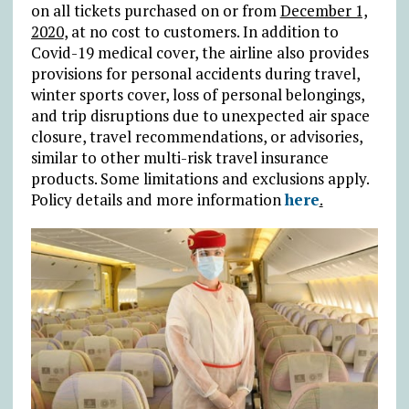
on all tickets purchased on or from
December 1,
2020
, at no cost to customers. In addition to
Covid-19 medical cover, the airline also provides
provisions for personal accidents during travel,
winter sports cover, loss of personal belongings,
and trip disruptions due to unexpected air space
closure, travel recommendations, or advisories,
similar to other multi-risk travel insurance
products. Some limitations and exclusions apply.
Policy details and more information
here
.