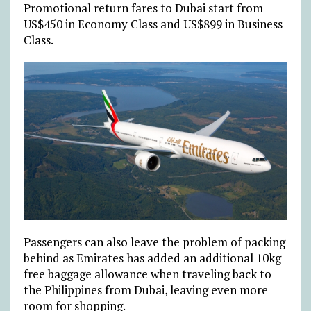
Promotional return fares to Dubai start from
US$450 in Economy Class and US$899 in Business
Class.
Passengers can also leave the problem of packing
behind as Emirates has added an additional 10kg
free baggage allowance when traveling back to
the Philippines from Dubai, leaving even more
room for shopping.