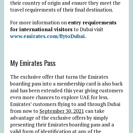
their country of origin and ensure they meet the
travel requirements of their final destination.
For more information on
entry requirements
for international visitors
to Dubai visit
www.emirates.com/flytoDubai.
My Emirates Pass
The exclusive offer that turns the Emirates
boarding pass into a membership card is also back
and has been extended this year giving customers
even more chances to explore UAE for less.
Emirates’ customers flying to and through Dubai
from now to
September 30, 2021
can take
advantage of the exclusive offers by simply
presenting their Emirates boarding pass and a
valid form of identification at any of the