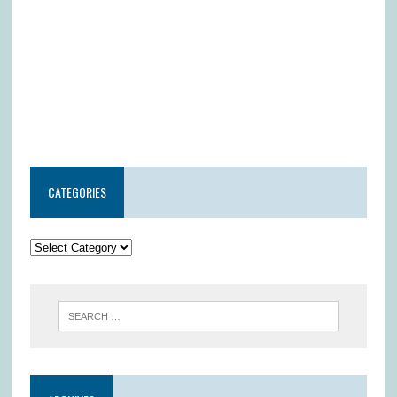
CATEGORIES