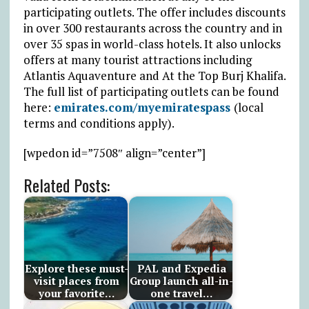
participating outlets. The offer includes discounts
in over 300 restaurants across the country and in
over 35 spas in world-class hotels. It also unlocks
offers at many tourist attractions including
Atlantis Aquaventure and At the Top Burj Khalifa.
The full list of participating outlets can be found
here:
emirates.com/myemiratespass
(local
terms and conditions apply).
[wpedon id=”7508″ align=”center”]
Related Posts:
Explore these must-
PAL and Expedia
visit places from
Group launch all-in-
your favorite…
one travel…