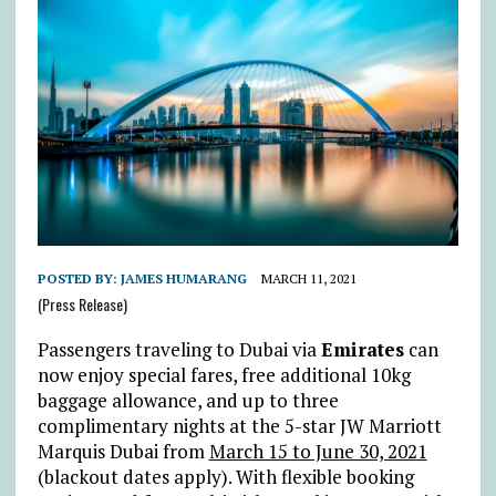
POSTED BY:
JAMES HUMARANG
MARCH 11, 2021
(Press Release)
Passengers traveling to Dubai via
Emirates
can
now enjoy special fares, free additional 10kg
baggage allowance, and up to three
complimentary nights at the 5-star JW Marriott
Marquis Dubai from
March 15 to June 30, 2021
(blackout dates apply). With flexible booking