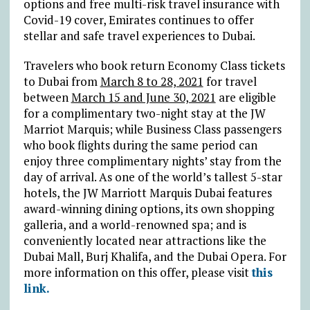
options and free multi-risk travel insurance with
Covid-19 cover, Emirates continues to offer
stellar and safe travel experiences to Dubai.
Travelers who book return Economy Class tickets
to Dubai from
March 8 to 28, 2021
for travel
between
March 15 and June 30, 2021
are eligible
for a complimentary two-night stay at the JW
Marriot Marquis; while Business Class passengers
who book flights during the same period can
enjoy three complimentary nights’ stay from the
day of arrival. As one of the world’s tallest 5-star
hotels, the JW Marriott Marquis Dubai features
award-winning dining options, its own shopping
galleria, and a world-renowned spa; and is
conveniently located near attractions like the
Dubai Mall, Burj Khalifa, and the Dubai Opera. For
more information on this offer, please visit
this
link.