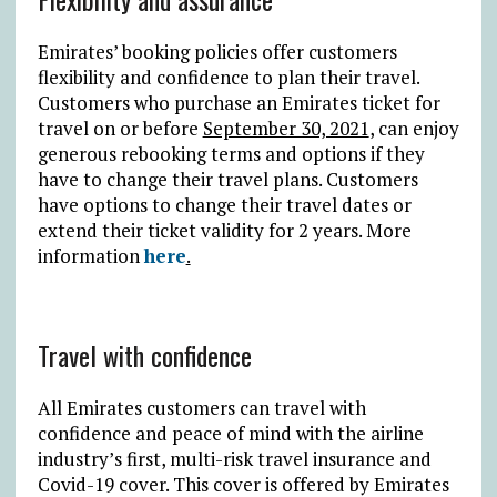
Emirates’ booking policies offer customers
flexibility and confidence to plan their travel.
Customers who purchase an Emirates ticket for
travel on or before
September 30, 2021
, can enjoy
generous rebooking terms and options if they
have to change their travel plans. Customers
have options to change their travel dates or
extend their ticket validity for 2 years. More
information
here
.
Travel with confidence
All Emirates customers can travel with
confidence and peace of mind with the airline
industry’s first, multi-risk travel insurance and
Covid-19 cover. This cover is offered by Emirates