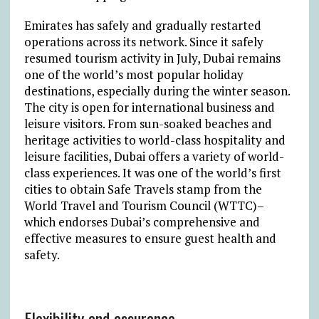
Emirates has safely and gradually restarted
operations across its network. Since it safely
resumed tourism activity in July, Dubai remains
one of the world’s most popular holiday
destinations, especially during the winter season.
The city is open for international business and
leisure visitors. From sun-soaked beaches and
heritage activities to world-class hospitality and
leisure facilities, Dubai offers a variety of world-
class experiences. It was one of the world’s first
cities to obtain Safe Travels stamp from the
World Travel and Tourism Council (WTTC)–
which endorses Dubai’s comprehensive and
effective measures to ensure guest health and
safety.
Flexibility and assurance