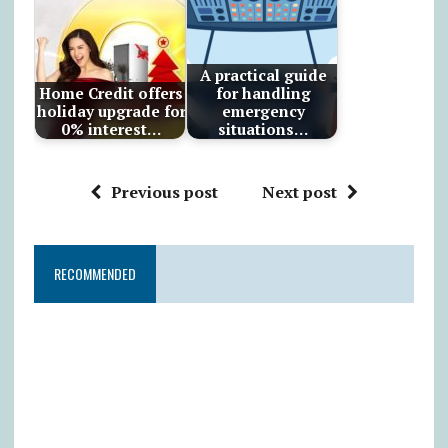
A practical guide
Home Credit offers
for handling
holiday upgrade for
emergency
0% interest…
situations…
Previous post
Next post
RECOMMENDED