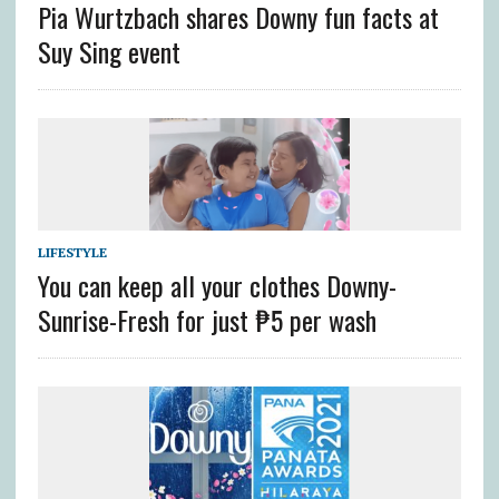
Pia Wurtzbach shares Downy fun facts at
Suy Sing event
LIFESTYLE
You can keep all your clothes Downy-
Sunrise-Fresh for just ₱5 per wash