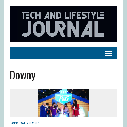
Downy
EVENTS/PROMOS