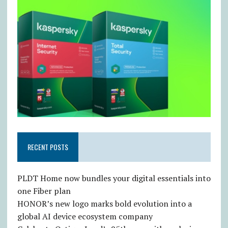
RECENT POSTS
PLDT Home now bundles your digital essentials into
one Fiber plan
HONOR’s new logo marks bold evolution into a
global AI device ecosystem company