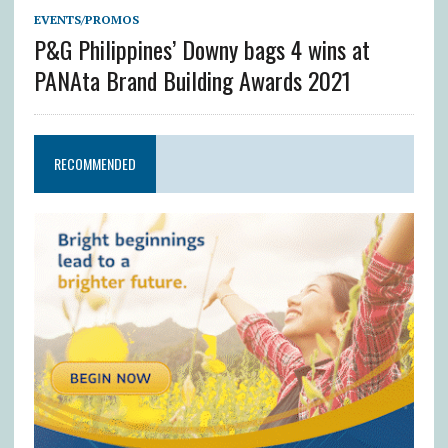
EVENTS/PROMOS
P&G Philippines’ Downy bags 4 wins at
PANAta Brand Building Awards 2021
RECOMMENDED