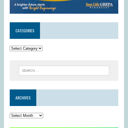
CATEGORIES
ARCHIVES