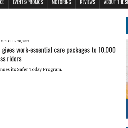
CE
EVENTS/PROMOS
MOTORING
REVIEWS
ABOUT THE S
OCTOBER 20, 2021
 gives work-essential care packages to 10,000
ss riders
nues its Safer Today Program.