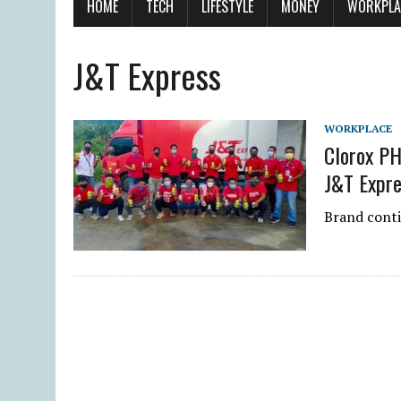
HOME
TECH
LIFESTYLE
MONEY
WORKPLA
J&T Express
WORKPLACE
Clorox PH
J&T Expre
Brand conti