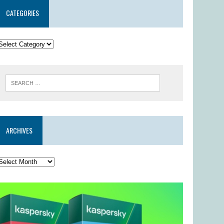
CATEGORIES
ARCHIVES