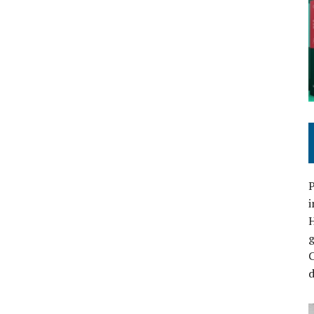
P
i
C
d