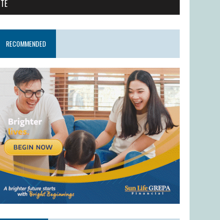
ITE
RECOMMENDED