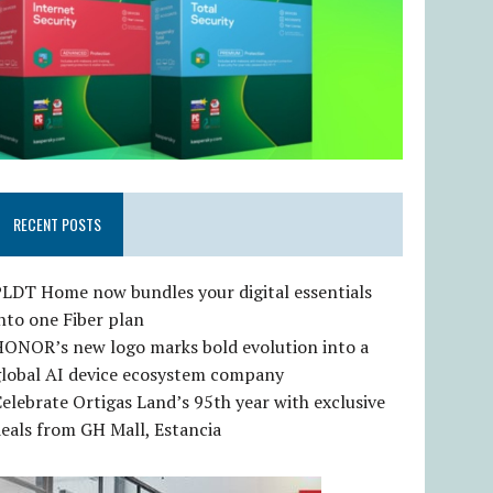
RECENT POSTS
LDT Home now bundles your digital essentials
nto one Fiber plan
HONOR’s new logo marks bold evolution into a
global AI device ecosystem company
elebrate Ortigas Land’s 95th year with exclusive
eals from GH Mall, Estancia