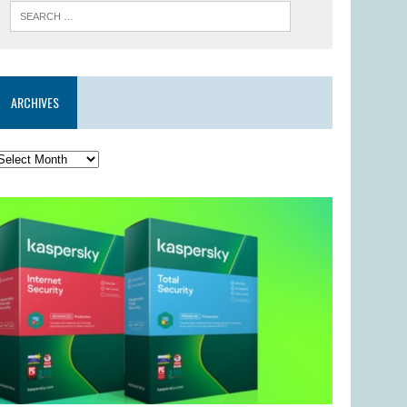
ARCHIVES