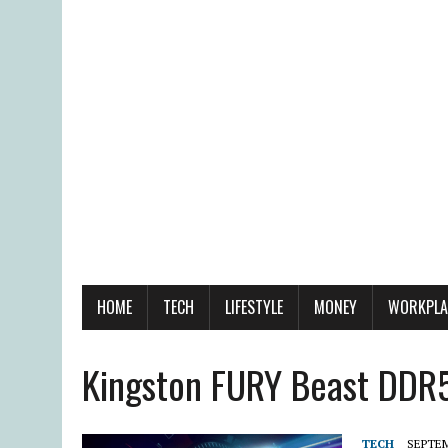
HOME
TECH
LIFESTYLE
MONEY
WORKPLA
Kingston FURY Beast DD
TECH
SEPTEM