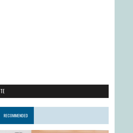
ITE
RECOMMENDED