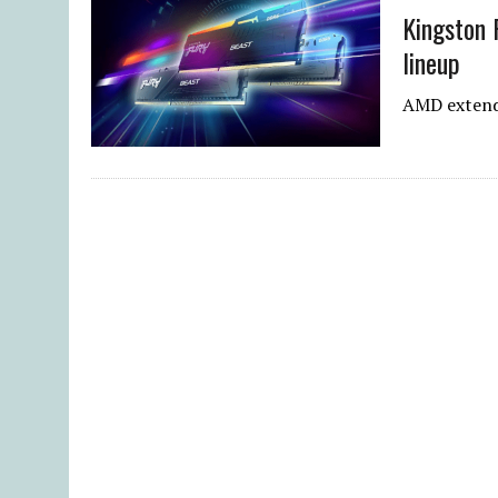
Kingston 
lineup
AMD extends