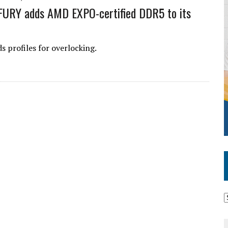
FURY adds AMD EXPO-certified DDR5 to its
 profiles for overlocking.