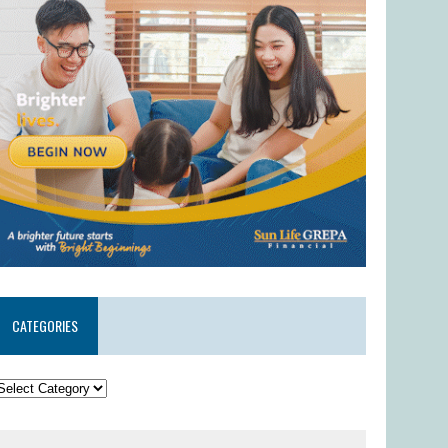
CATEGORIES