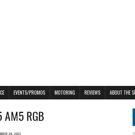
CE
EVENTS/PROMOS
MOTORING
REVIEWS
ABOUT THE S
R5 AM5 RGB
BER 28, 2022