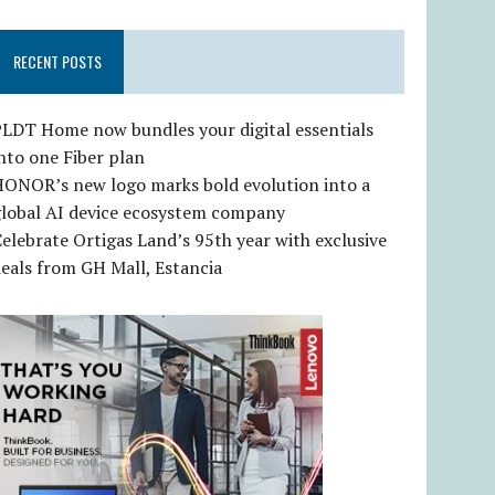
RECENT POSTS
LDT Home now bundles your digital essentials
nto one Fiber plan
HONOR’s new logo marks bold evolution into a
global AI device ecosystem company
elebrate Ortigas Land’s 95th year with exclusive
eals from GH Mall, Estancia