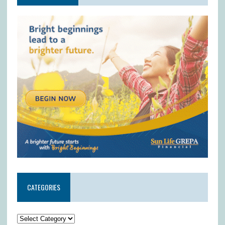
CATEGORIES