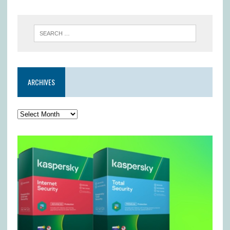
ARCHIVES