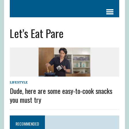
Let’s Eat Pare
LIFESTYLE
Dude, here are some easy-to-cook snacks
you must try
RECOMMENDED