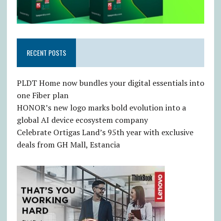
RECENT POSTS
PLDT Home now bundles your digital essentials into
one Fiber plan
HONOR’s new logo marks bold evolution into a
global AI device ecosystem company
Celebrate Ortigas Land’s 95th year with exclusive
deals from GH Mall, Estancia