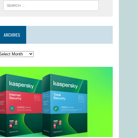
ARCHIVES