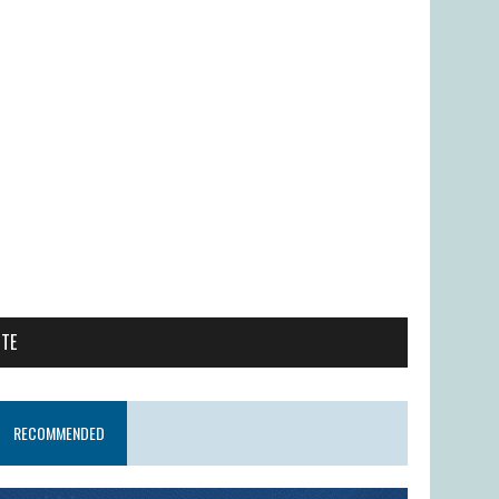
ITE
RECOMMENDED