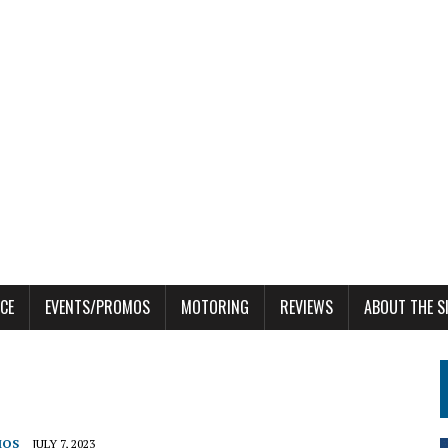
CE
EVENTS/PROMOS
MOTORING
REVIEWS
ABOUT THE S
MOS
JULY 7, 2023