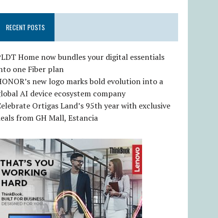
RECENT POSTS
LDT Home now bundles your digital essentials
nto one Fiber plan
HONOR’s new logo marks bold evolution into a
global AI device ecosystem company
elebrate Ortigas Land’s 95th year with exclusive
eals from GH Mall, Estancia