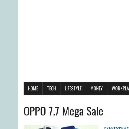
HOME
TECH
LIFESTYLE
MONEY
WORKPLA
OPPO 7.7 Mega Sale
EVENTS/PRO