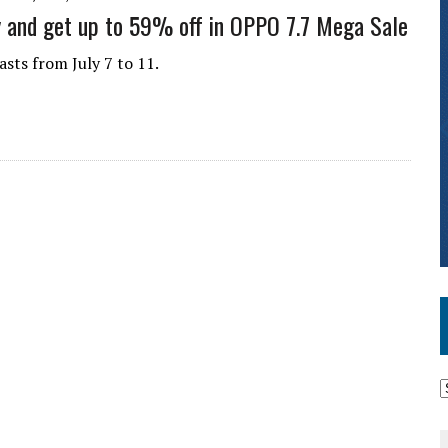
y and get up to 59% off in OPPO 7.7 Mega Sale
asts from July 7 to 11.