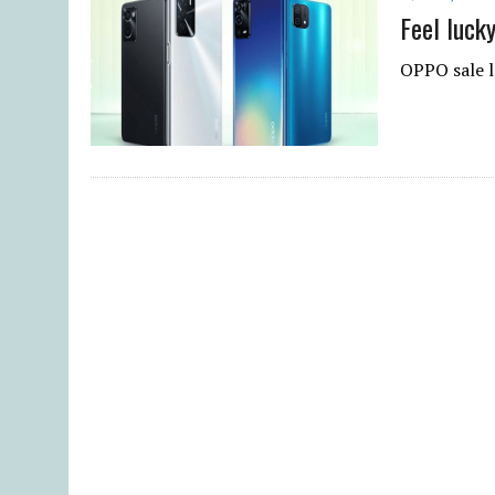
Feel luck
OPPO sale l