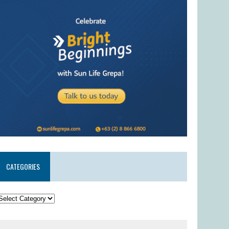
CATEGORIES