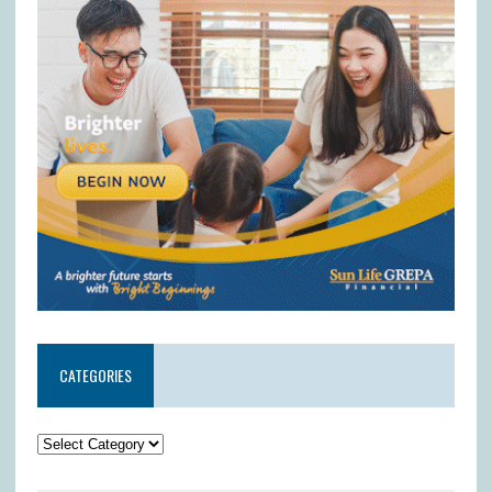
CATEGORIES