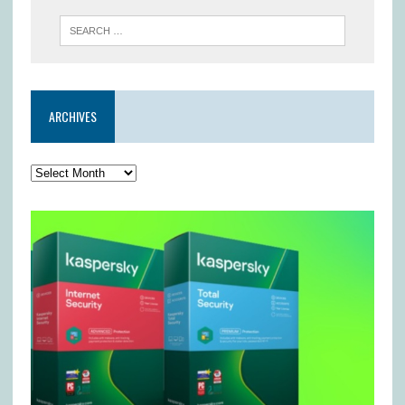
ARCHIVES