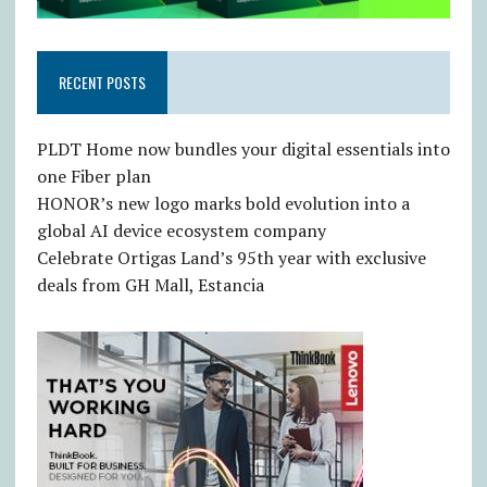
RECENT POSTS
PLDT Home now bundles your digital essentials into
one Fiber plan
HONOR’s new logo marks bold evolution into a
global AI device ecosystem company
Celebrate Ortigas Land’s 95th year with exclusive
deals from GH Mall, Estancia