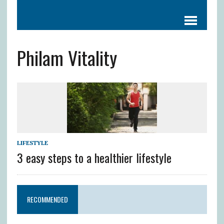
Philam Vitality
LIFESTYLE
3 easy steps to a healthier lifestyle
RECOMMENDED