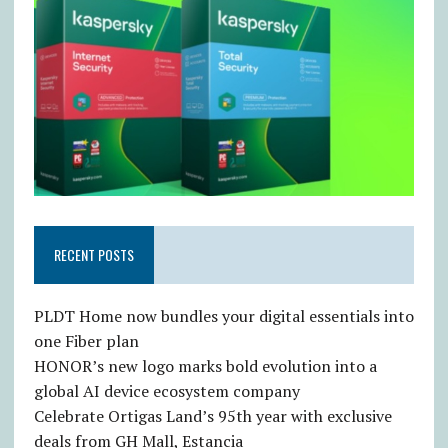
RECENT POSTS
PLDT Home now bundles your digital essentials into
one Fiber plan
HONOR’s new logo marks bold evolution into a
global AI device ecosystem company
Celebrate Ortigas Land’s 95th year with exclusive
deals from GH Mall, Estancia