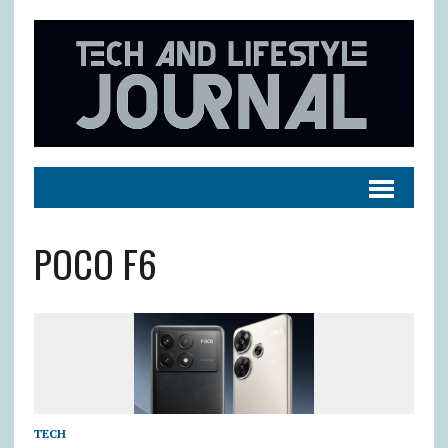
POCO F6
TECH