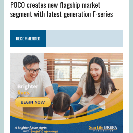
POCO creates new flagship market
segment with latest generation F-series
RECOMMENDED