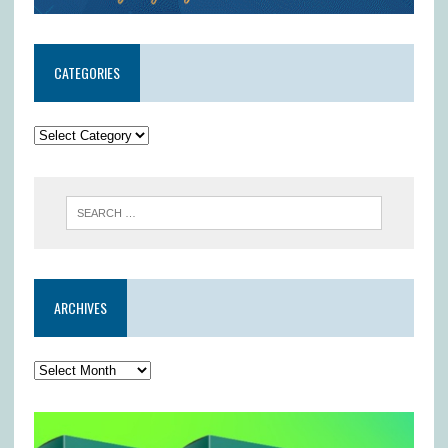
CATEGORIES
ARCHIVES