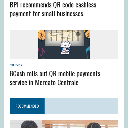
BPI recommends QR code cashless
payment for small businesses
MONEY
GCash rolls out QR mobile payments
service in Mercato Centrale
RECOMMENDED