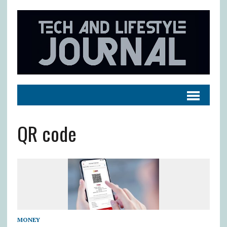
QR code
MONEY