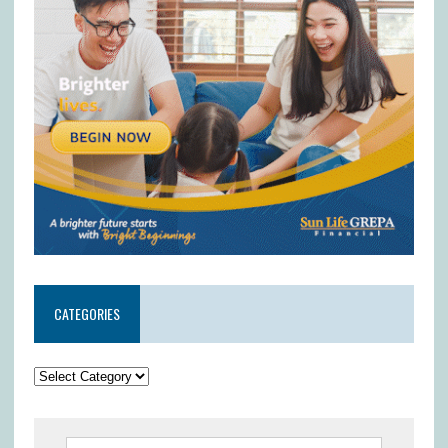
CATEGORIES