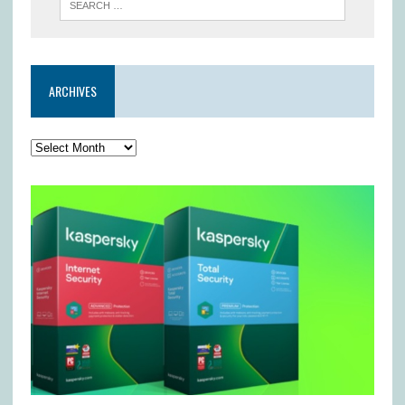
ARCHIVES