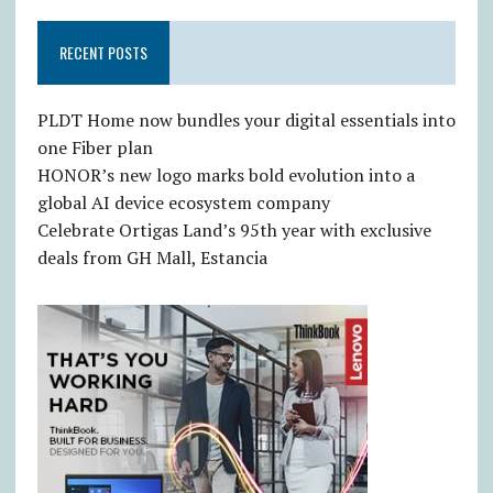
RECENT POSTS
PLDT Home now bundles your digital essentials into
one Fiber plan
HONOR’s new logo marks bold evolution into a
global AI device ecosystem company
Celebrate Ortigas Land’s 95th year with exclusive
deals from GH Mall, Estancia