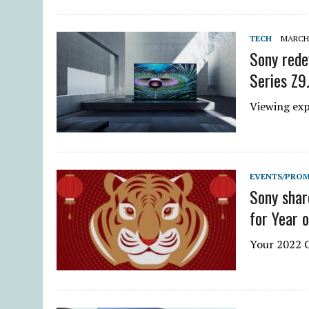
TECH
MARCH 
Sony rede
Series Z9
Viewing ex
EVENTS/PRO
Sony shar
for Year o
Your 2022 C