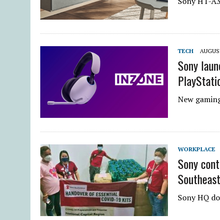
Sony HT-A3
TECH
AUGUST
Sony laun
PlayStati
New gaming 
WORKPLACE
Sony cont
Southeast
Sony HQ don