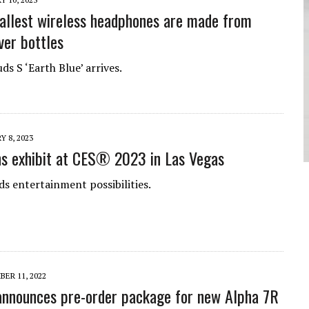
allest wireless headphones are made from
ver bottles
s S ‘Earth Blue’ arrives.
Y 8, 2023
s exhibit at CES® 2023 in Las Vegas
s entertainment possibilities.
ER 11, 2022
nnounces pre-order package for new Alpha 7R