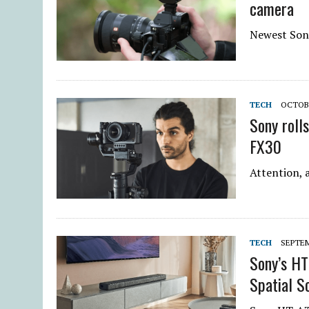
camera
Newest Sony
TECH
OCTOBE
Sony roll
FX30
Attention, 
TECH
SEPTEM
Sony’s H
Spatial S