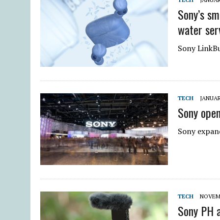
Sony’s sm
water ser
Sony LinkBud
TECH
JANUAR
Sony open
Sony expand
TECH
NOVEMB
Sony PH a