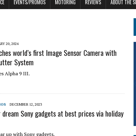
CE
EVENTS/PROMOS
MOTORING
REVIEWS
ABOUT THE S
RY 20, 2024
ches world’s first Image Sensor Camera with
utter System
s Alpha 9 III.
MOS
DECEMBER 12, 2023
r dream Sony gadgets at best prices via holiday
ar up with Sony gadgets.