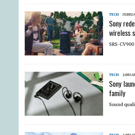
TECH
FEBRUA
Sony rede
wireless 
SRS-CV900 
TECH
JANUAR
Sony laun
family
Sound quali
TECH
JANUAR