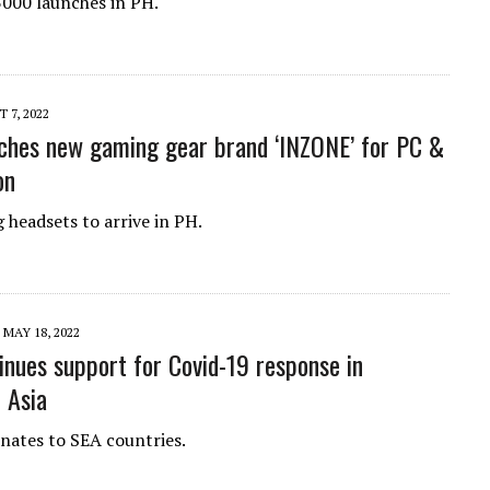
000 launches in PH.
 7, 2022
ches new gaming gear brand ‘INZONE’ for PC &
on
headsets to arrive in PH.
MAY 18, 2022
inues support for Covid-19 response in
 Asia
ates to SEA countries.