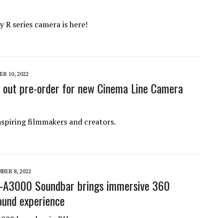
 R series camera is here!
R 10, 2022
s out pre-order for new Cinema Line Camera
aspiring filmmakers and creators.
BER 8, 2022
T-A3000 Soundbar brings immersive 360
ound experience