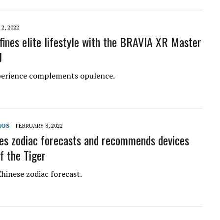
2, 2022
fines elite lifestyle with the BRAVIA XR Master
J
perience complements opulence.
MOS
FEBRUARY 8, 2022
es zodiac forecasts and recommends devices
f the Tiger
hinese zodiac forecast.