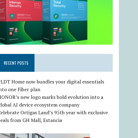
RECENT POSTS
LDT Home now bundles your digital essentials
nto one Fiber plan
HONOR’s new logo marks bold evolution into a
global AI device ecosystem company
elebrate Ortigas Land’s 95th year with exclusive
eals from GH Mall, Estancia