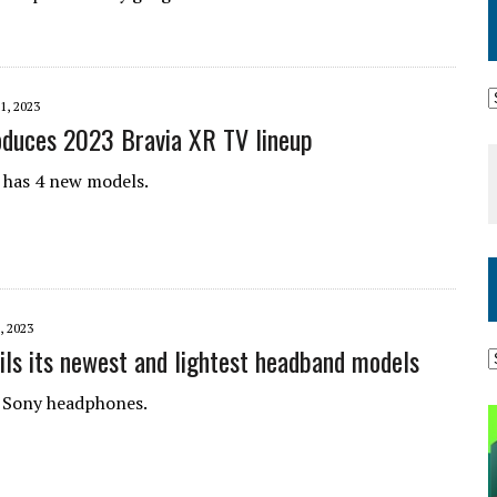
1, 2023
oduces 2023 Bravia XR TV lineup
 has 4 new models.
, 2023
ils its newest and lightest headband models
 Sony headphones.