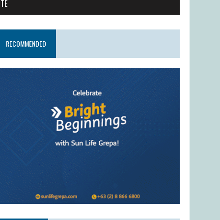
ITE
RECOMMENDED