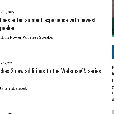
RY 7, 2023
fines entertainment experience with newest
speaker
High Power Wireless Speaker
Y 27, 2023
P
ches 2 new additions to the Walkman® series
i
ty is enhanced.
C
d
Y 10, 2023