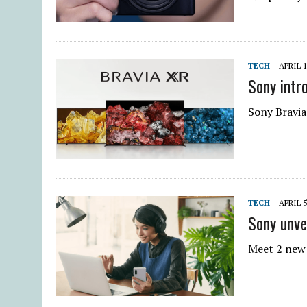
TECH
APRIL 1
Sony intr
Sony Bravia
TECH
APRIL 5
Sony unve
Meet 2 new