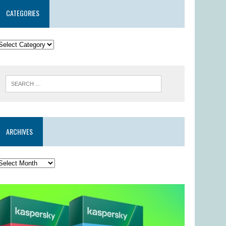
CATEGORIES
ARCHIVES