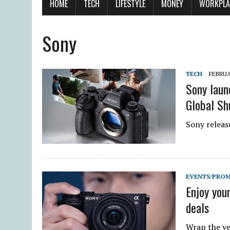
HOME
TECH
LIFESTYLE
MONEY
WORKPLA
Sony
TECH
FEBRUA
Sony laun
Global Sh
Sony release
EVENTS/PRO
Enjoy you
deals
Wrap the ye