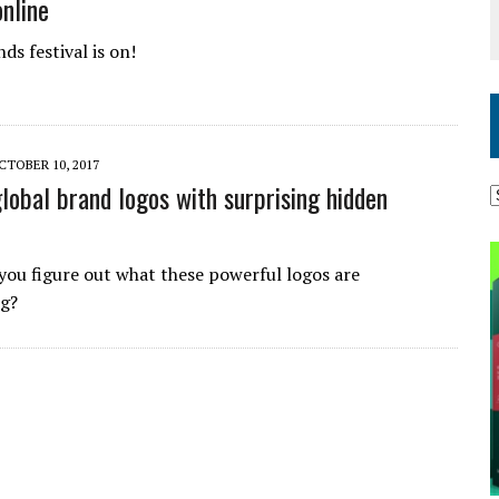
online
ds festival is on!
CTOBER 10, 2017
global brand logos with surprising hidden
you figure out what these powerful logos are
ng?