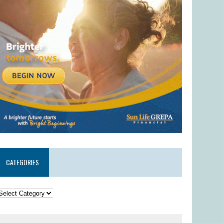
CATEGORIES