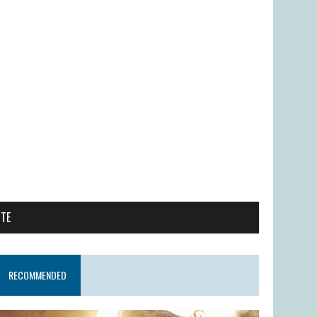
ITE
RECOMMENDED