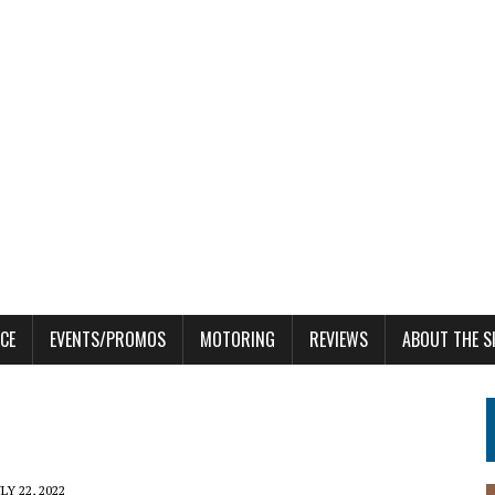
CE
EVENTS/PROMOS
MOTORING
REVIEWS
ABOUT THE S
LY 22, 2022