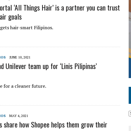
rtal ‘All Things Hair’ is a partner you can trust
air goals
gets hair-smart Filipinos.
MOS
JUNE 10, 2021
 Unilever team up for ‘Linis Pilipinas’
 for a cleaner future.
MOS
MAY 4, 2021
s share how Shopee helps them grow their