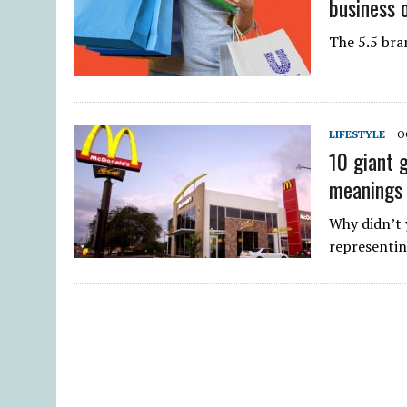
business 
The 5.5 bran
LIFESTYLE
O
10 giant 
meanings
Why didn’t 
representi