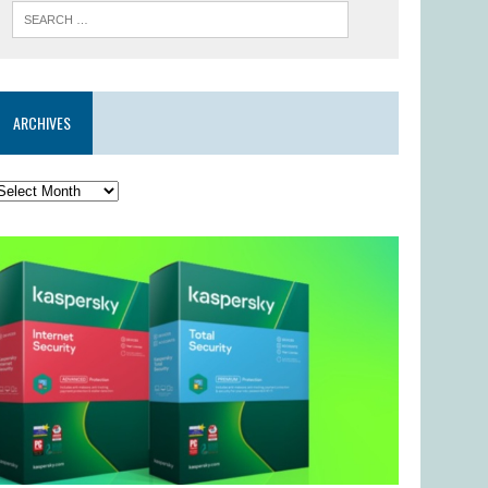
ARCHIVES