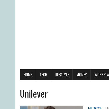
HOME
TECH
LIFESTYLE
MONEY
WORKPLA
Unilever
LIFESTYLE
JU