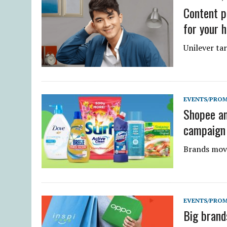
Content po
for your h
Unilever tar
EVENTS/PRO
Shopee and
campaign
Brands move
EVENTS/PRO
Big brand