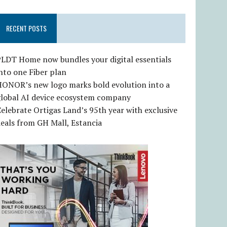
RECENT POSTS
LDT Home now bundles your digital essentials
nto one Fiber plan
HONOR’s new logo marks bold evolution into a
global AI device ecosystem company
elebrate Ortigas Land’s 95th year with exclusive
eals from GH Mall, Estancia