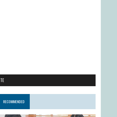
ITE
RECOMMENDED