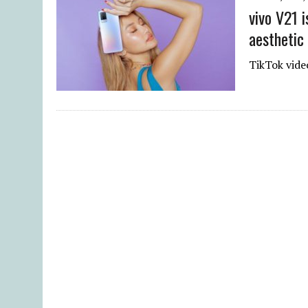
vivo V21 
aesthetic
TikTok vide