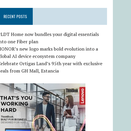
RECENT POSTS
LDT Home now bundles your digital essentials
nto one Fiber plan
HONOR’s new logo marks bold evolution into a
global AI device ecosystem company
elebrate Ortigas Land’s 95th year with exclusive
eals from GH Mall, Estancia