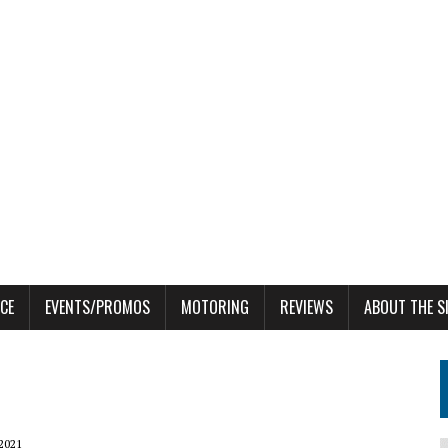
CE
EVENTS/PROMOS
MOTORING
REVIEWS
ABOUT THE S
 2021