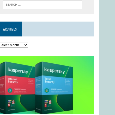
ARCHIVES