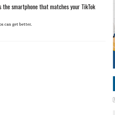
is the smartphone that matches your TikTok
os can get better.