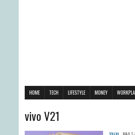
HOME
TECH
LIFESTYLE
MONEY
WORKPLA
vivo V21
TECH
JULY 7,