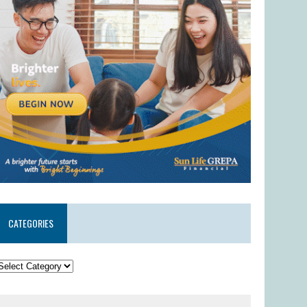
CATEGORIES