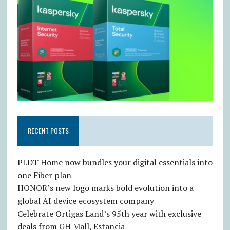
RECENT POSTS
PLDT Home now bundles your digital essentials into
one Fiber plan
HONOR’s new logo marks bold evolution into a
global AI device ecosystem company
Celebrate Ortigas Land’s 95th year with exclusive
deals from GH Mall, Estancia