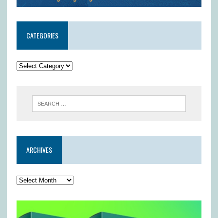
CATEGORIES
ARCHIVES