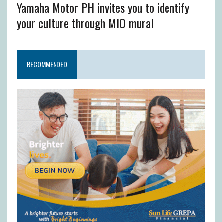
Yamaha Motor PH invites you to identify
your culture through MIO mural
RECOMMENDED