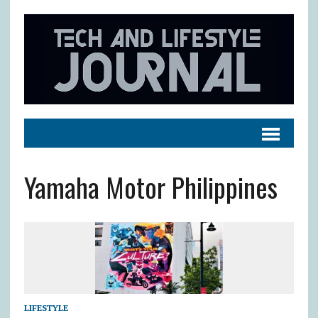
Yamaha Motor Philippines
LIFESTYLE