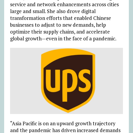
service and network enhancements across cities
large and small. She also drove digital
transformation efforts that enabled Chinese
businesses to adjust to new demands, help
optimize their supply chains, and accelerate
global growth—even in the face of a pandemic.
“Asia Pacific is on an upward growth trajectory
and the pandemic has driven increased demands