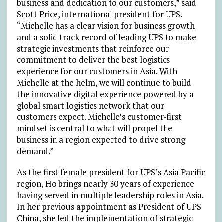
business and dedication to our customers,” said
Scott Price, international president for UPS.
“Michelle has a clear vision for business growth
and a solid track record of leading UPS to make
strategic investments that reinforce our
commitment to deliver the best logistics
experience for our customers in Asia. With
Michelle at the helm, we will continue to build
the innovative digital experience powered by a
global smart logistics network that our
customers expect. Michelle’s customer-first
mindset is central to what will propel the
business in a region expected to drive strong
demand.”
As the first female president for UPS’s Asia Pacific
region, Ho brings nearly 30 years of experience
having served in multiple leadership roles in Asia.
In her previous appointment as President of UPS
China, she led the implementation of strategic