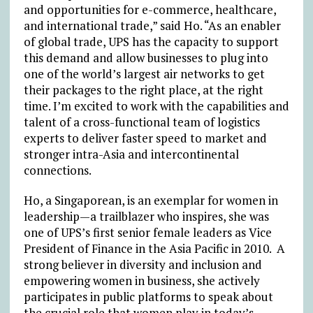
and opportunities for e-commerce, healthcare,
and international trade,” said Ho. “As an enabler
of global trade, UPS has the capacity to support
this demand and allow businesses to plug into
one of the world’s largest air networks to get
their packages to the right place, at the right
time. I’m excited to work with the capabilities and
talent of a cross-functional team of logistics
experts to deliver faster speed to market and
stronger intra-Asia and intercontinental
connections.
Ho, a Singaporean, is an exemplar for women in
leadership—a trailblazer who inspires, she was
one of UPS’s first senior female leaders as Vice
President of Finance in the Asia Pacific in 2010. A
strong believer in diversity and inclusion and
empowering women in business, she actively
participates in public platforms to speak about
the crucial role that women play in today’s