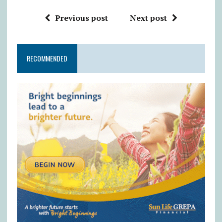
Previous post
Next post
RECOMMENDED