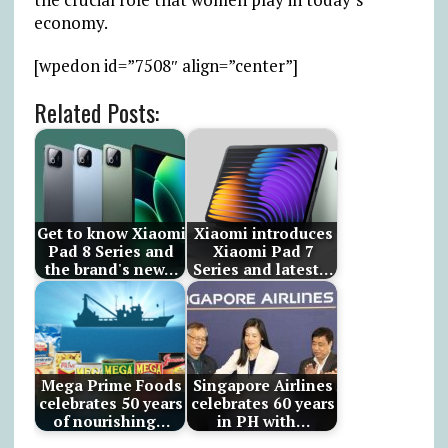
economy.
[wpedon id=”7508″ align=”center”]
Related Posts:
Get to know Xiaomi
Xiaomi introduces
Pad 8 Series and
Xiaomi Pad 7
the brand's new…
Series and latest…
Mega Prime Foods
Singapore Airlines
celebrates 50 years
celebrates 60 years
of nourishing…
in PH with…