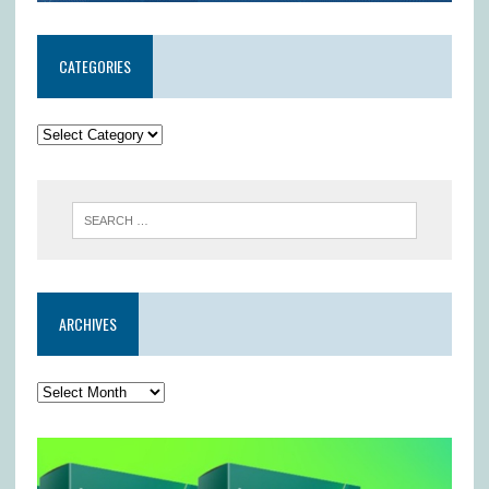
CATEGORIES
ARCHIVES