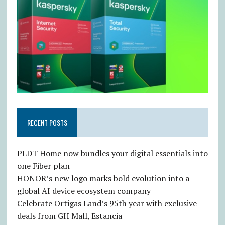
RECENT POSTS
PLDT Home now bundles your digital essentials into
one Fiber plan
HONOR’s new logo marks bold evolution into a
global AI device ecosystem company
Celebrate Ortigas Land’s 95th year with exclusive
deals from GH Mall, Estancia