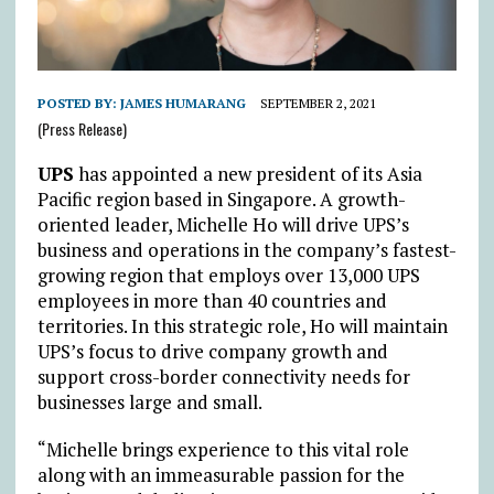
POSTED BY:
JAMES HUMARANG
SEPTEMBER 2, 2021
(Press Release)
UPS
has appointed a new president of its Asia
Pacific region based in Singapore. A growth-
oriented leader, Michelle Ho will drive UPS’s
business and operations in the company’s fastest-
growing region that employs over 13,000 UPS
employees in more than 40 countries and
territories. In this strategic role, Ho will maintain
UPS’s focus to drive company growth and
support cross-border connectivity needs for
businesses large and small.
“Michelle brings experience to this vital role
along with an immeasurable passion for the