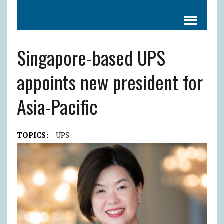
Singapore-based UPS
appoints new president for
Asia-Pacific
TOPICS:
UPS