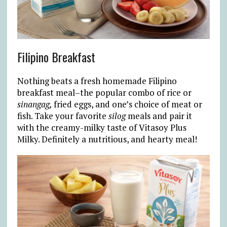
Filipino Breakfast
Nothing beats a fresh homemade Filipino
breakfast meal–the popular combo of rice or
sinangag,
fried eggs, and one’s choice of meat or
fish. Take your favorite
silog
meals and pair it
with the creamy-milky taste of Vitasoy Plus
Milky. Definitely a nutritious, and hearty meal!