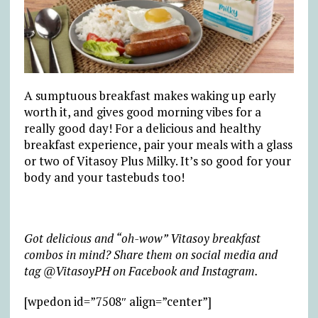
A sumptuous breakfast makes waking up early
worth it, and gives good morning vibes for a
really good day! For a delicious and healthy
breakfast experience, pair your meals with a glass
or two of Vitasoy Plus Milky. It’s so good for your
body and your tastebuds too!
Got delicious and “oh-wow” Vitasoy breakfast
combos in mind? Share them on social media and
tag @VitasoyPH on Facebook and Instagram.
[wpedon id=”7508″ align=”center”]