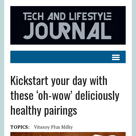
Kickstart your day with
these ‘oh-wow’ deliciously
healthy pairings
TOPICS:
Vitasoy Plus Milky