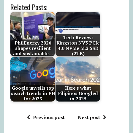
Related Posts:
Tech Review:
PhilEnergy 2026
Kingston NV3 PCIe
shapes resilient
4.0 NVMe M.2 SSD
and sustainable…
(2TB)
Google unveils top
Here's what
search trends in PH
Filipinos Googled
for 2023
in 2025
Previous post
Next post