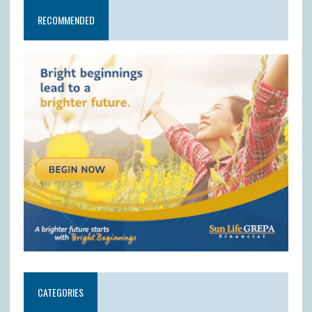
RECOMMENDED
CATEGORIES