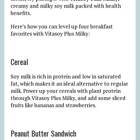
creamy and milky soy milk packed with health
benefits.
Here’s how you can level up four breakfast
favorites with Vitasoy Plus Milky:
Cereal
Soy milk is rich in protein and low in saturated
fat, which makes it an ideal alternative to regular
milk. Power up your cereals with plant protein
through Vitasoy Plus Milky, and add some sliced
fruits like bananas and strawberries.
Peanut Butter Sandwich