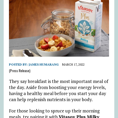
POSTED BY:
JAMES HUMARANG
MARCH 17, 2022
(Press Release)
They say breakfast is the most important meal of
the day. Aside from boosting your energy levels,
having a healthy meal before you start your day
can help replenish nutrients in your body.
For those looking to spruce up their morning
meals, try pairing it with
Vitasoy Plus Milky
,