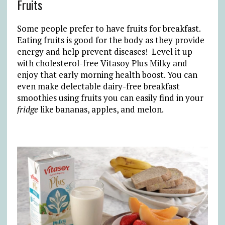
Fruits
Some people prefer to have fruits for breakfast.
Eating fruits is good for the body as they provide
energy and help prevent diseases! Level it up
with cholesterol-free Vitasoy Plus Milky and
enjoy that early morning health boost. You can
even make delectable dairy-free breakfast
smoothies using fruits you can easily find in your
fridge
like bananas, apples, and melon.