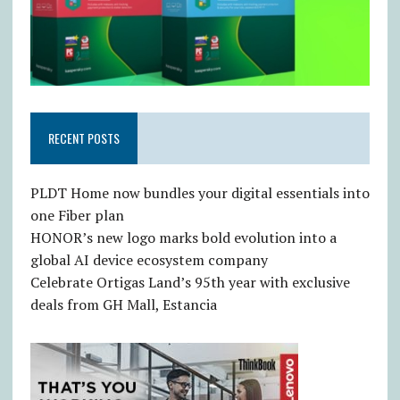
RECENT POSTS
PLDT Home now bundles your digital essentials into
one Fiber plan
HONOR’s new logo marks bold evolution into a
global AI device ecosystem company
Celebrate Ortigas Land’s 95th year with exclusive
deals from GH Mall, Estancia