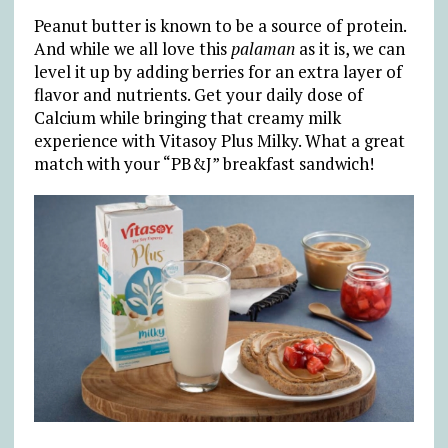
Peanut butter is known to be a source of protein.
And while we all love this
palaman
as it is, we can
level it up by adding berries for an extra layer of
flavor and nutrients. Get your daily dose of
Calcium while bringing that creamy milk
experience with Vitasoy Plus Milky. What a great
match with your “PB&J” breakfast sandwich!