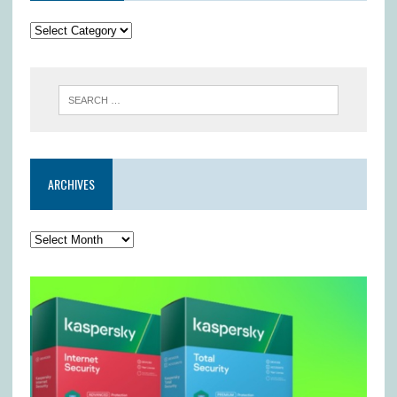
ARCHIVES