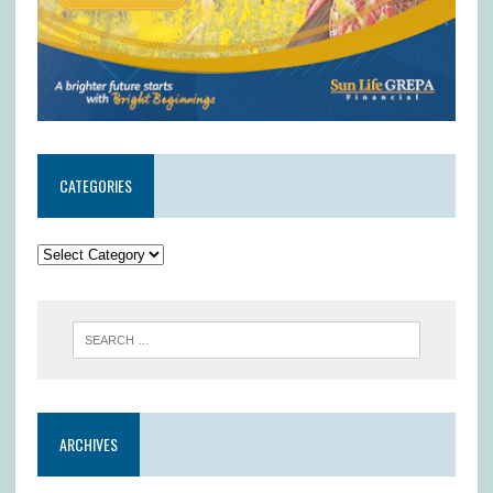
CATEGORIES
ARCHIVES