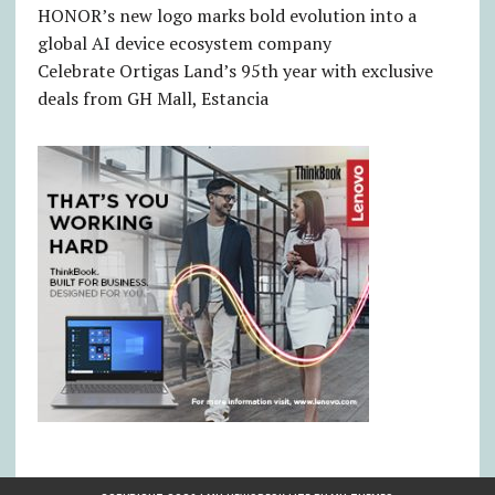
HONOR’s new logo marks bold evolution into a
global AI device ecosystem company
Celebrate Ortigas Land’s 95th year with exclusive
deals from GH Mall, Estancia