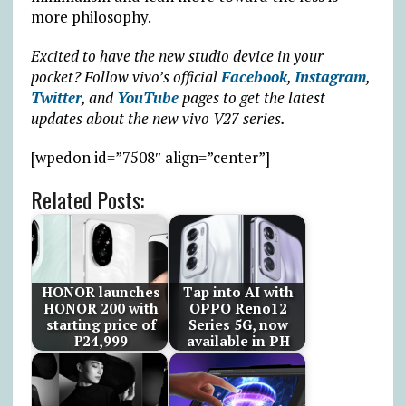
more philosophy.
Excited to have the new studio device in your
pocket? Follow vivo’s official
Facebook
,
Instagram
,
Twitter
, and
YouTube
pages to get the latest
updates about the new vivo V27 series.
[wpedon id=”7508″ align=”center”]
Related Posts:
HONOR launches
Tap into AI with
HONOR 200 with
OPPO Reno12
starting price of
Series 5G, now
₱24,999
available in PH