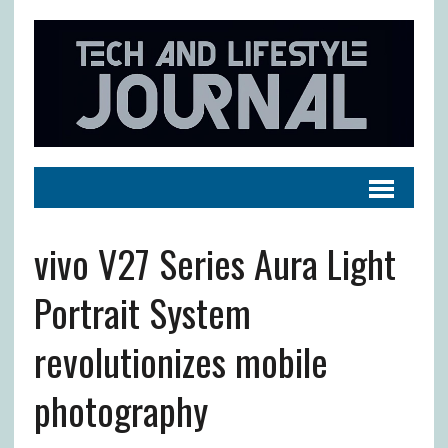
vivo V27 Series Aura Light
Portrait System
revolutionizes mobile
photography