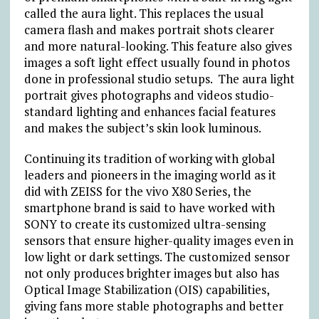
called the aura light. This replaces the usual
camera flash and makes portrait shots clearer
and more natural-looking. This feature also gives
images a soft light effect usually found in photos
done in professional studio setups. The aura light
portrait gives photographs and videos studio-
standard lighting and enhances facial features
and makes the subject’s skin look luminous.
Continuing its tradition of working with global
leaders and pioneers in the imaging world as it
did with ZEISS for the vivo X80 Series, the
smartphone brand is said to have worked with
SONY to create its customized ultra-sensing
sensors that ensure higher-quality images even in
low light or dark settings. The customized sensor
not only produces brighter images but also has
Optical Image Stabilization (OIS) capabilities,
giving fans more stable photographs and better