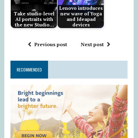
Lenovo introduces
Take studio-level
new wave of Yoga
AI portraits with
and Ideapad
the new Studio…
devices
Previous post
Next post
RECOMMENDED