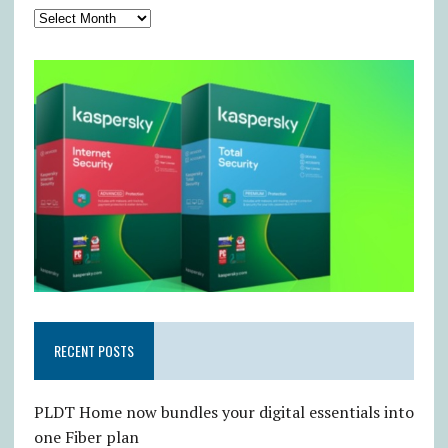
RECENT POSTS
PLDT Home now bundles your digital essentials into
one Fiber plan