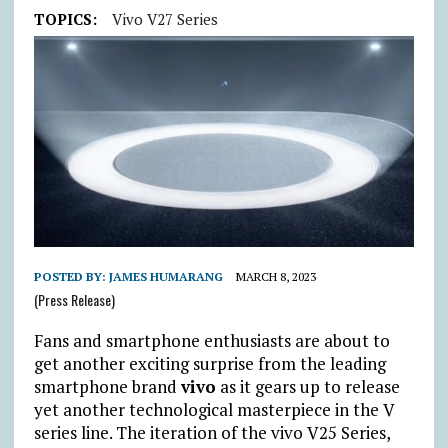
TOPICS:
Vivo V27 Series
POSTED BY:
JAMES HUMARANG
MARCH 8, 2023
(Press Release)
Fans and smartphone enthusiasts are about to
get another exciting surprise from the leading
smartphone brand
vivo
as it gears up to release
yet another technological masterpiece in the V
series line. The iteration of the vivo V25 Series,