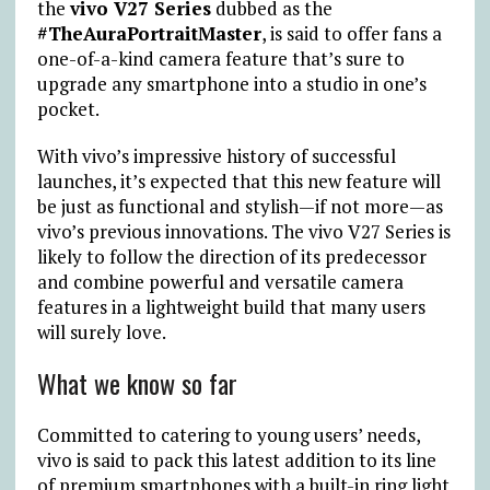
the
vivo V27 Series
dubbed as the
#TheAuraPortraitMaster
, is said to offer fans a
one-of-a-kind camera feature that’s sure to
upgrade any smartphone into a studio in one’s
pocket.
With vivo’s impressive history of successful
launches, it’s expected that this new feature will
be just as functional and stylish—if not more—as
vivo’s previous innovations. The vivo V27 Series is
likely to follow the direction of its predecessor
and combine powerful and versatile camera
features in a lightweight build that many users
will surely love.
What we know so far
Committed to catering to young users’ needs,
vivo is said to pack this latest addition to its line
of premium smartphones with a built-in ring light