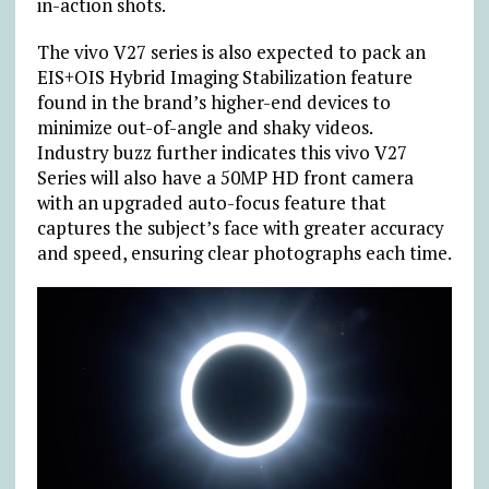
in-action shots.
The vivo V27 series is also expected to pack an
EIS+OIS Hybrid Imaging Stabilization feature
found in the brand’s higher-end devices to
minimize out-of-angle and shaky videos.
Industry buzz further indicates this vivo V27
Series will also have a 50MP HD front camera
with an upgraded auto-focus feature that
captures the subject’s face with greater accuracy
and speed, ensuring clear photographs each time.