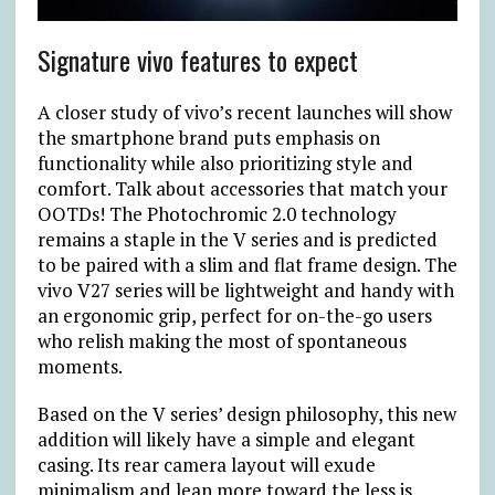
Signature vivo features to expect
A closer study of vivo’s recent launches will show
the smartphone brand puts emphasis on
functionality while also prioritizing style and
comfort. Talk about accessories that match your
OOTDs! The Photochromic 2.0 technology
remains a staple in the V series and is predicted
to be paired with a slim and flat frame design. The
vivo V27 series will be lightweight and handy with
an ergonomic grip, perfect for on-the-go users
who relish making the most of spontaneous
moments.
Based on the V series’ design philosophy, this new
addition will likely have a simple and elegant
casing. Its rear camera layout will exude
minimalism and lean more toward the less is