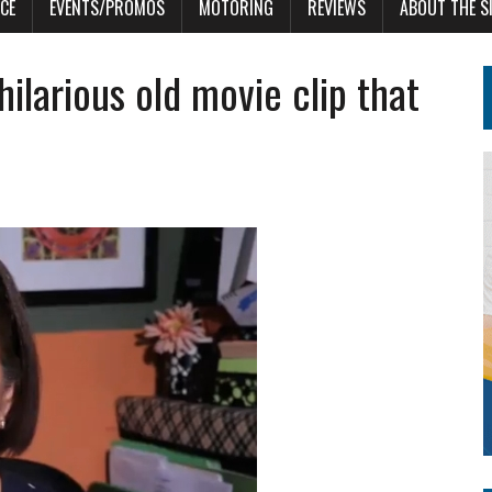
CE
EVENTS/PROMOS
MOTORING
REVIEWS
ABOUT THE S
 hilarious old movie clip that