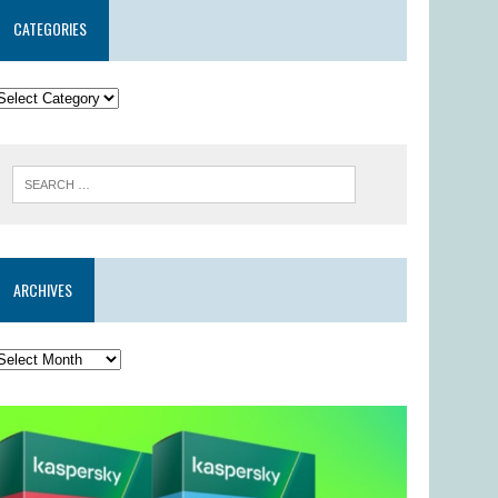
CATEGORIES
ARCHIVES