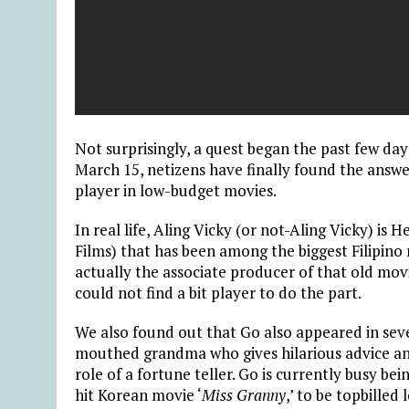
Not surprisingly, a quest began the past few day
March 15, netizens have finally found the answer.
player in low-budget movies.
In real life, Aling Vicky (or not-Aling Vicky) is 
Films) that has been among the biggest Filipino
actually the associate producer of that old mo
could not find a bit player to do the part.
We also found out that Go also appeared in seve
mouthed grandma who gives hilarious advice an
role of a fortune teller. Go is currently busy be
hit Korean movie ‘
Miss Granny
,’ to be topbille