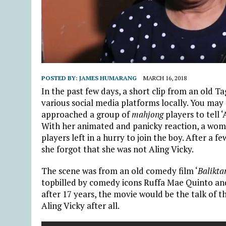
POSTED BY:
JAMES HUMARANG
MARCH 16, 2018
In the past few days, a short clip from an old
various social media platforms locally. You may
approached a group of
mahjong
players to tell ‘
With her animated and panicky reaction, a wom
players left in a hurry to join the boy. After 
she forgot that she was not Aling Vicky.
The scene was from an old comedy film ‘
Balikta
topbilled by comedy icons Ruffa Mae Quinto a
after 17 years, the movie would be the talk of 
Aling Vicky after all.