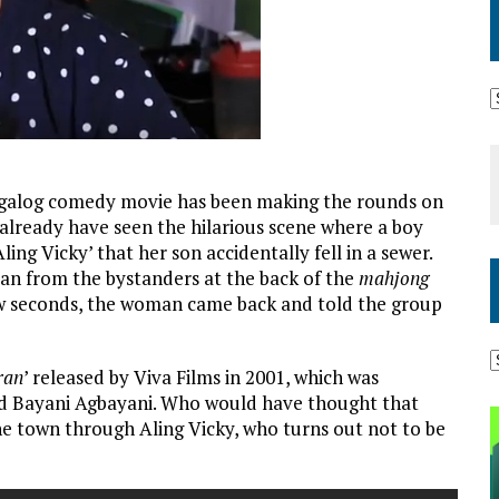
 Tagalog comedy movie has been making the rounds on
 already have seen the hilarious scene where a boy
Aling Vicky’ that her son accidentally fell in a sewer.
an from the bystanders at the back of the
mahjong
a few seconds, the woman came back and told the group
ran
’ released by Viva Films in 2001, which was
nd Bayani Agbayani. Who would have thought that
the town through Aling Vicky, who turns out not to be