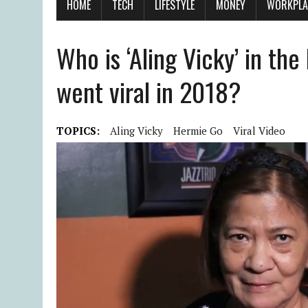
HOME
TECH
LIFESTYLE
MONEY
WORKPLA
Who is ‘Aling Vicky’ in the
went viral in 2018?
TOPICS:
Aling Vicky
Hermie Go
Viral Video