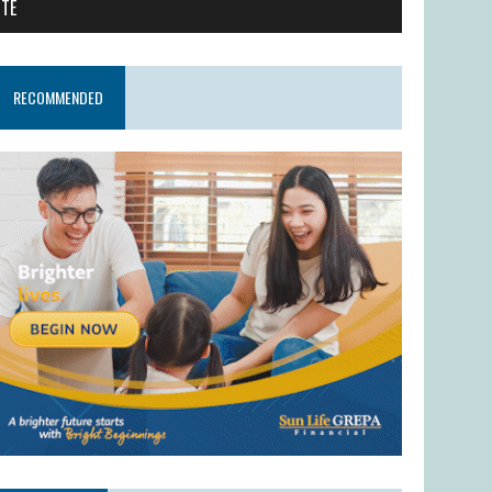
ITE
RECOMMENDED