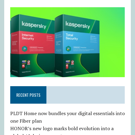
RECENT POSTS
PLDT Home now bundles your digital essentials into
one Fiber plan
HONOR’s new logo marks bold evolution into a