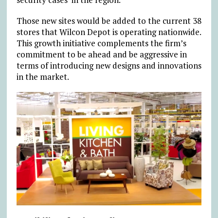
Those new sites would be added to the current 38
stores that Wilcon Depot is operating nationwide.
This growth initiative complements the firm’s
commitment to be ahead and be aggressive in
terms of introducing new designs and innovations
in the market.