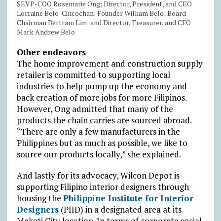
SEVP-COO Rosemarie Ong; Director, President, and CEO
Lorraine Belo-Cincochan; Founder William Belo; Board
Chairman Bertram Lim; and Director, Treasurer, and CFO
Mark Andrew Belo
Other endeavors
The home improvement and construction supply
retailer is committed to supporting local
industries to help pump up the economy and
back creation of more jobs for more Filipinos.
However, Ong admitted that many of the
products the chain carries are sourced abroad.
“There are only a few manufacturers in the
Philippines but as much as possible, we like to
source our products locally,” she explained.
And lastly for its advocacy, Wilcon Depot is
supporting Filipino interior designers through
housing the
Philippine Institute for Interior
Designers
(PIID) in a designated area at its
Makati City location. In terms of corporate social