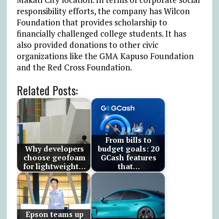
responsibility efforts, the company has Wilcon
Foundation that provides scholarship to
financially challenged college students. It has
also provided donations to other civic
organizations like the GMA Kapuso Foundation
and the Red Cross Foundation.
Related Posts:
From bills to
Why developers
budget goals: 20
choose geofoam
GCash features
for lightweight…
that…
Epson teams up