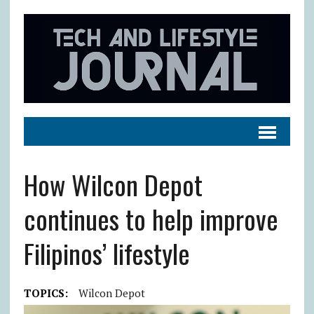
How Wilcon Depot
continues to help improve
Filipinos’ lifestyle
TOPICS:
Wilcon Depot