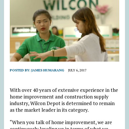
POSTED BY:
JAMES HUMARANG
JULY 6, 2017
With over 40 years of extensive experience in the
home improvement and construction supply
industry, Wilcon Depot is determined to remain
as the market leader in its category.
“When you talk of home improvement, we are
continuously leveling up in terms of what we