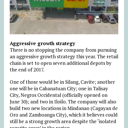
Aggressive growth strategy
There is no stopping the company from pursuing
an aggressive growth strategy this year. The retail
chain is set to open seven additional depots by
the end of 2017.
One of those would be in Silang, Cavite; another
one will be in Cabanatuan City; one in Talisay
City, Negros Occidental (officially opened on
June 30); and two in Iloilo. The company will also
build two new locations in Mindanao (Cagayan de
Oro and Zamboanga City), which it believes could
still be a strong growth area despite the ‘isolated
security cases’ in the region.