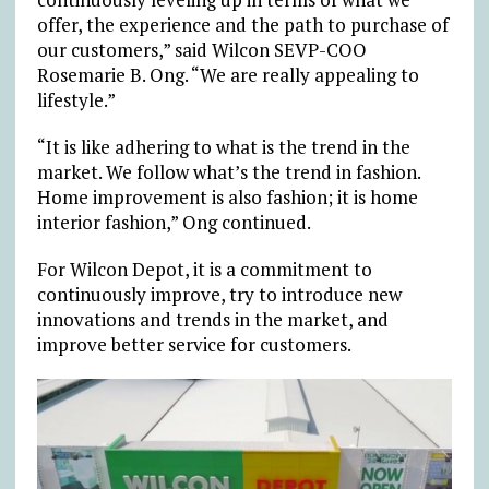
offer, the experience and the path to purchase of
our customers,” said Wilcon SEVP-COO
Rosemarie B. Ong. “We are really appealing to
lifestyle.”
“It is like adhering to what is the trend in the
market. We follow what’s the trend in fashion.
Home improvement is also fashion; it is home
interior fashion,” Ong continued.
For Wilcon Depot, it is a commitment to
continuously improve, try to introduce new
innovations and trends in the market, and
improve better service for customers.