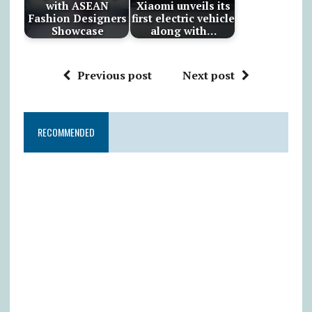
with ASEAN
Xiaomi unveils its
Fashion Designers
first electric vehicle
Showcase
along with…
Previous post
Next post
RECOMMENDED