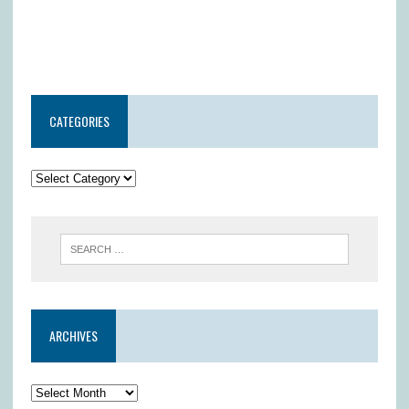
CATEGORIES
ARCHIVES