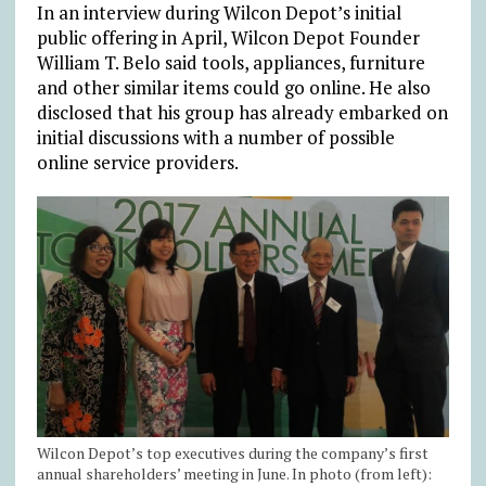
In an interview during Wilcon Depot’s initial
public offering in April, Wilcon Depot Founder
William T. Belo said tools, appliances, furniture
and other similar items could go online. He also
disclosed that his group has already embarked on
initial discussions with a number of possible
online service providers.
Wilcon Depot’s top executives during the company’s first
annual shareholders’ meeting in June. In photo (from left):