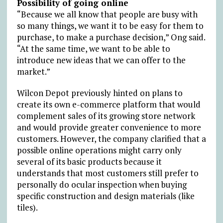
Possibility of going online
“Because we all know that people are busy with
so many things, we want it to be easy for them to
purchase, to make a purchase decision,” Ong said.
“At the same time, we want to be able to
introduce new ideas that we can offer to the
market.”
Wilcon Depot previously hinted on plans to
create its own e-commerce platform that would
complement sales of its growing store network
and would provide greater convenience to more
customers. However, the company clarified that a
possible online operations might carry only
several of its basic products because it
understands that most customers still prefer to
personally do ocular inspection when buying
specific construction and design materials (like
tiles).