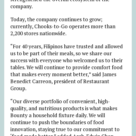
company.
Today, the company continues to grow;
currently, Chooks-to-Go operates more than
2,200 stores nationwide.
“For 40 years, Filipinos have trusted and allowed
us to be part of their meals, so we share our
success with everyone who welcomed us to their
tables. We will continue to provide comfort food
that makes every moment better,” said James
Benedict Carreon, president of Restaurant
Group.
“Our diverse portfolio of convenient, high-
quality, and nutritious products is what makes
Bounty a household fixture daily. We will
continue to push the boundaries of food
innovation, staying true to our commitment to