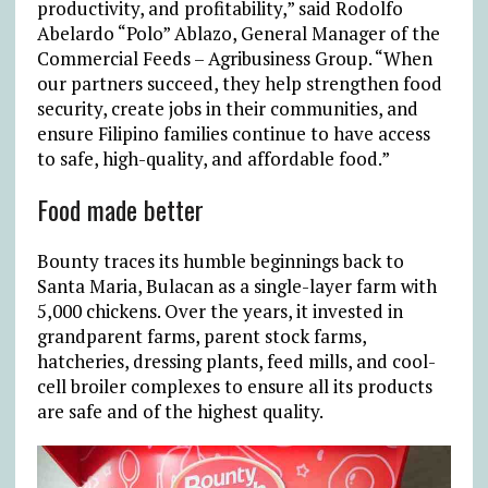
productivity, and profitability,” said Rodolfo
Abelardo “Polo” Ablazo, General Manager of the
Commercial Feeds – Agribusiness Group. “When
our partners succeed, they help strengthen food
security, create jobs in their communities, and
ensure Filipino families continue to have access
to safe, high-quality, and affordable food.”
Food made better
Bounty traces its humble beginnings back to
Santa Maria, Bulacan as a single-layer farm with
5,000 chickens. Over the years, it invested in
grandparent farms, parent stock farms,
hatcheries, dressing plants, feed mills, and cool-
cell broiler complexes to ensure all its products
are safe and of the highest quality.