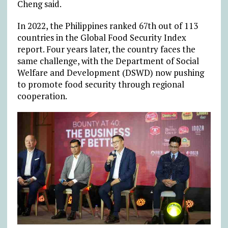
Cheng said.
In 2022, the Philippines ranked 67th out of 113
countries in the Global Food Security Index
report. Four years later, the country faces the
same challenge, with the Department of Social
Welfare and Development (DSWD) now pushing
to promote food security through regional
cooperation.