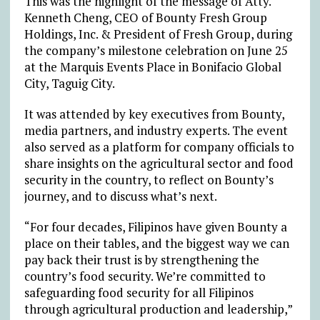
This was the highlight of the message of Atty.
Kenneth Cheng, CEO of Bounty Fresh Group
Holdings, Inc. & President of Fresh Group, during
the company’s milestone celebration on June 25
at the Marquis Events Place in Bonifacio Global
City, Taguig City.
It was attended by key executives from Bounty,
media partners, and industry experts. The event
also served as a platform for company officials to
share insights on the agricultural sector and food
security in the country, to reflect on Bounty’s
journey, and to discuss what’s next.
“For four decades, Filipinos have given Bounty a
place on their tables, and the biggest way we can
pay back their trust is by strengthening the
country’s food security. We’re committed to
safeguarding food security for all Filipinos
through agricultural production and leadership,”