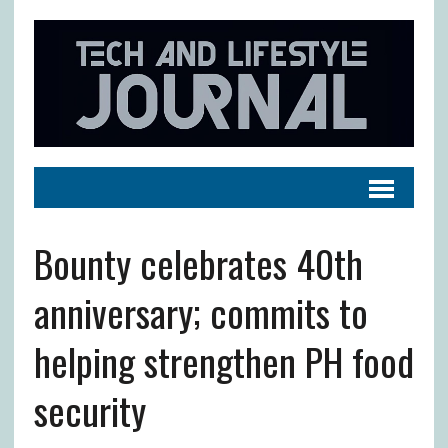
Bounty celebrates 40th
anniversary; commits to
helping strengthen PH food
security