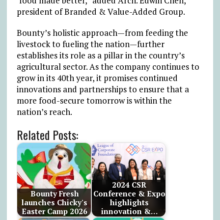
‘food made better,” added Arch. Edwin Chen,
president of Branded & Value-Added Group.
Bounty’s holistic approach—from feeding the
livestock to fueling the nation—further
establishes its role as a pillar in the country’s
agricultural sector. As the company continues to
grow in its 40th year, it promises continued
innovations and partnerships to ensure that a
more food-secure tomorrow is within the
nation’s reach.
Related Posts:
2024 CSR
Bounty Fresh
Conference & Expo
launches Chicky's
highlights
Easter Camp 2026
innovation &…