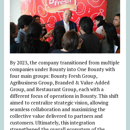
By 2023, the company transitioned from multiple
companies under Bounty into One Bounty with
four main groups: Bounty Fresh Group,
Agribusiness Group, Branded & Value-Added
Group, and Restaurant Group, each with a
different focus of operations in Bounty. This shift
aimed to centralize strategic vision, allowing
seamless collaboration and maximizing the
collective value delivered to partners and
customers. Ultimately, this integration
strengthened the overall ecosystem of the