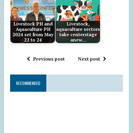
Livestock PH and
Livestock,
Aquaculture PH
aquaculture sectors
2024 set from May
take centerstage
22 to 24
anew…
Previous post
Next post
RECOMMENDED