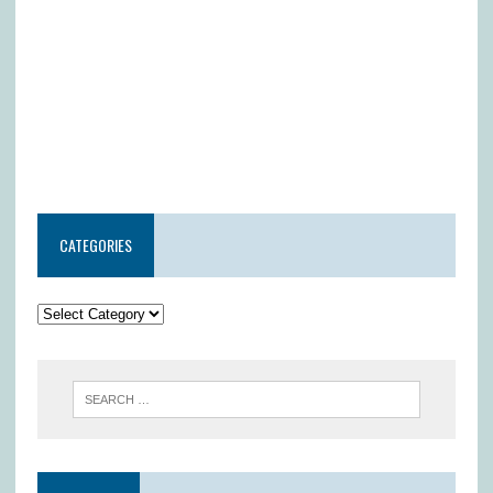
CATEGORIES