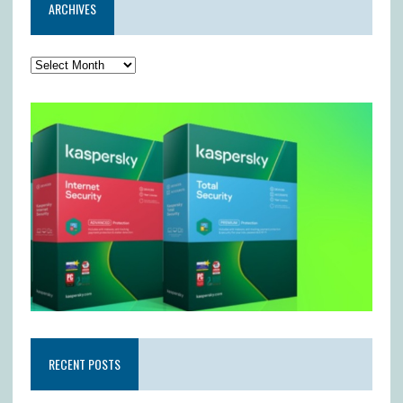
ARCHIVES
RECENT POSTS