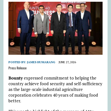
POSTED BY:
JAMES HUMARANG
JUNE 27, 2026
Press Release
Bounty
expressed commitment to helping the
country achieve food security and self-sufficiency
as the large-scale industrial agriculture
corporation celebrates 40 years of making food
better.