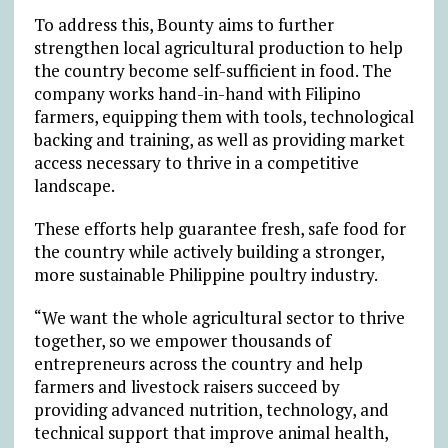
To address this, Bounty aims to further
strengthen local agricultural production to help
the country become self-sufficient in food. The
company works hand-in-hand with Filipino
farmers, equipping them with tools, technological
backing and training, as well as providing market
access necessary to thrive in a competitive
landscape.
These efforts help guarantee fresh, safe food for
the country while actively building a stronger,
more sustainable Philippine poultry industry.
“We want the whole agricultural sector to thrive
together, so we empower thousands of
entrepreneurs across the country and help
farmers and livestock raisers succeed by
providing advanced nutrition, technology, and
technical support that improve animal health,