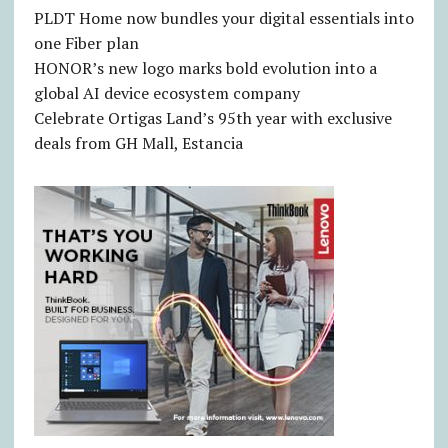
PLDT Home now bundles your digital essentials into
one Fiber plan
HONOR’s new logo marks bold evolution into a
global AI device ecosystem company
Celebrate Ortigas Land’s 95th year with exclusive
deals from GH Mall, Estancia