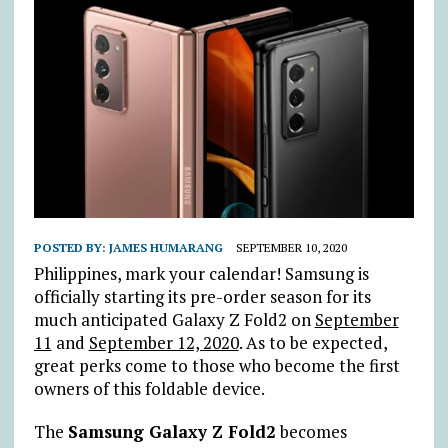
POSTED BY:
JAMES HUMARANG
SEPTEMBER 10, 2020
Philippines, mark your calendar! Samsung is
officially starting its pre-order season for its
much anticipated Galaxy Z Fold2 on
September
11
and
September 12, 2020
. As to be expected,
great perks come to those who become the first
owners of this foldable device.
The
Samsung Galaxy Z Fold2
becomes