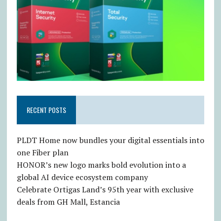
RECENT POSTS
PLDT Home now bundles your digital essentials into
one Fiber plan
HONOR’s new logo marks bold evolution into a
global AI device ecosystem company
Celebrate Ortigas Land’s 95th year with exclusive
deals from GH Mall, Estancia