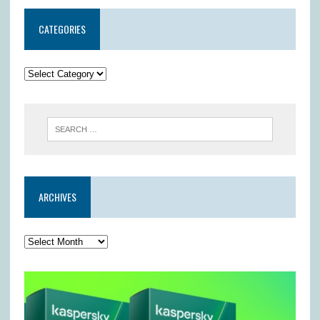
CATEGORIES
ARCHIVES