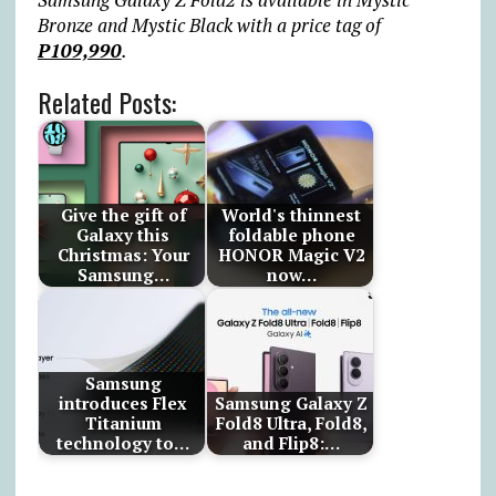
Bronze and Mystic Black with a price tag of
P109,990
.
Related Posts:
Give the gift of
World's thinnest
Galaxy this
foldable phone
Christmas: Your
HONOR Magic V2
Samsung…
now…
Samsung
introduces Flex
Samsung Galaxy Z
Titanium
Fold8 Ultra, Fold8,
technology to…
and Flip8:…