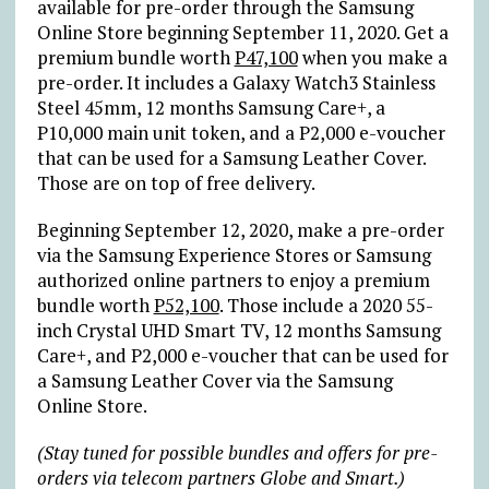
available for pre-order through the Samsung
Online Store beginning September 11, 2020. Get a
premium bundle worth
P47,100
when you make a
pre-order. It includes a Galaxy Watch3 Stainless
Steel 45mm, 12 months Samsung Care+, a
P10,000 main unit token, and a P2,000 e-voucher
that can be used for a Samsung Leather Cover.
Those are on top of free delivery.
Beginning September 12, 2020, make a pre-order
via the Samsung Experience Stores or Samsung
authorized online partners to enjoy a premium
bundle worth
P52,100
. Those include a 2020 55-
inch Crystal UHD Smart TV, 12 months Samsung
Care+, and P2,000 e-voucher that can be used for
a Samsung Leather Cover via the Samsung
Online Store.
(Stay tuned for possible bundles and offers for pre-
orders via telecom partners Globe and Smart.)