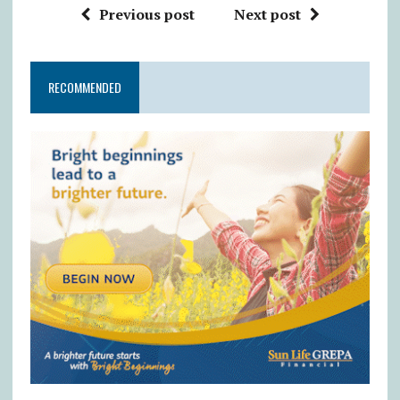
Previous post
Next post
RECOMMENDED