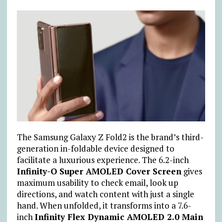
The Samsung Galaxy Z Fold2 is the brand’s third-
generation in-foldable device designed to
facilitate a luxurious experience. The 6.2-inch
Infinity-O Super AMOLED Cover Screen
gives
maximum usability to check email, look up
directions, and watch content with just a single
hand. When unfolded, it transforms into a 7.6-
inch
Infinity Flex Dynamic AMOLED 2.0 Main