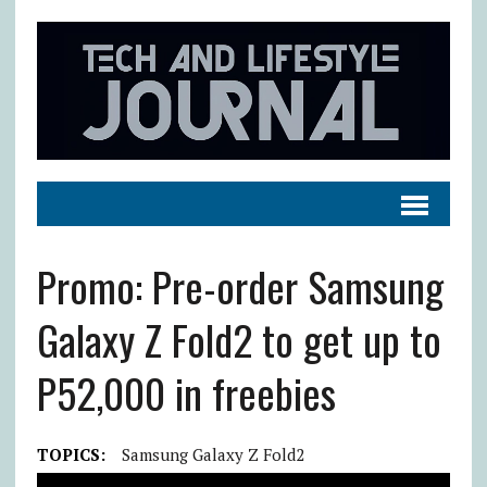
Promo: Pre-order Samsung
Galaxy Z Fold2 to get up to
P52,000 in freebies
TOPICS:
Samsung Galaxy Z Fold2