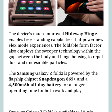
The device’s much-improved
Hideway Hinge
enables free-standing capabilities that power new
Flex mode experiences. The foldable form factor
also employs the sweeper technology within the
gap between the body and hinge housing to repel
dust and undesirable particles.
The Samsung Galaxy Z fold2 is powered by the
flagship chipset
Snapdragon 865+
and a
4,500mAh all-day battery
for a longer
operating time for both work and play.
Samsung Galaxy Z Fold2 is available in Mystic