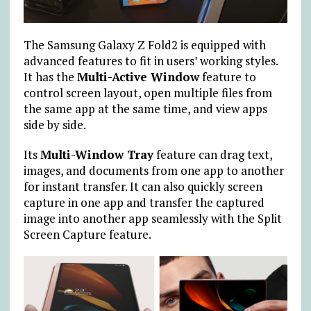
The Samsung Galaxy Z Fold2 is equipped with
advanced features to fit in users’ working styles.
It has the
Multi-Active Window
feature to
control screen layout, open multiple files from
the same app at the same time, and view apps
side by side.
Its
Multi-Window Tray
feature can drag text,
images, and documents from one app to another
for instant transfer. It can also quickly screen
capture in one app and transfer the captured
image into another app seamlessly with the Split
Screen Capture feature.