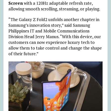
Screen
with a 120Hz adaptable refresh rate,
allowing smooth scrolling, streaming, or playing.
“The Galaxy Z Fold2 unfolds another chapter in
Samsung’s innovation story,” said Samsung
Philippines IT and Mobile Communications
Division Head Jerry Manus. “With this device, our
customers can now experience luxury tech to
allow them to take control and change the shape
of their future.”